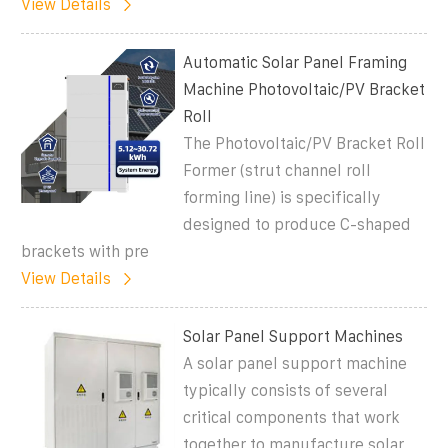
View Details
Automatic Solar Panel Framing
Machine Photovoltaic/PV Bracket
Roll
The Photovoltaic/PV Bracket Roll
Former (strut channel roll
forming line) is specifically
designed to produce C-shaped
brackets with pre
View Details
Solar Panel Support Machines
A solar panel support machine
typically consists of several
critical components that work
together to manufacture solar