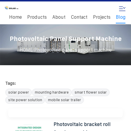
Home
Products
About
Contact
Projects
Blog
Photovoltaic Panel Support Machine
/
HOME
Photovoltaic panel support machine
Tags:
solar power
mounting hardware
smart flower solar
site power solution
mobile solar trailer
Photovoltaic bracket roll