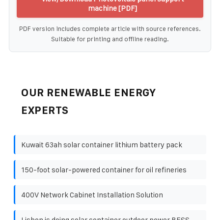
machine [PDF]
PDF version includes complete article with source references.
Suitable for printing and offline reading.
OUR RENEWABLE ENERGY
EXPERTS
Kuwait 63ah solar container lithium battery pack
150-foot solar-powered container for oil refineries
400V Network Cabinet Installation Solution
Lisbon is doing solar container outdoor power BESS