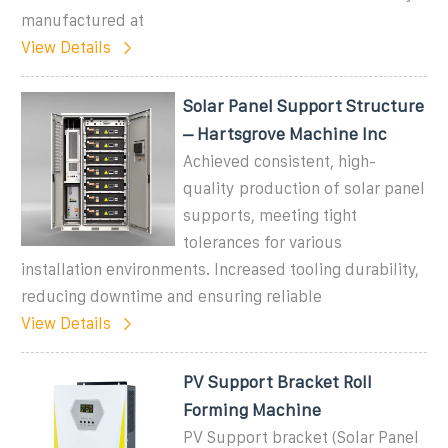
manufactured at
View Details
Solar Panel Support Structure
– Hartsgrove Machine Inc
Achieved consistent, high-
quality production of solar panel
supports, meeting tight
tolerances for various
installation environments. Increased tooling durability,
reducing downtime and ensuring reliable
View Details
PV Support Bracket Roll
Forming Machine
PV Support bracket (Solar Panel