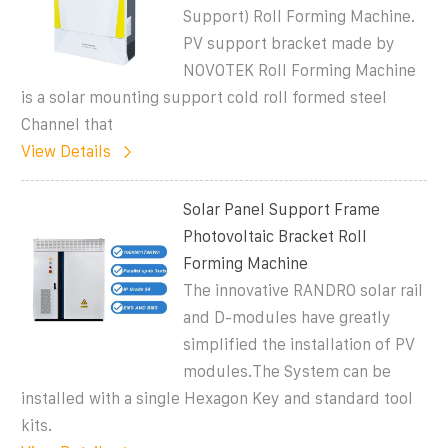
Support) Roll Forming Machine.
PV support bracket made by
NOVOTEK Roll Forming Machine
is a solar mounting support cold roll formed steel
Channel that
View Details
Solar Panel Support Frame
Photovoltaic Bracket Roll
Forming Machine
The innovative RANDRO solar rail
and D-modules have greatly
simplified the installation of PV
modules.The System can be
installed with a single Hexagon Key and standard tool
kits.