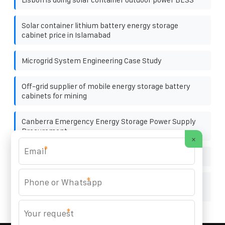
Solar container lithium battery energy storage
cabinet price in Islamabad
Microgrid System Engineering Case Study
Off-grid supplier of mobile energy storage battery
cabinets for mining
Canberra Emergency Energy Storage Power Supply
Procurement
×
*
San salvador night cabinet wholesale
*
Solar panels and photovoltaic panels listed
companies
*