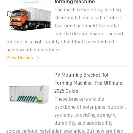
forming machine
The machine works by feeding
sheet metal into a set of rollers
that bend and mold the metal
into the desired shape. The end
product is a high-quality stand that can withstand
harsh weather conditions
View Details
PV Mounting Bracket Roll
Forming Machine: The Ultimate
2025 Guide
These brackets are the
backbone of solar panel support
systems, providing strength,
durability, and adaptability
across various installation scenarios. But how are they