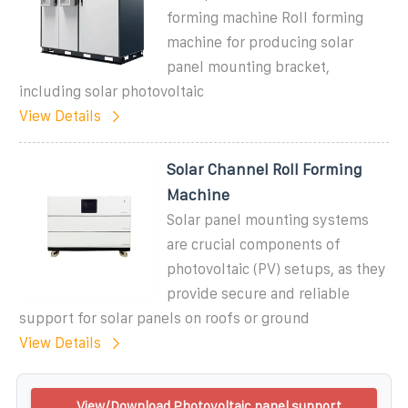
forming machine Roll forming
machine for producing solar
panel mounting bracket,
including solar photovoltaic
View Details
Solar Channel Roll Forming
Machine
Solar panel mounting systems
are crucial components of
photovoltaic (PV) setups, as they
provide secure and reliable
support for solar panels on roofs or ground
View Details
View/Download Photovoltaic panel support