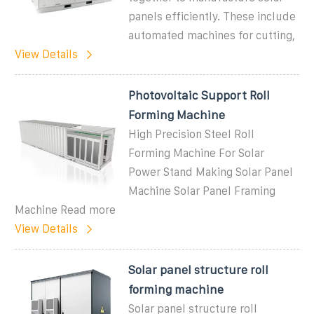
panels efficiently. These include
automated machines for cutting,
View Details
Photovoltaic Support Roll
Forming Machine
High Precision Steel Roll
Forming Machine For Solar
Power Stand Making Solar Panel
Machine Solar Panel Framing
Machine Read more
View Details
Solar panel structure roll
forming machine
Solar panel structure roll