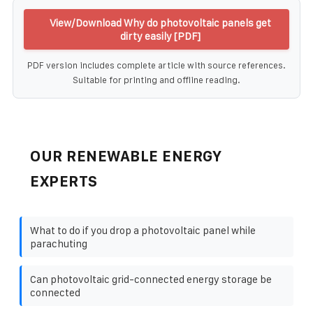
View/Download Why do photovoltaic panels get
dirty easily [PDF]
PDF version includes complete article with source references.
Suitable for printing and offline reading.
OUR RENEWABLE ENERGY
EXPERTS
What to do if you drop a photovoltaic panel while
parachuting
Can photovoltaic grid-connected energy storage be
connected