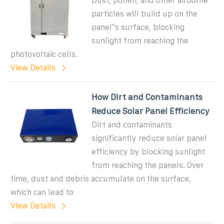
Dust, pollen, and other airborne
particles will build up on the
panel''s surface, blocking
sunlight from reaching the
photovoltaic cells.
View Details
How Dirt and Contaminants
Reduce Solar Panel Efficiency
Dirt and contaminants
significantly reduce solar panel
efficiency by blocking sunlight
from reaching the panels. Over
time, dust and debris accumulate on the surface,
which can lead to
View Details