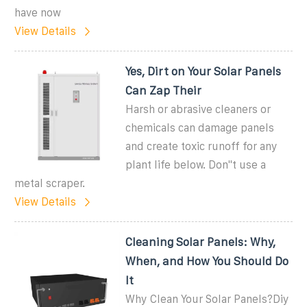
have now
View Details
Yes, Dirt on Your Solar Panels
Can Zap Their
Harsh or abrasive cleaners or
chemicals can damage panels
and create toxic runoff for any
plant life below. Don''t use a
metal scraper.
View Details
Cleaning Solar Panels: Why,
When, and How You Should Do
It
Why Clean Your Solar Panels?Diy