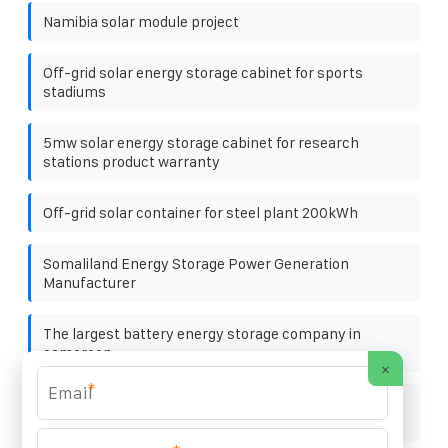
Namibia solar module project
Off-grid solar energy storage cabinet for sports
stadiums
5mw solar energy storage cabinet for research
stations product warranty
Off-grid solar container for steel plant 200kWh
Somaliland Energy Storage Power Generation
Manufacturer
The largest battery energy storage company in
cameroon
×
*
Lebanon household solar energy storage integrated
machine