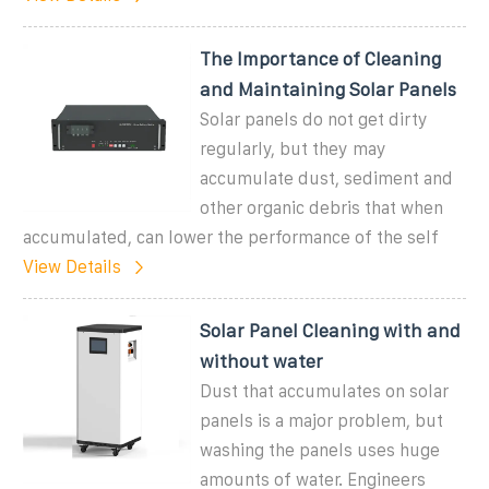
The Importance of Cleaning
and Maintaining Solar Panels
Solar panels do not get dirty
regularly, but they may
accumulate dust, sediment and
other organic debris that when
accumulated, can lower the performance of the self
View Details
Solar Panel Cleaning with and
without water
Dust that accumulates on solar
panels is a major problem, but
washing the panels uses huge
amounts of water. Engineers