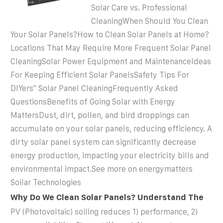
Solar Care vs. Professional
CleaningWhen Should You Clean
Your Solar Panels?How to Clean Solar Panels at Home?
Locations That May Require More Frequent Solar Panel
CleaningSolar Power Equipment and MaintenanceIdeas
For Keeping Efficient Solar PanelsSafety Tips For
DIYers'' Solar Panel CleaningFrequently Asked
QuestionsBenefits of Going Solar with Energy
MattersDust, dirt, pollen, and bird droppings can
accumulate on your solar panels, reducing efficiency. A
dirty solar panel system can significantly decrease
energy production, impacting your electricity bills and
environmental impact.See more on energymatters
Soilar Technologies
Why Do We Clean Solar Panels? Understand The
PV (Photovoltaic) soiling reduces 1) performance, 2)