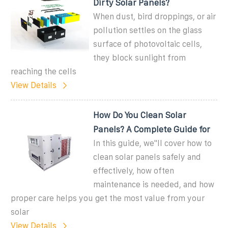
Dirty Solar Panels?
When dust, bird droppings, or air
pollution settles on the glass
surface of photovoltaic cells,
they block sunlight from
reaching the cells
View Details
How Do You Clean Solar
Panels? A Complete Guide for
In this guide, we''ll cover how to
clean solar panels safely and
effectively, how often
maintenance is needed, and how
proper care helps you get the most value from your
solar
View Details