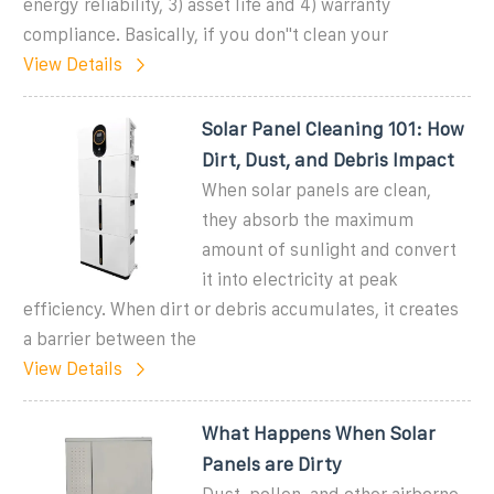
energy reliability, 3) asset life and 4) warranty
compliance. Basically, if you don''t clean your
View Details
Solar Panel Cleaning 101: How
Dirt, Dust, and Debris Impact
When solar panels are clean,
they absorb the maximum
amount of sunlight and convert
it into electricity at peak
efficiency. When dirt or debris accumulates, it creates
a barrier between the
View Details
What Happens When Solar
Panels are Dirty