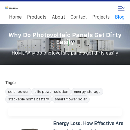
Home
Products
About
Contact
Projects
Blog
Why Do Photovoltaic Panels Get Dirty
Easily
/
HOME
Why do photovoltaic panels get dirty easily
Tags:
solar power
site power solution
energy storage
stackable home battery
smart flower solar
Energy Loss: How Effective Are