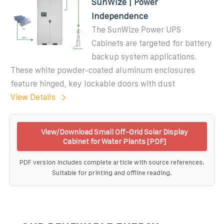
SunWize | Power
Independence
The SunWize Power UPS
Cabinets are targeted for battery
backup system applications.
These white powder-coated aluminum enclosures
feature hinged, key lockable doors with dust
View Details
View/Download Small Off-Grid Solar Display
Cabinet for Water Plants [PDF]
PDF version includes complete article with source references.
Suitable for printing and offline reading.