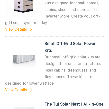
kits designed for small homes,
cabins, sheds and more at The
Inverter Store. Create your off-
grid solar system today.
View Details
Small Off-Grid Solar Power
Kits
Our small off-grid solar kits are
designed for smaller structures
likes cabins, treehouses, and
tiny houses. These kits are
designed for lower wattage
View Details
The Tui Solar Nest | All-In-One