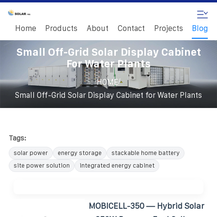
Home
Products
About
Contact
Projects
Blog
Small Off-Grid Solar Display Cabinet
For Water Plants
/
HOME
Small Off-Grid Solar Display Cabinet for Water Plants
Tags:
solar power
energy storage
stackable home battery
site power solution
integrated energy cabinet
MOBICELL-350 — Hybrid Solar