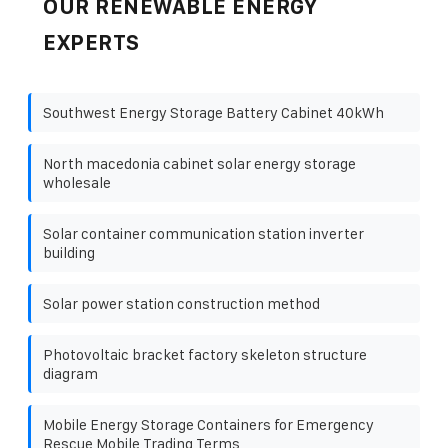
OUR RENEWABLE ENERGY
EXPERTS
Southwest Energy Storage Battery Cabinet 40kWh
North macedonia cabinet solar energy storage
wholesale
Solar container communication station inverter
building
Solar power station construction method
Photovoltaic bracket factory skeleton structure
diagram
Mobile Energy Storage Containers for Emergency
Rescue Mobile Trading Terms