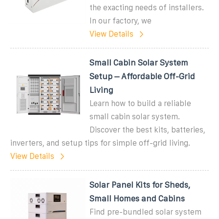
the exacting needs of installers.
In our factory, we
View Details
Small Cabin Solar System
Setup – Affordable Off-Grid
Living
Learn how to build a reliable
small cabin solar system.
Discover the best kits, batteries,
inverters, and setup tips for simple off-grid living.
View Details
Solar Panel Kits for Sheds,
Small Homes and Cabins
Find pre-bundled solar system