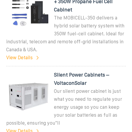
+ 350W Propane Fuel Cell
Cabinet
The MOBICELL-350 delivers a
hybrid solar battery system with
350W fuel-cell cabinet. Ideal for
industrial, telecom and remote off-grid installations in
Canada & USA.
View Details
Silent Power Cabinets –
VoltaconSolar
Our silent power cabinet is just
what you need to regulate your
energy usage so you can keep
your solar batteries as full as
possible, ensuring you''ll
View Details