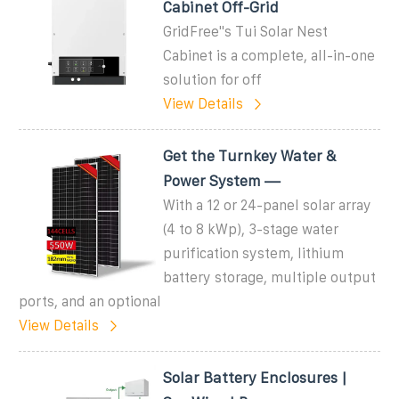
Cabinet Off-Grid
GridFree''s Tui Solar Nest
Cabinet is a complete, all-in-one
solution for off
View Details
Get the Turnkey Water &
Power System —
With a 12 or 24-panel solar array
(4 to 8 kWp), 3-stage water
purification system, lithium
battery storage, multiple output
ports, and an optional
View Details
Solar Battery Enclosures |