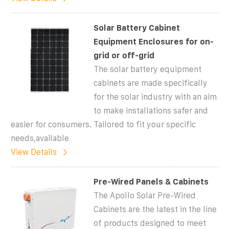
Solar Battery Cabinet
Equipment Enclosures for on-
grid or off-grid
The solar battery equipment
cabinets are made specifically
for the solar industry with an aim
to make installations safer and
easier for consumers. Tailored to fit your specific
needs,available
View Details
Pre-Wired Panels & Cabinets
The Apollo Solar Pre-Wired
Cabinets are the latest in the line
of products designed to meet