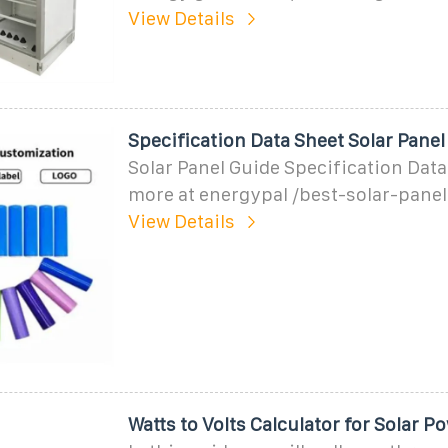
View Details
Speciﬁcation Data Sheet Solar Panel
Solar Panel Guide Specification Data
more at energypal /best-solar-pane
View Details
Watts to Volts Calculator for Solar 