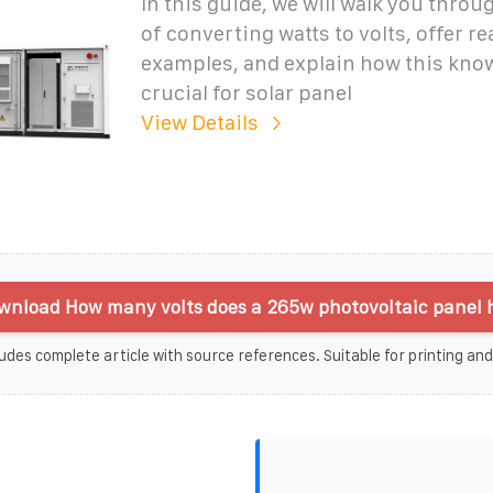
In this guide, we will walk you thro
of converting watts to volts, offer re
examples, and explain how this know
crucial for solar panel
View Details
wnload How many volts does a 265w photovoltaic panel 
udes complete article with source references. Suitable for printing and