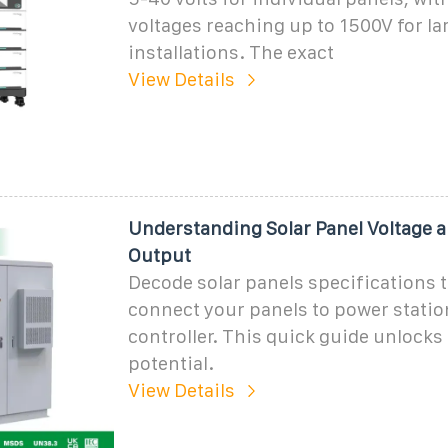
voltages reaching up to 1500V for la
installations. The exact
View Details
Understanding Solar Panel Voltage 
Output
Decode solar panels specifications t
connect your panels to power statio
controller. This quick guide unlocks 
potential.
View Details