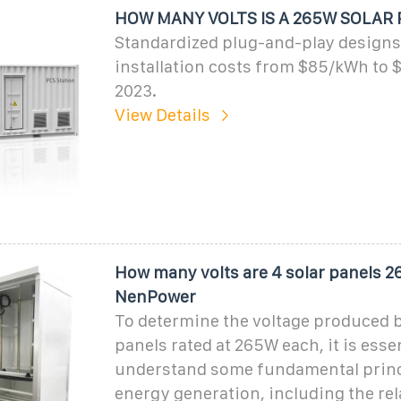
HOW MANY VOLTS IS A 265W SOLAR 
Standardized plug-and-play designs
installation costs from $85/kWh to
2023.
View Details
How many volts are 4 solar panels 2
NenPower
To determine the voltage produced b
panels rated at 265W each, it is essen
understand some fundamental princi
energy generation, including the re