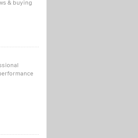
ews & buying
ssional
 performance