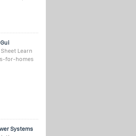
 Gui
 Sheet Learn
ls-for-homes
Power Systems