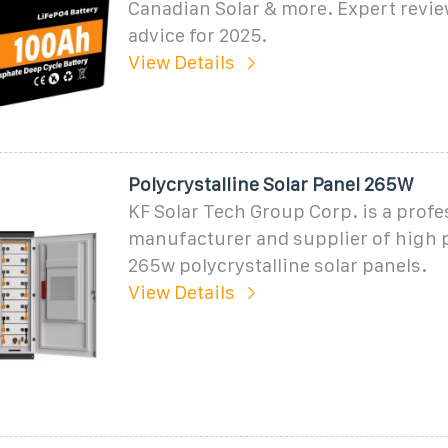
Canadian Solar & more. Expert revi
advice for 2025.
View Details
Polycrystalline Solar Panel 265W
KF Solar Tech Group Corp. is a profe
manufacturer and supplier of high
265w polycrystalline solar panels.
View Details