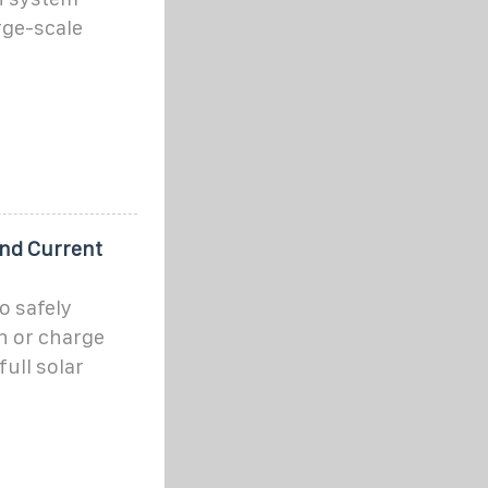
rge-scale
and Current
o safely
n or charge
full solar