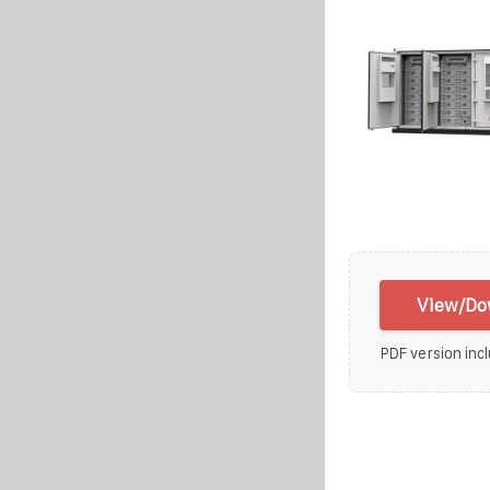
View/Do
PDF version incl