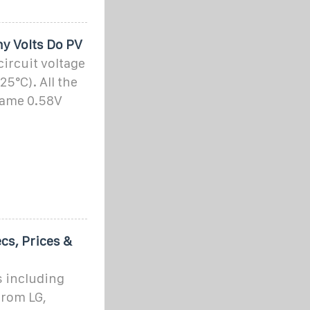
y Volts Do PV
circuit voltage
 25°C). All the
 same 0.58V
cs, Prices &
s including
from LG,