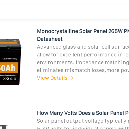
Monocrystalline Solar Panel 265W
Datasheet
Advanced glass and solar cell surfac
allow for excellent performance in l
environments. Impedance matching
eliminates mismatch loses,more po
View Details
How Many Volts Does a Solar Panel 
Solar panel output voltage typically
5-40 volts for individual panels, wi