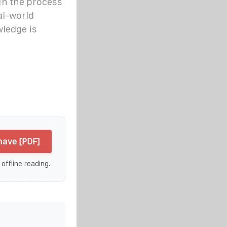
ugh the process
al-world
ledge is
have [PDF]
 offline reading.