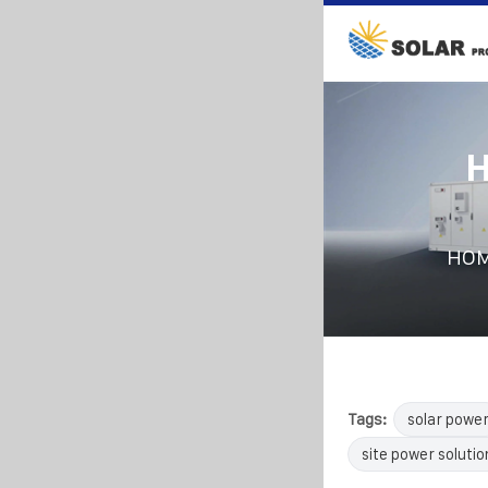
H
HO
Tags:
solar powe
site power solutio