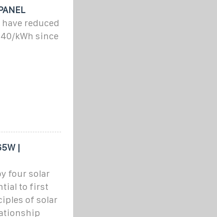
PANEL
 have reduced
 $40/kWh since
65W |
y four solar
tial to first
ples of solar
lationship