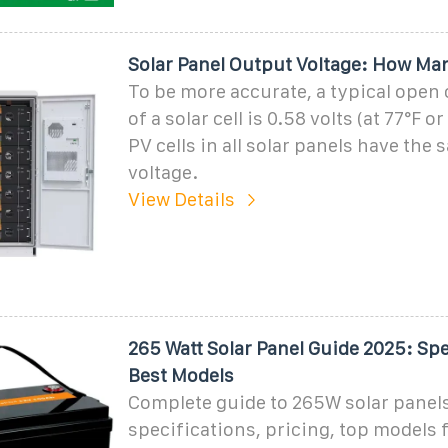
Solar Panel Output Voltage: How Man
To be more accurate, a typical open 
of a solar cell is 0.58 volts (at 77°F or
PV cells in all solar panels have the
voltage.
View Details
265 Watt Solar Panel Guide 2025: Spe
Best Models
Complete guide to 265W solar panel
specifications, pricing, top models 