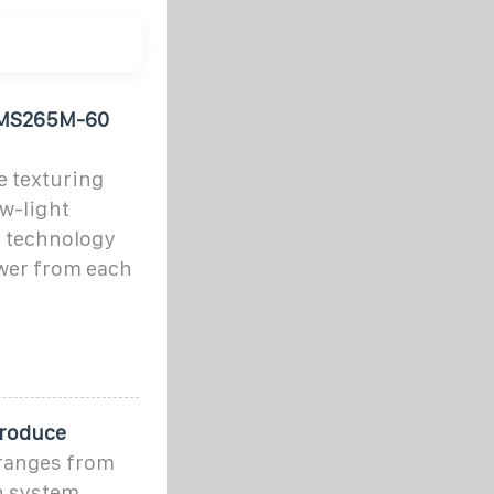
 PMS265M-60
e texturing
ow-light
 technology
wer from each
Produce
 ranges from
th system