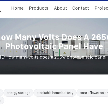
Home
Products
About
Contact
Projec
ow Many Volts Does A 26
Photovoltaic Panel Have
/
ME
How many volts does a 265w photovoltaic panel
r
energy storage
stackable home battery
smart flower solar
n