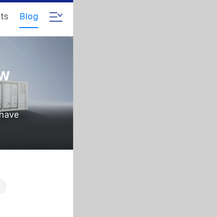
ts
Blog
5w
 have