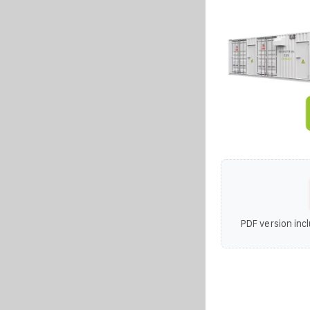
PDF version incl