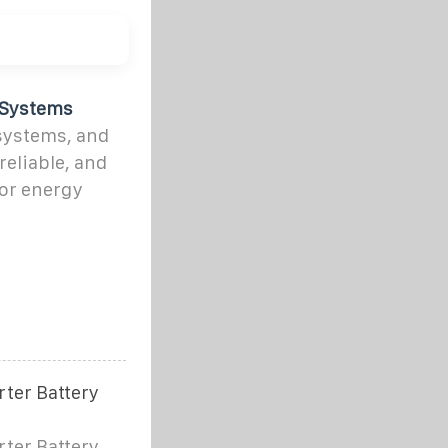
 Systems
systems, and
reliable, and
for energy
rter Battery
rter Battery