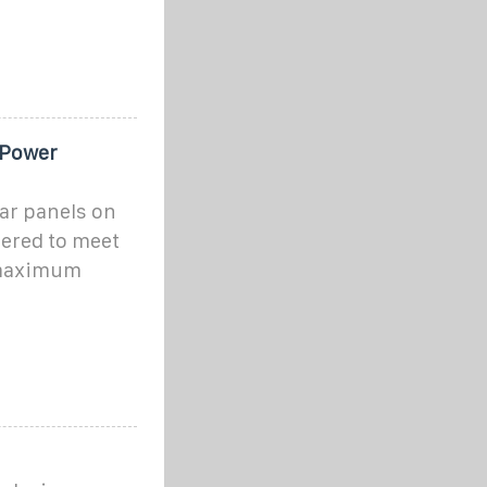
 Power
ar panels on
ered to meet
 maximum