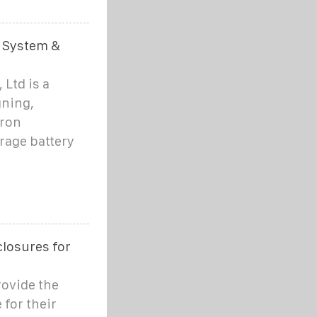
 System &
Ltd is a
gning,
iron
rage battery
losures for
rovide the
 for their