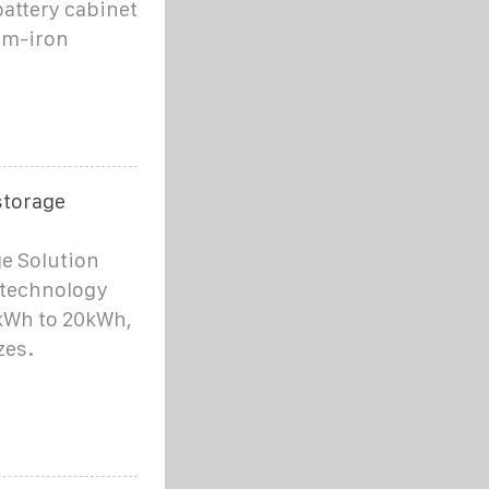
battery cabinet
um-iron
storage
e Solution
 technology
kWh to 20kWh,
zes.