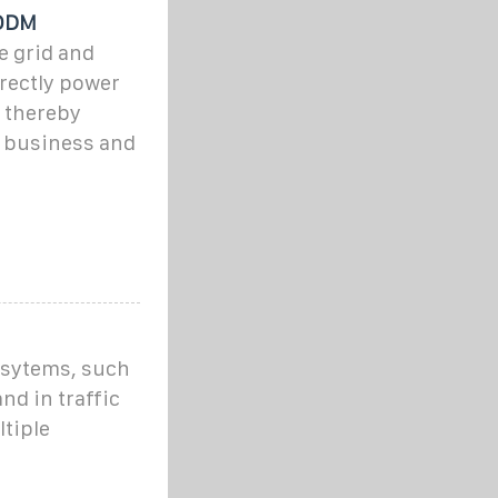
/ODM
e grid and
irectly power
, thereby
r business and
r sytems, such
nd in traffic
ltiple