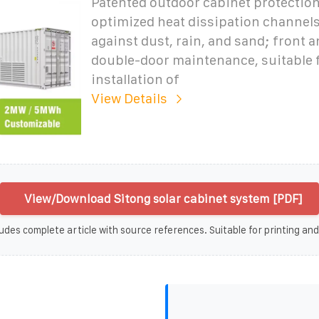
Patented outdoor cabinet protection
optimized heat dissipation channels
against dust, rain, and sand; front a
double-door maintenance, suitable f
installation of
View Details
View/Download Sitong solar cabinet system [PDF]
udes complete article with source references. Suitable for printing and