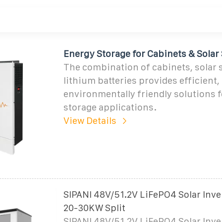
Energy Storage for Cabinets & Solar
The combination of cabinets, solar 
lithium batteries provides efficient, 
environmentally friendly solutions 
storage applications.
View Details
SIPANI 48V/51.2V LiFePO4 Solar Inve
20-30KW Split
SIPANI 48V/51.2V LiFePO4 Solar Inve