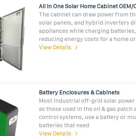
All In One Solar Home Cabinet OEM
The cabinet can draw power from th
solar panels, and hybrid inverters d
appliances while charging batteries
reducing energy costs for a home o
View Details
Battery Enclosures & Cabinets
Most industrial off-grid solar powe
as those used in the oil & gas patch a
control systems, use a battery or mu
batteries that need
View Details