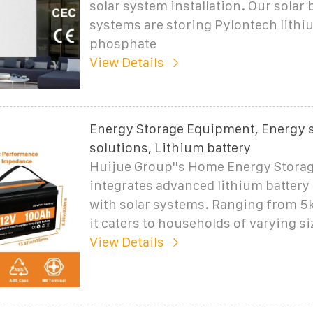
solar system installation. Our solar 
systems are storing Pylontech lithi
phosphate
View Details
Energy Storage Equipment, Energy 
solutions, Lithium battery
Huijue Group''s Home Energy Storag
integrates advanced lithium battery
with solar systems. Ranging from 5
it caters to households of varying si
View Details