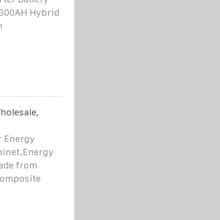
/600AH Hybrid
m
holesale,
r Energy
binet.Energy
ade from
 composite