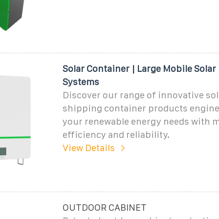
Solar Container | Large Mobile Solar
Systems
Discover our range of innovative sol
shipping container products engine
your renewable energy needs with
efficiency and reliability.
View Details
OUTDOOR CABINET