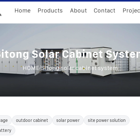
Home
Products
About
Contact
Projec
itong Solar Cabinet Syst
/
HOME
Sitong solar cabinet system
rage
outdoor cabinet
solar power
site power solution
attery