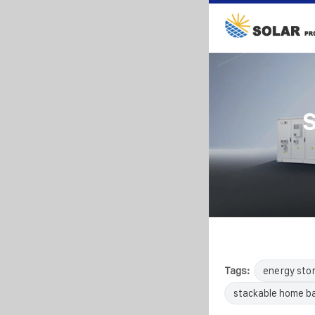
S
Tags:
energy sto
stackable home b