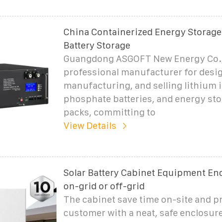
China Containerized Energy Storage
Battery Storage
Guangdong ASGOFT New Energy Co., 
professional manufacturer for desi
manufacturing, and selling lithium 
phosphate batteries, and energy sto
packs, committing to
View Details
Solar Battery Cabinet Equipment Enc
on-grid or off-grid
The cabinet save time on-site and p
customer with a neat, safe enclosure