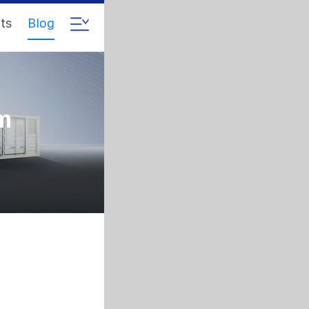
ts
Blog
em