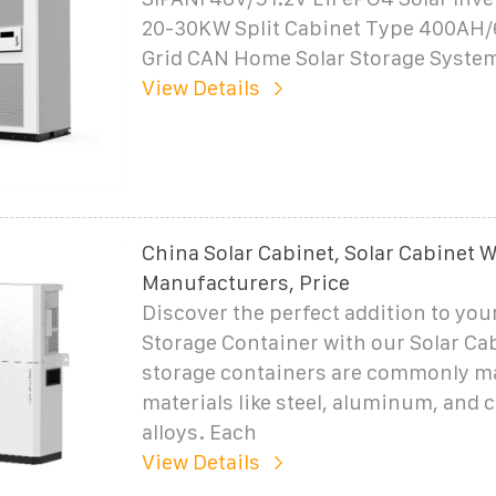
20-30KW Split Cabinet Type 400AH
Grid CAN Home Solar Storage Syste
View Details
China Solar Cabinet, Solar Cabinet W
Manufacturers, Price
Discover the perfect addition to you
Storage Container with our Solar Ca
storage containers are commonly m
materials like steel, aluminum, and
alloys. Each
View Details