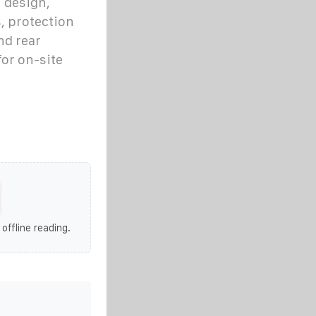
 design,
, protection
nd rear
or on-site
 offline reading.