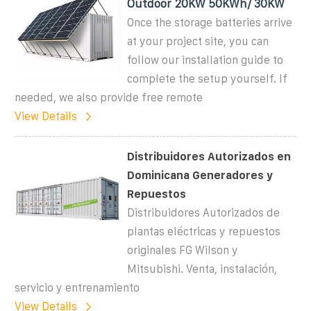
Outdoor 20KW 50KWh/ 30KW
Once the storage batteries arrive
at your project site, you can
follow our installation guide to
complete the setup yourself. If
needed, we also provide free remote
View Details
Distribuidores Autorizados en
Dominicana Generadores y
Repuestos
Distribuidores Autorizados de
plantas eléctricas y repuestos
originales FG Wilson y
Mitsubishi. Venta, instalación,
servicio y entrenamiento
View Details