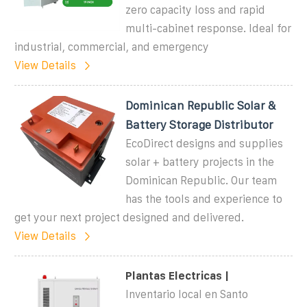
zero capacity loss and rapid
multi-cabinet response. Ideal for
industrial, commercial, and emergency
View Details
Dominican Republic Solar &
Battery Storage Distributor
EcoDirect designs and supplies
solar + battery projects in the
Dominican Republic. Our team
has the tools and experience to
get your next project designed and delivered.
View Details
Plantas Electricas |
Inventario local en Santo