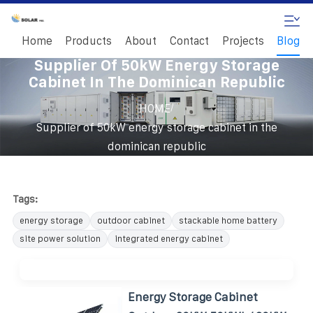
Home
Products
About
Contact
Projects
Blog
Supplier Of 50kW Energy Storage
Cabinet In The Dominican Republic
/
HOME
Supplier of 50kW energy storage cabinet in the
dominican republic
Tags:
energy storage
outdoor cabinet
stackable home battery
site power solution
integrated energy cabinet
Energy Storage Cabinet