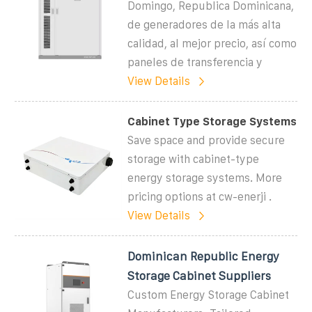
Domingo, Republica Dominicana,
de generadores de la más alta
calidad, al mejor precio, así como
paneles de transferencia y
View Details
Cabinet Type Storage Systems
Save space and provide secure
storage with cabinet-type
energy storage systems. More
pricing options at cw-enerji .
View Details
Dominican Republic Energy
Storage Cabinet Suppliers
Custom Energy Storage Cabinet