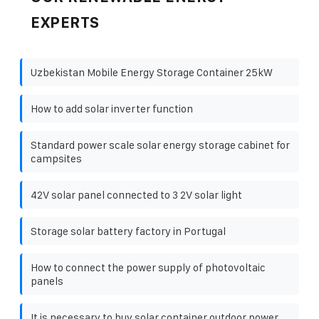
EXPERTS
Uzbekistan Mobile Energy Storage Container 25kW
How to add solar inverter function
Standard power scale solar energy storage cabinet for
campsites
42V solar panel connected to 3 2V solar light
Storage solar battery factory in Portugal
How to connect the power supply of photovoltaic
panels
It is necessary to buy solar container outdoor power