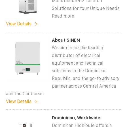
Manufacturers: Tailored
Solutions for Your Unique Needs
Read more
View Details
About SINEM
We aim to be the leading
distributor of electrical
equipment and technical
solutions in the Dominican
Republic, and the go-to advisory
partner across Central America
and the Caribbean.
View Details
Dominican, Worldwide
Dominican Highjoule offers a