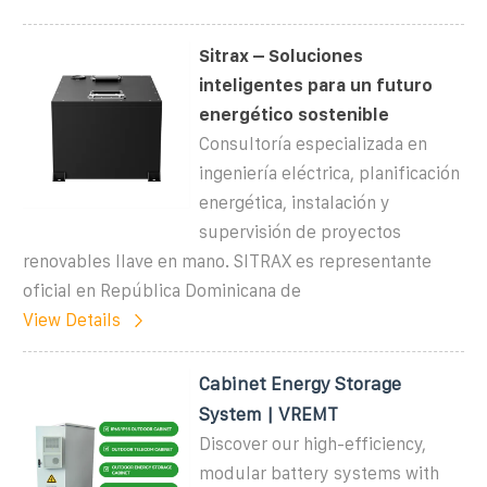
Sitrax – Soluciones
inteligentes para un futuro
energético sostenible
Consultoría especializada en
ingeniería eléctrica, planificación
energética, instalación y
supervisión de proyectos
renovables llave en mano. SITRAX es representante
oficial en República Dominicana de
View Details
Cabinet Energy Storage
System | VREMT
Discover our high-efficiency,
modular battery systems with