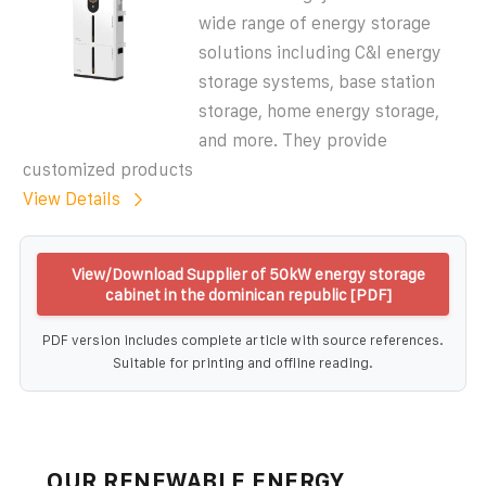
wide range of energy storage
solutions including C&I energy
storage systems, base station
storage, home energy storage,
and more. They provide
customized products
View Details
View/Download Supplier of 50kW energy storage
cabinet in the dominican republic [PDF]
PDF version includes complete article with source references.
Suitable for printing and offline reading.
OUR RENEWABLE ENERGY