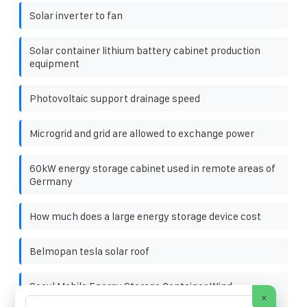
Solar inverter to fan
Solar container lithium battery cabinet production
equipment
Photovoltaic support drainage speed
Microgrid and grid are allowed to exchange power
60kW energy storage cabinet used in remote areas of
Germany
How much does a large energy storage device cost
Belmopan tesla solar roof
Seoul Mobile Energy Storage Container Wind-
×
Resistant Type