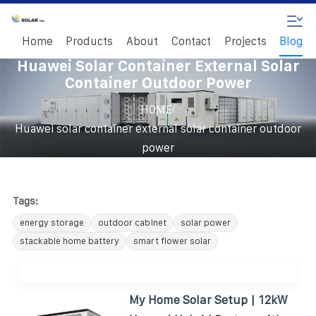
Home
Products
About
Contact
Projects
Blog
Huawei Solar Container External Solar
Container Outdoor Power
/
HOME
Huawei solar container external solar container outdoor
power
Tags:
energy storage
outdoor cabinet
solar power
stackable home battery
smart flower solar
My Home Solar Setup | 12kW