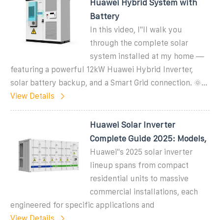
Huawei Hybrid System with
Battery
In this video, I''ll walk you
through the complete solar
system installed at my home —
featuring a powerful 12kW Huawei Hybrid Inverter,
solar battery backup, and a Smart Grid connection. 🌞...
View Details
Huawei Solar Inverter
Complete Guide 2025: Models,
Huawei''s 2025 solar inverter
lineup spans from compact
residential units to massive
commercial installations, each
engineered for specific applications and
View Details