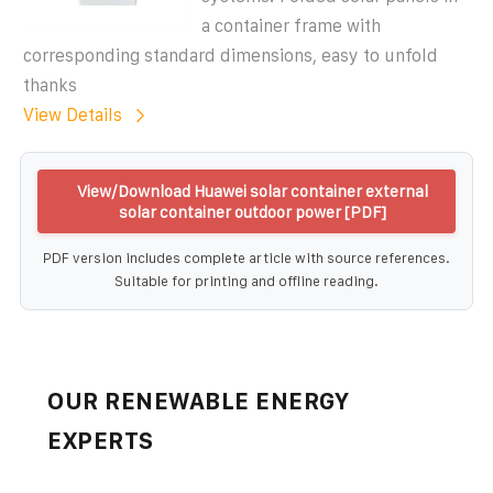
a container frame with
corresponding standard dimensions, easy to unfold
thanks
View Details
View/Download Huawei solar container external
solar container outdoor power [PDF]
PDF version includes complete article with source references.
Suitable for printing and offline reading.
OUR RENEWABLE ENERGY
EXPERTS