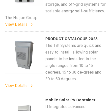
storage, and off-grid systems for
scalable energy self-sufficiency.
The Huijue Group
View Details
PRODUCT CATALOGUE 2023
The Tilt Systems are quick and
easy to install, allowing solar
panels to be installed in the
angle ranges from 10 to 15
degrees, 15 to 30 de-grees and
30 to 60 degrees.
View Details
Mobile Solar PV Container
It integrates advanced