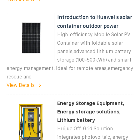
Introduction to Huawei s solar
container outdoor power
High-efficiency Mobile Solar PV
Container with foldable solar
panels,advanced lithium battery
storage (100-500kWh) and smart
energy management. Ideal for remote areas,emergency
rescue and
View Details
Energy Storage Equipment,
Energy storage solutions,
Lithium battery
Huijue Off-Grid Solution
integrates photovoltaic, energy