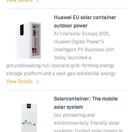
View Details
Huawei EU solar container
outdoor power
At Intersolar Europe 2025,
Huawei Digital Power''s
Intelligent PV Business Unit
today launched a
groundbreaking full-scenario grid-forming energy
storage platform and a next-gen residential energy
View Details
Solarcontainer: The mobile
solar system
Our pioneering and
environmentally friendly solar
systems: Folded solar panels in