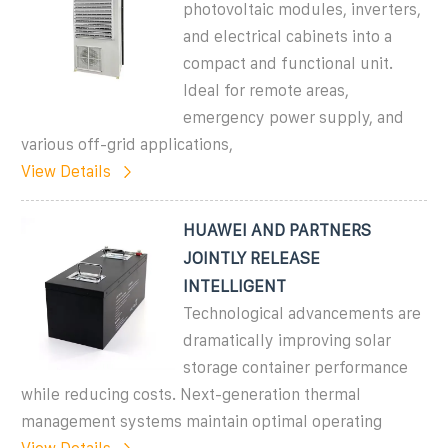
photovoltaic modules, inverters,
and electrical cabinets into a
compact and functional unit.
Ideal for remote areas,
emergency power supply, and
various off-grid applications,
View Details
HUAWEI AND PARTNERS
JOINTLY RELEASE
INTELLIGENT
Technological advancements are
dramatically improving solar
storage container performance
while reducing costs. Next-generation thermal
management systems maintain optimal operating