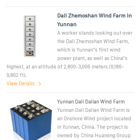
Dali Zhemoshan Wind Farm in
Yunnan
A worker stands looking out over
the Dali Zhemoshan Wind Farm,
which is Yunnan''s first wind
power plant, as well as China''s
highest, at an altitude of 2,800-3,006 meters (9,186-
9,862 ft).
View Details
Yunnan Dali Dalian Wind Farm
Yunnan Dali Dalian Wind Farm is
an Onshore Wind project located
in Yunnan, China. The project is
owned by China Huaneng Group