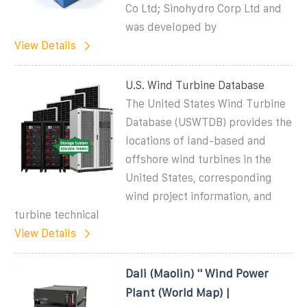
Co Ltd; Sinohydro Corp Ltd and
was developed by
View Details
U.S. Wind Turbine Database
The United States Wind Turbine
Database (USWTDB) provides the
locations of land-based and
offshore wind turbines in the
United States, corresponding
wind project information, and
turbine technical
View Details
Dali (Maolin) '' Wind Power
Plant (World Map) |