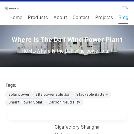
Home
Products
About
Contact
Projects
Blog
Where Is The Dali Wind Power Plant
/
HOME
Where is the Dali wind power plant
Tags:
solar power
site power solution
Stackable Battery
Smart Flower Solar
Carbon Neutrality
Gigafactory Shanghai