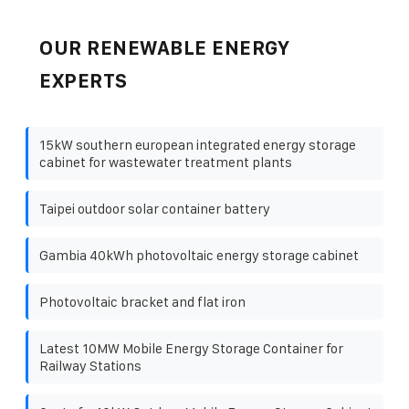
OUR RENEWABLE ENERGY
EXPERTS
15kW southern european integrated energy storage
cabinet for wastewater treatment plants
Taipei outdoor solar container battery
Gambia 40kWh photovoltaic energy storage cabinet
Photovoltaic bracket and flat iron
Latest 10MW Mobile Energy Storage Container for
Railway Stations