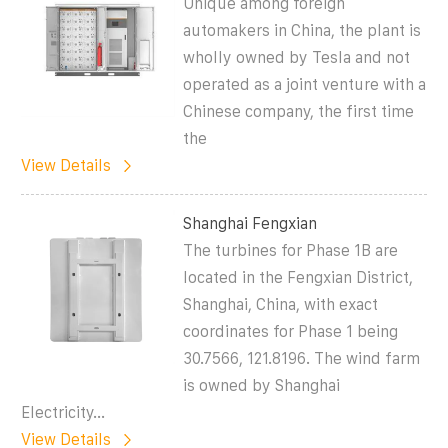
Unique among foreign
automakers in China, the plant is
wholly owned by Tesla and not
operated as a joint venture with a
Chinese company, the first time
the
View Details
Shanghai Fengxian
The turbines for Phase 1B are
located in the Fengxian District,
Shanghai, China, with exact
coordinates for Phase 1 being
30.7566, 121.8196. The wind farm
is owned by Shanghai
Electricity...
View Details