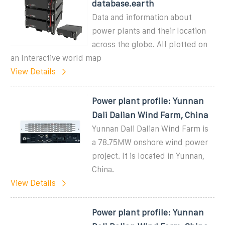
database.earth
Data and information about
power plants and their location
across the globe. All plotted on
an Interactive world map
View Details
Power plant profile: Yunnan
Dali Dalian Wind Farm, China
Yunnan Dali Dalian Wind Farm is
a 78.75MW onshore wind power
project. It is located in Yunnan,
China.
View Details
Power plant profile: Yunnan