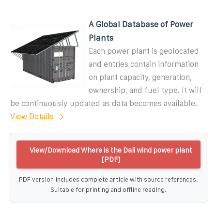
A Global Database of Power
Plants
Each power plant is geolocated
and entries contain information
on plant capacity, generation,
ownership, and fuel type. It will
be continuously updated as data becomes available.
View Details
View/Download Where is the Dali wind power plant
[PDF]
PDF version includes complete article with source references.
Suitable for printing and offline reading.