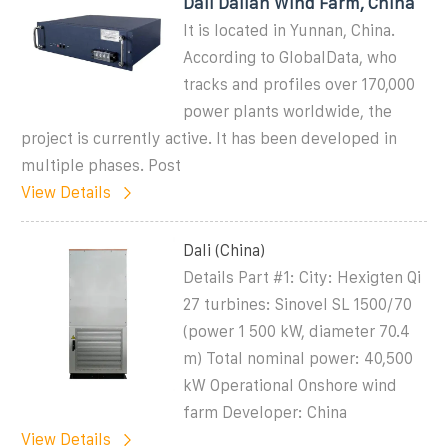
Dali Dalian Wind Farm, China
It is located in Yunnan, China.
According to GlobalData, who
tracks and profiles over 170,000
power plants worldwide, the
project is currently active. It has been developed in
multiple phases. Post
View Details
Dali (China)
Details Part #1: City: Hexigten Qi
27 turbines: Sinovel SL 1500/70
(power 1 500 kW, diameter 70.4
m) Total nominal power: 40,500
kW Operational Onshore wind
farm Developer: China
View Details