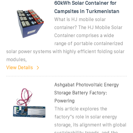
60kWh Solar Container for
Campsites in Turkmenistan
What is HJ mobile solar
container? The HJ Mobile Solar
Container comprises a wide
range of portable containerized
solar power systems with highly efficient folding solar
modules,
View Details
Ashgabat Photovoltaic Energy
Storage Battery Factory:
Powering
This article explores the
factory''s role in solar energy
storage, its alignment with global
sustainability trends, and the