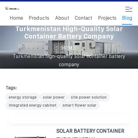
Home
Products
About
Contact
Projects
Blog
Turkmenistan High-Quality Solar
Container Battery Company
/
HOME
Turkmenistan high-quality solar container battery
company
Tags:
energy storage
solar power
site power solution
integrated energy cabinet
smart flower solar
SOLAR BATTERY CONTAINER