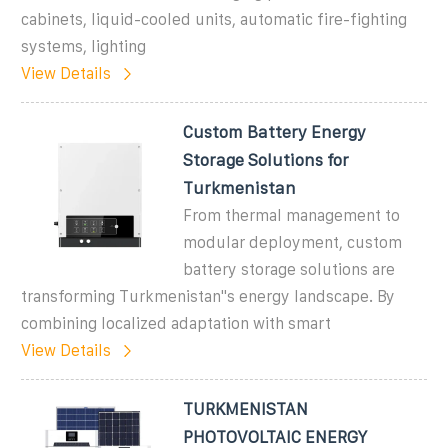
cabinets, liquid-cooled units, automatic fire-fighting
systems, lighting
View Details
Custom Battery Energy
Storage Solutions for
Turkmenistan
From thermal management to
modular deployment, custom
battery storage solutions are
transforming Turkmenistan"s energy landscape. By
combining localized adaptation with smart
View Details
TURKMENISTAN
PHOTOVOLTAIC ENERGY