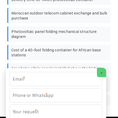
Moroccan outdoor telecom cabinet exchange and bulk
purchase
Photovoltaic panel folding mechanical structure
diagram
Cost of a 40-foot folding container for African base
stations
Are photovoltaic panels installed above the highway
×
*
How many watts of solar panels are needed for a 3 2
volt 30a battery
*
Marshall Islands portable solar panel prices
*