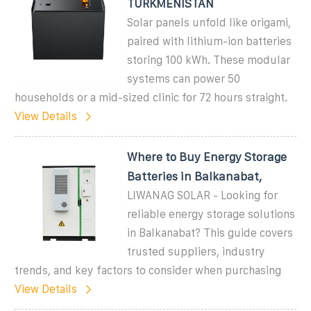
TURKMENISTAN
Solar panels unfold like origami,
paired with lithium-ion batteries
storing 100 kWh. These modular
systems can power 50
households or a mid-sized clinic for 72 hours straight.
View Details
Where to Buy Energy Storage
Batteries in Balkanabat,
LIWANAG SOLAR - Looking for
reliable energy storage solutions
in Balkanabat? This guide covers
trusted suppliers, industry
trends, and key factors to consider when purchasing
View Details