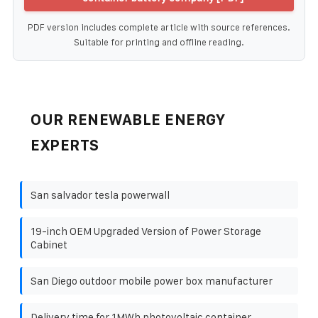
PDF version includes complete article with source references.
Suitable for printing and offline reading.
OUR RENEWABLE ENERGY
EXPERTS
San salvador tesla powerwall
19-inch OEM Upgraded Version of Power Storage
Cabinet
San Diego outdoor mobile power box manufacturer
Delivery time for 1MWh photovoltaic container