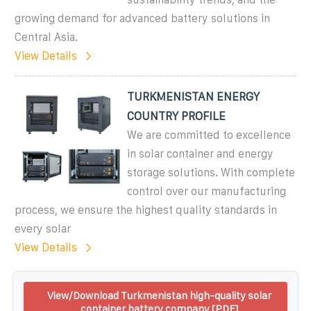
growing demand for advanced battery solutions in
Central Asia.
View Details
TURKMENISTAN ENERGY
COUNTRY PROFILE
We are committed to excellence
in solar container and energy
storage solutions. With complete
control over our manufacturing
process, we ensure the highest quality standards in
every solar
View Details
View/Download Turkmenistan high-quality solar
container battery company [PDF]