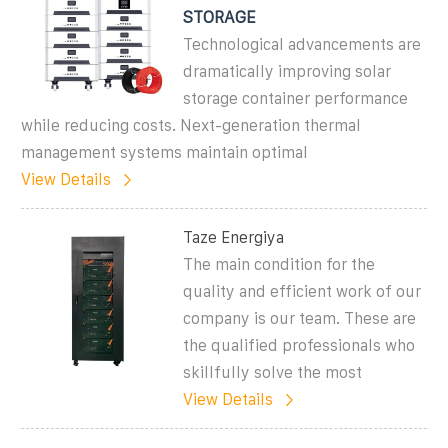
STORAGE
Technological advancements are
dramatically improving solar
storage container performance
while reducing costs. Next-generation thermal
management systems maintain optimal
View Details
Taze Energiya
The main condition for the
quality and efficient work of our
company is our team. These are
the qualified professionals who
skillfully solve the most
View Details