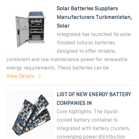
Solar Batteries Suppliers
Manufacturers Turkmenistan,
Solar
Integrated has launched its solar
flooded tubular batteries
designed to offer reliable,
consistent and low maintenance power for renewable
energy requirements. These batteries can be
View Details
LIST OF NEW ENERGY BATTERY
COMPANIES IN
Core highlights: The liquid-
cooled battery container is
integrated with battery clusters,
converging power distribution