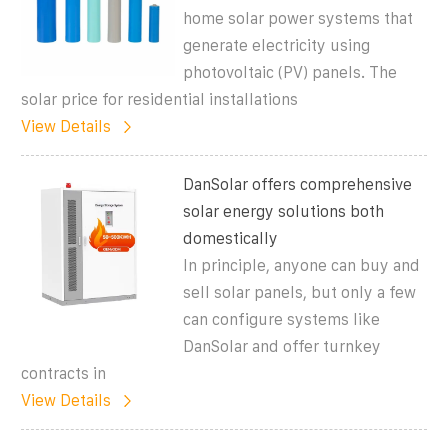
home solar power systems that
generate electricity using
photovoltaic (PV) panels. The
solar price for residential installations
View Details
DanSolar offers comprehensive
solar energy solutions both
domestically
In principle, anyone can buy and
sell solar panels, but only a few
can configure systems like
DanSolar and offer turnkey
contracts in
View Details