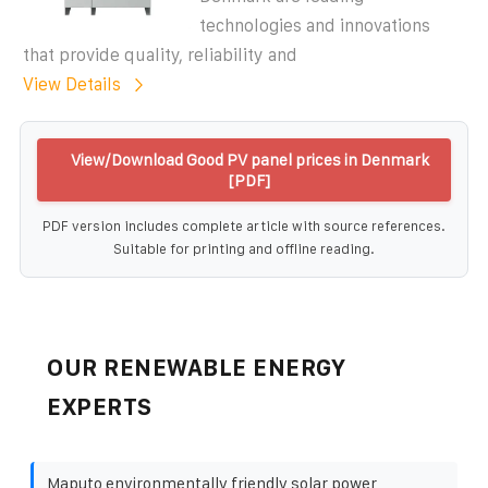
technologies and innovations
that provide quality, reliability and
View Details
View/Download Good PV panel prices in Denmark
[PDF]
PDF version includes complete article with source references.
Suitable for printing and offline reading.
OUR RENEWABLE ENERGY
EXPERTS
Maputo environmentally friendly solar power