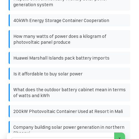
generation system
40kWh Energy Storage Container Cooperation
How many watts of power does a kilogram of
photovoltaic panel produce
Huawei Marshall Islands pack battery imports
Is it affordable to buy solar power
What does the outdoor battery cabinet mean in terms
of watts and kWh
200kW Photovoltaic Container Used at Resort in Mali
Company building solar power generation in northern
Shaanxi
×