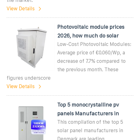
the market.
View Details
Photovoltaic module prices
2026, how much do solar
Low-Cost Photovoltaic Modules:
Average price of €0.060/Wp, a
decrease of 7.7% compared to
the previous month. These
figures underscore
View Details
Top 5 monocrystalline pv
panels Manufacturers in
This compilation of the top 5
solar panel manufacturers in
Denmark are leading