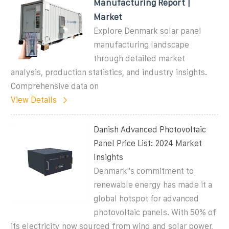
Manufacturing Report |
Market
Explore Denmark solar panel
manufacturing landscape
through detailed market
analysis, production statistics, and industry insights.
Comprehensive data on
View Details
Danish Advanced Photovoltaic
Panel Price List: 2024 Market
Insights
Denmark''s commitment to
renewable energy has made it a
global hotspot for advanced
photovoltaic panels. With 50% of
its electricity now sourced from wind and solar power,