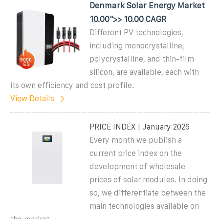
Denmark Solar Energy Market
10.00">> 10.00 CAGR
Different PV technologies,
including monocrystalline,
polycrystalline, and thin-film
silicon, are available, each with
its own efficiency and cost profile.
View Details
PRICE INDEX | January 2026
Every month we publish a
current price index on the
development of wholesale
prices of solar modules. In doing
so, we differentiate between the
main technologies available on