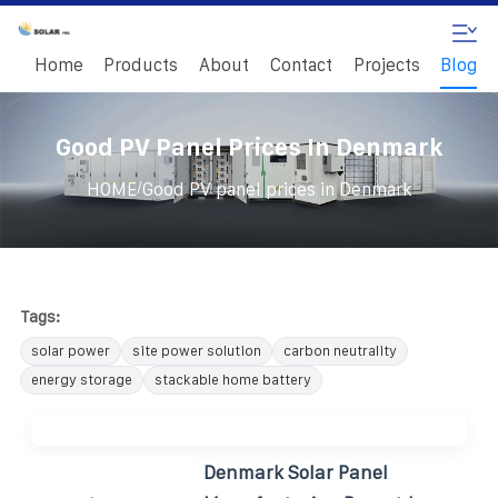
Home
Products
About
Contact
Projects
Blog
Good PV Panel Prices In Denmark
/
HOME
Good PV panel prices in Denmark
Tags:
solar power
site power solution
carbon neutrality
energy storage
stackable home battery
Denmark Solar Panel