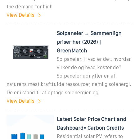
the demand for high
View Details
Solpaneler → Sammenlign
priser her (2026) |
GreenMatch
Solpaneler: Hvad er det, hvordan
virker de og hvad koster de?
Solpaneler udnytter en af
naturens mest kraftfulde ressourcer, nemlig solenergi.
De er i stand til at optage solenergien og
View Details
Latest Solar Price Chart and
Dashboard• Carbon Credits
Residential solar PV refers to