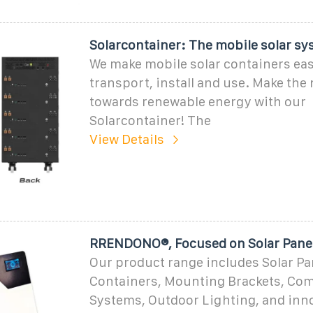
Solarcontainer: The mobile solar sy
We make mobile solar containers eas
transport, install and use. Make the 
towards renewable energy with our
Solarcontainer! The
View Details
RRENDONO®, Focused on Solar Panel
Our product range includes Solar Pan
Containers, Mounting Brackets, Co
Systems, Outdoor Lighting, and inn