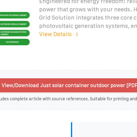
Engineered for energy freedom: relia
power that grows with your needs. H
Grid Solution integrates three core
photovoltaic generation systems, e
View Details
View/Download Just solar container outdoor power [PDF
udes complete article with source references. Suitable for printing and