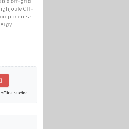
ble off-grid
ighjoule Off-
 components:
nergy
]
 offline reading.