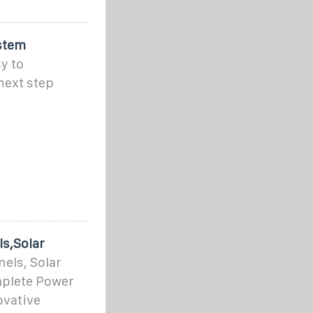
stem
y to
next step
s,Solar
els, Solar
mplete Power
ovative