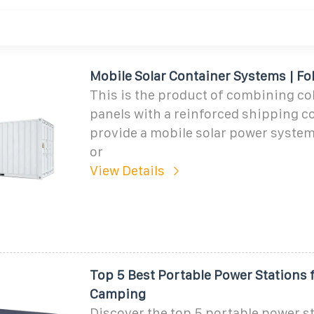
Mobile Solar Container Systems | Fo
This is the product of combining col
panels with a reinforced shipping c
provide a mobile solar power system 
or
View Details
Top 5 Best Portable Power Stations 
Camping
Discover the top 5 portable power st