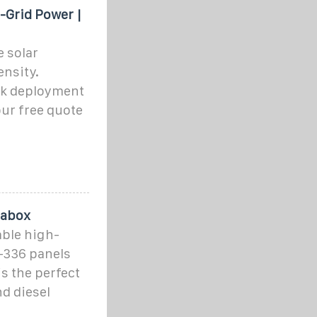
f-Grid Power |
e solar
nsity.
ck deployment
our free quote
rabox
able high-
8–336 panels
is the perfect
nd diesel