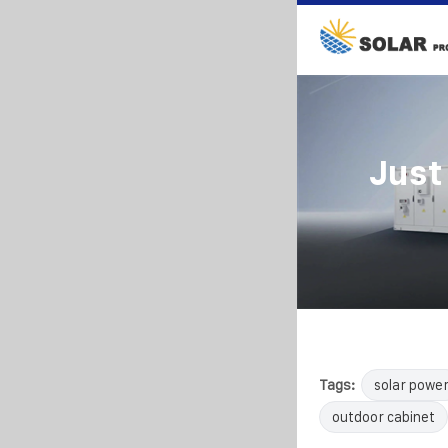
Just
Tags:
solar powe
outdoor cabinet