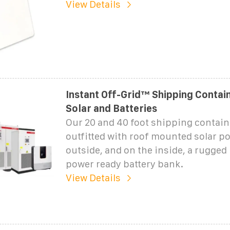
View Details
Instant Off-Grid™ Shipping Contai
Solar and Batteries
Our 20 and 40 foot shipping contain
outfitted with roof mounted solar p
outside, and on the inside, a rugged
power ready battery bank.
View Details