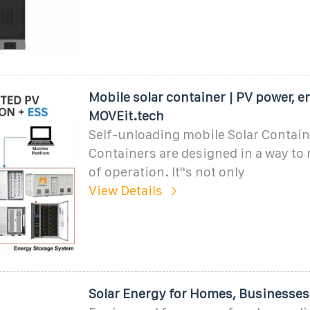
Mobile solar container | PV power, e
MOVEit.tech
Self-unloading mobile Solar Containe
Containers are designed in a way to
of operation. It''s not only
View Details
Solar Energy for Homes, Businesses