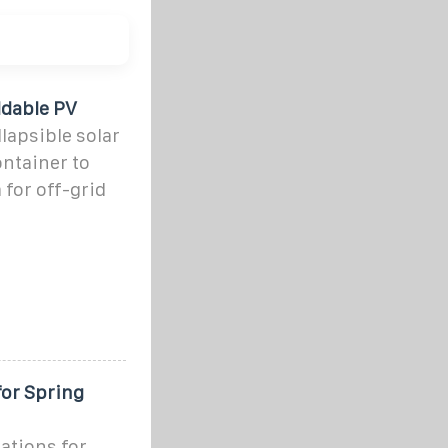
ldable PV
lapsible solar
ontainer to
for off-grid
for Spring
ations for