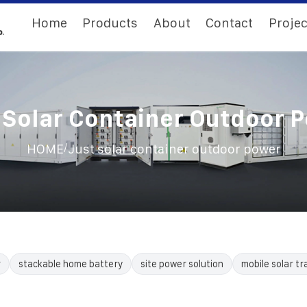
Home
Products
About
Contact
Projec
 Solar Container Outdoor 
/
HOME
Just solar container outdoor power
r
stackable home battery
site power solution
mobile solar tra