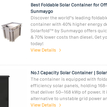
Best Foldable Solar Container for Of
Sunmaygo
Discover the world''s leading foldabl
container with 40% higher energy de
Solarfold™ by Sunmaygo offers qui
& 70% lower costs than diesel. Get y
today!
View Details
No.1 Capacity Solar Container | Sola
The container is equipped with fold
efficiency solar panels, holding 16
that deliver 50–168 kWp of power. It 
alternative to unstable grid power a
View Details