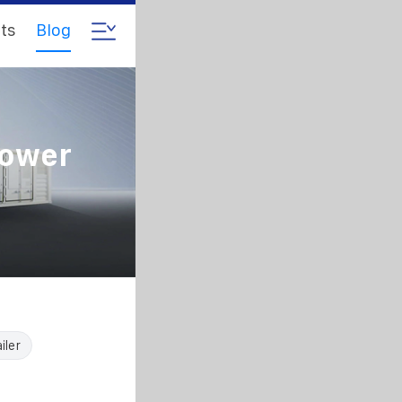
ts
Blog
Power
iler