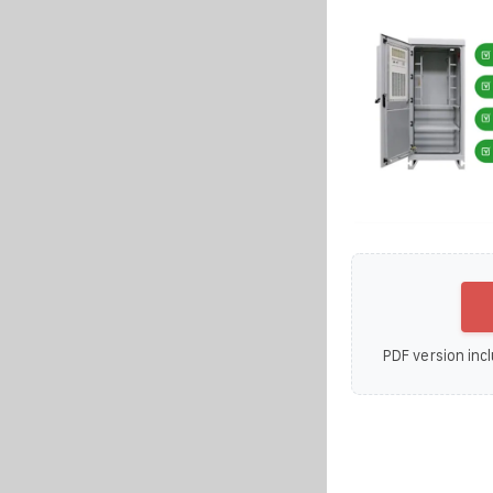
PDF version incl