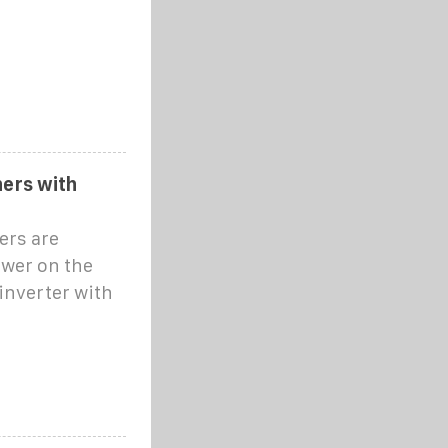
ners with
ers are
ower on the
 inverter with