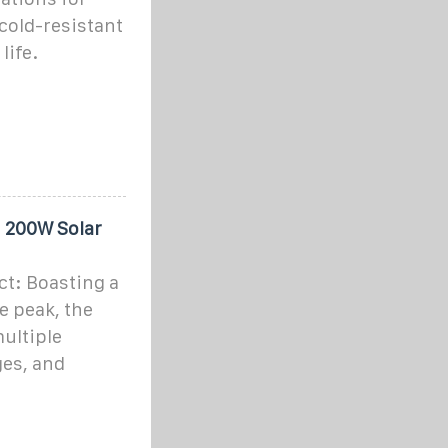
 cold-resistant
life.
h 200W Solar
t: Boasting a
e peak, the
ultiple
ges, and