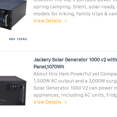
spring camping. Silent, solar-ready,
models for hiking, family trips & van 
View Details
Jackery Solar Generator 1000 v2 wit
Panel,1070Wh
About this item Powerful yet Compac
1,500W AC output and a 3,000W surg
Solar Generator 1000 V2 can power m
appliances, including AC units, frid
View Details