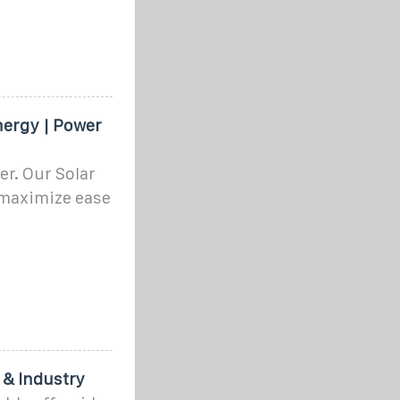
nergy | Power
r. Our Solar
 maximize ease
 & Industry