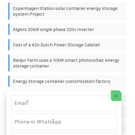
Copenhagen Station solar container energy storage
system Project
Algiers 20kW single phase 220v inverter
Cost of a 42U Dutch Power Storage Cabinet
Banjur Farm uses a 10kW smart photovoltaic energy
storage container
Energy storage container customization factory
×
National standards for photovoltaic panels
*
Is photovoltaic bracket considered as span or span
*
Doha easy to install solar curtain wall customization