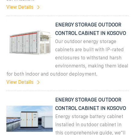
View Details
ENERGY STORAGE OUTDOOR
CONTROL CABINET IN KOSOVO
Our outdoor energy storage
cabinets are built with IP-rated
enclosures to withstand harsh
environments, making them ideal
for both indoor and outdoor deployment.
View Details
ENERGY STORAGE OUTDOOR
CONTROL CABINET IN KOSOVO
Energy storage battery cabinet
installed in outdoor cabinet In
this comprehensive guide, we''ll