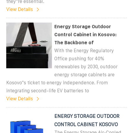
they''re essential.
View Details
Energy Storage Outdoor
Control Cabinet in Kosovo:
The Backbone of
With the Energy Regulatory
Office pushing for 40%
renewables by 2030, outdoor
energy storage cabinets are
Kosovo''s ticket to energy independence. From
integrating second-life EV batteries to
View Details
ENERGY STORAGE OUTDOOR
CONTROL CABINET KOSOVO
The Energy Storage Air-Cooled