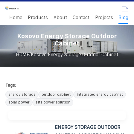
Home
Products
About
Contact
Projects
Blog
Kosovo Energy Storage Outdoor
Cabinet
/
HOME
Kosovo Energy Storage Outdoor Cabinet
Tags:
energy storage
outdoor cabinet
integrated energy cabinet
solar power
site power solution
ENERGY STORAGE OUTDOOR