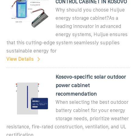
CONTROL CABINET IN KOSOVO
Why should you choose Huijue
energy storage cabinet?As a
leading innovator in advanced
energy systems, Huijue ensures
that this cutting-edge system seamlessly supplies
sustainable energy for
View Details
Kosovo-specific solar outdoor
power cabinet
recommendation
When selecting the best outdoor
battery cabinet for your energy
storage needs, prioritize weather
resistance, fire-rated construction, ventilation, and UL
certification.