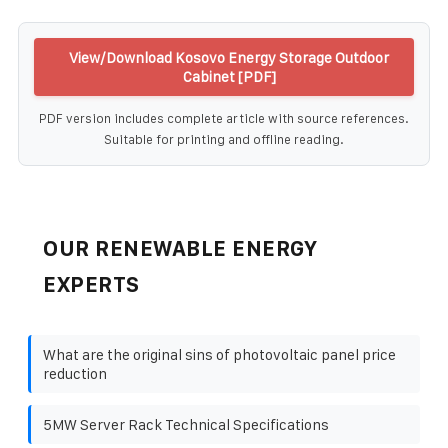
View/Download Kosovo Energy Storage Outdoor
Cabinet [PDF]
PDF version includes complete article with source references.
Suitable for printing and offline reading.
OUR RENEWABLE ENERGY
EXPERTS
What are the original sins of photovoltaic panel price
reduction
5MW Server Rack Technical Specifications