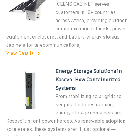
ICEENG CABINET serves
customers in 18+ countries
across Africa, providing outdoor
communication cabinets, power
equipment enclosures, and battery energy storage
cabinets for telecommunications,
View Details
Energy Storage Solutions in
Kosovo: How Containerized
Systems
From stabilizing solar grids to
keeping factories running,
energy storage containers are
Kosovo''s silent power heroes. As renewable adoption
accelerates, these systems aren''t just optional—