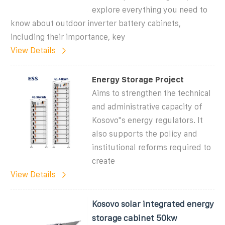
explore everything you need to
know about outdoor inverter battery cabinets,
including their importance, key
View Details
Energy Storage Project
Aims to strengthen the technical
and administrative capacity of
Kosovo''s energy regulators. It
also supports the policy and
institutional reforms required to
create
View Details
Kosovo solar integrated energy
storage cabinet 50kw