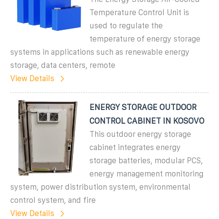
Temperature Control Unit is
used to regulate the
temperature of energy storage
systems in applications such as renewable energy
storage, data centers, remote
View Details
ENERGY STORAGE OUTDOOR
CONTROL CABINET IN KOSOVO
This outdoor energy storage
cabinet integrates energy
storage batteries, modular PCS,
energy management monitoring
system, power distribution system, environmental
control system, and fire
View Details