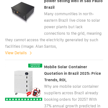
power selling well in Sao Paulo
Brazil
Many communities in north-
eastern Brazil live close to solar
power plants but lack
connections to the grid, meaning
they cannot access the electricity generated by such
facilities (Image: Alan Santos,
View Details
Mobile Solar Container
Quotation in Brazil 2025: Price
Trends, ROI,
Why are mobile solar container
suppliers across Brazil already
booking orders for 2025? With
37% annual growth predicted in