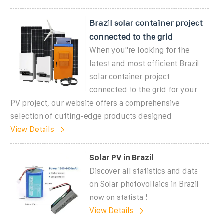
Brazil solar container project
connected to the grid
When you''re looking for the
latest and most efficient Brazil
solar container project
connected to the grid for your
PV project, our website offers a comprehensive
selection of cutting-edge products designed
View Details
Solar PV in Brazil
Discover all statistics and data
on Solar photovoltaics in Brazil
now on statista !
View Details