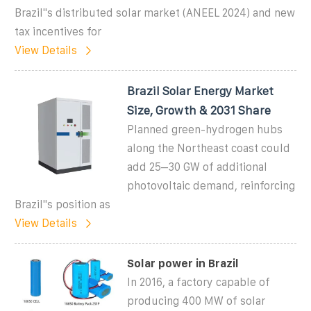
Brazil''s distributed solar market (ANEEL 2024) and new
tax incentives for
View Details
Brazil Solar Energy Market
Size, Growth & 2031 Share
Planned green-hydrogen hubs
along the Northeast coast could
add 25–30 GW of additional
photovoltaic demand, reinforcing
Brazil''s position as
View Details
Solar power in Brazil
In 2016, a factory capable of
producing 400 MW of solar