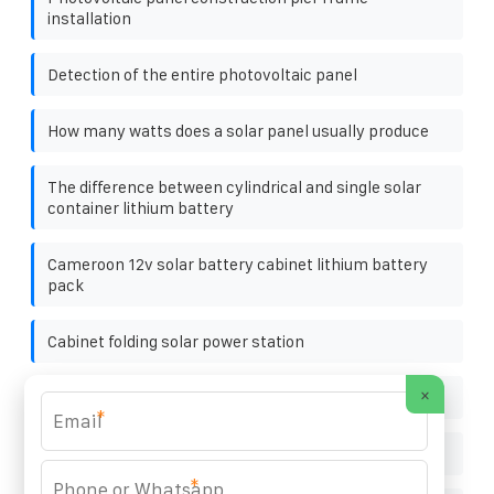
installation
Detection of the entire photovoltaic panel
How many watts does a solar panel usually produce
The difference between cylindrical and single solar
container lithium battery
Cameroon 12v solar battery cabinet lithium battery
pack
Cabinet folding solar power station
×
Gabon charging pile energy storage cabinet
*
Photovoltaic support foundation pier retail
*