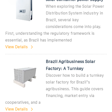
When exploring the Solar Power
Distribution System industry in
Brazil, several key
considerations come into play.
First, understanding the regulatory framework is
essential, as Brazil has implemented
View Details
Brazil Agribusiness Solar
Factory: A Turnkey
Discover how to build a turnkey
solar factory for Brazil''s
agribusiness. This guide covers
financing, market entry via
cooperatives, and a
View Details