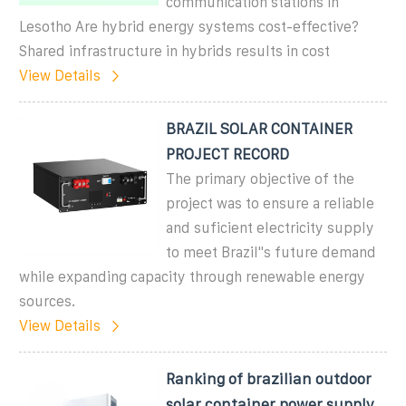
communication stations in
Lesotho Are hybrid energy systems cost-effective?
Shared infrastructure in hybrids results in cost
View Details
BRAZIL SOLAR CONTAINER
PROJECT RECORD
The primary objective of the
project was to ensure a reliable
and suficient electricity supply
to meet Brazil''s future demand
while expanding capacity through renewable energy
sources.
View Details
Ranking of brazilian outdoor
solar container power supply