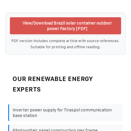
View/Download Brazil solar container outdoor
power Factory [PDF]
PDF version includes complete article with source references.
Suitable for printing and offline reading.
OUR RENEWABLE ENERGY
EXPERTS
Inverter power supply for Tiraspol communication
base station
Photovoltaic panel construction pier frame