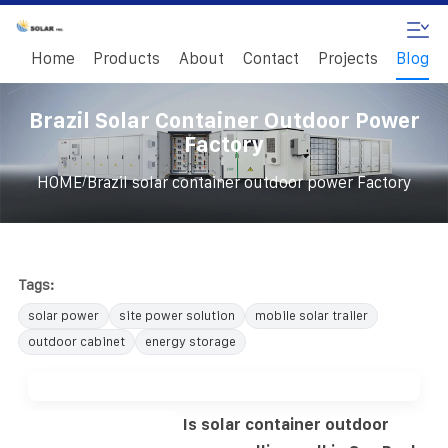
Home
Products
About
Contact
Projects
Blog
Brazil Solar Container Outdoor Power
Factory
/
HOME
Brazil solar container outdoor power Factory
Tags:
solar power
site power solution
mobile solar trailer
outdoor cabinet
energy storage
Is solar container outdoor