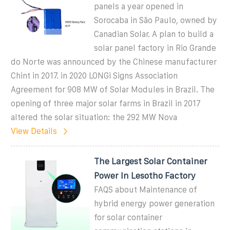
panels a year opened in
Sorocaba in São Paulo, owned by
Canadian Solar. A plan to build a
solar panel factory in Rio Grande
do Norte was announced by the Chinese manufacturer
Chint in 2017. in 2020 LONGi Signs Association
Agreement for 908 MW of Solar Modules in Brazil. The
opening of three major solar farms in Brazil in 2017
altered the solar situation: the 292 MW Nova
View Details
The Largest Solar Container
Power In Lesotho Factory
FAQS about Maintenance of
hybrid energy power generation
for solar container