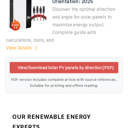
Orientation: 2025
Discover the optimal direction
and angle for solar panels to
maximize energy output.
Complete guide with
calculations, tools, and
View Details
View/Download Solar PV panels by direction [PDF]
PDF version includes complete article with source references.
Suitable for printing and offline reading.
OUR RENEWABLE ENERGY
EXPERTS