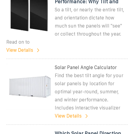
Performance: Why Tilt and
So a tilt, or nearly the entire tilt,
and orientation dictate how
much sun the panels will ''see''
or collect throughout the year.
Read on to
View Details
Solar Panel Angle Calculator
Find the best tilt angle for your
solar panels by location for
optimal year-round, summer,
and winter performance.
Includes interactive visualizer
View Details
Which Solar Panel Direction