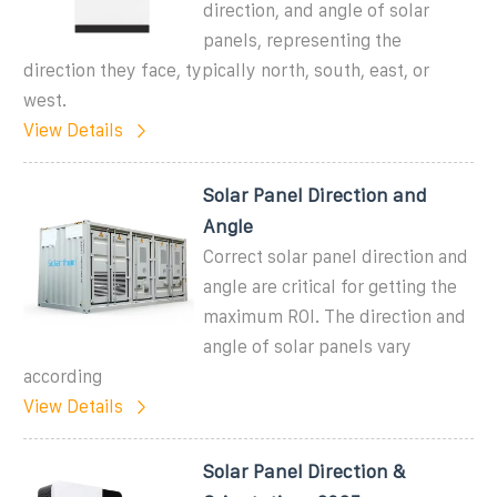
direction, and angle of solar
panels, representing the
direction they face, typically north, south, east, or
west.
View Details
Solar Panel Direction and
Angle
Correct solar panel direction and
angle are critical for getting the
maximum ROI. The direction and
angle of solar panels vary
according
View Details
Solar Panel Direction &