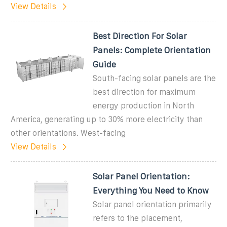
View Details
Best Direction For Solar
Panels: Complete Orientation
Guide
South-facing solar panels are the
best direction for maximum
energy production in North
America, generating up to 30% more electricity than
other orientations. West-facing
View Details
Solar Panel Orientation:
Everything You Need to Know
Solar panel orientation primarily
refers to the placement,