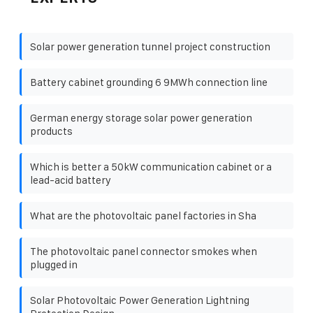
Solar power generation tunnel project construction
Battery cabinet grounding 6 9MWh connection line
German energy storage solar power generation
products
Which is better a 50kW communication cabinet or a
lead-acid battery
What are the photovoltaic panel factories in Sha
The photovoltaic panel connector smokes when
plugged in
Solar Photovoltaic Power Generation Lightning