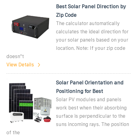
Best Solar Panel Direction by
Zip Code
The calculator automatically
calculates the ideal direction for
your solar panels based on your
location. Note: If your zip code
doesn''t
View Details
Solar Panel Orientation and
Positioning for Best
Solar PV modules and panels
work best when their absorbing
surface is perpendicular to the
suns incoming rays. The position
of the