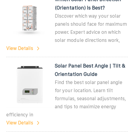
(Orientation) Is Best?
Discover which way your solar
panels should face for maximum
power. Expert advice on which
solar module directions work,
View Details
Solar Panel Best Angle | Tilt &
Orientation Guide
Find the best solar panel angle
for your location. Learn tilt
formulas, seasonal adjustments,
and tips to maximize energy
efficiency in
View Details