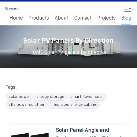
Home
Products
About
Contact
Projects
Blog
Solar PV Panels By Direction
/
HOME
Solar PV panels by direction
Tags:
solar power
energy storage
smart flower solar
site power solution
integrated energy cabinet
Solar Panel Angle and