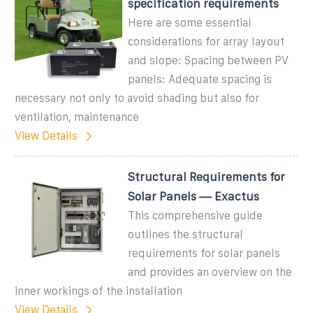
specification requirements
Here are some essential
considerations for array layout
and slope: Spacing between PV
panels: Adequate spacing is
necessary not only to avoid shading but also for
ventilation, maintenance
View Details
Structural Requirements for
Solar Panels — Exactus
This comprehensive guide
outlines the structural
requirements for solar panels
and provides an overview on the
inner workings of the installation
View Details