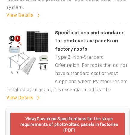
system,
View Details
Specifications and standards
for photovoltaic panels on
factory roofs
Type 2: Non-Standard
Orientation. For roofs that do not
have a standard east or west
slope and where PV modules are
installed at an angle, it is essential to adjust the
View Details
View/Download Specifications for the slope
requirements of photovoltaic panels in factories
[PDF]