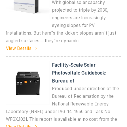
With global solar capacity
projected to triple by 2030,
engineers are increasingly
eyeing slopes for PV
installations. But here''s the kicker: slopes aren''t just
angled surfaces – they''re dynamic
View Details
Facility-Scale Solar
Photovoltaic Guidebook:
Bureau of
Produced under direction of the
Bureau of Reclamation by the
National Renewable Energy
Laboratory (NREL) under IAG-14-1950 and Task No
WFGX.1021. This report is available at no cost from the
View Details