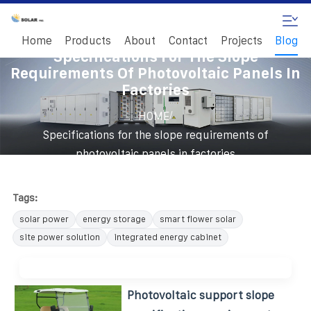
Home
Products
About
Contact
Projects
Blog
Specifications For The Slope
Requirements Of Photovoltaic Panels In
Factories
/
HOME
Specifications for the slope requirements of
photovoltaic panels in factories
Tags:
solar power
energy storage
smart flower solar
site power solution
integrated energy cabinet
Photovoltaic support slope