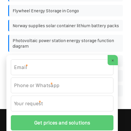
Flywheel Energy Storage in Congo
Norway supplies solar container lithium battery packs
Photovoltaic power station energy storage function
diagram
×
What to do if there are no photovoltaic panels
*
Photovoltaic bracket project site map
*
Microinverter Design
*
MARZENIA SOLAR SOLUTIONS
© 2008-
2026 All
Rights Reserved. | Phone:
+48 22 256 34 87
|