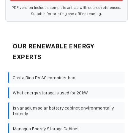
PDF version includes complete article with source references.
Suitable for printing and offline reading.
OUR RENEWABLE ENERGY
EXPERTS
Costa Rica PV AC combiner box
What energy storage is used for 20kW
Is vanadium solar battery cabinet environmentally
friendly
Managua Energy Storage Cabinet