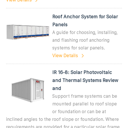
Roof Anchor System for Solar
Panels
A guide for choosing, installing,
and flashing roof anchoring
systems for solar panels.
View Details
IR 16-8: Solar Photovoltaic
and Thermal Systems Review
and
Support frame systems can be
mounted parallel to roof slope
or foundation or can be at
inclined angles to the roof slope or foundation. Where
requirements are provided for a particular solar frame