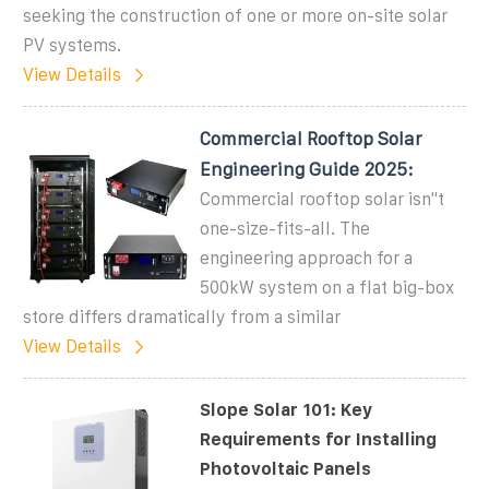
seeking the construction of one or more on-site solar
PV systems.
View Details
Commercial Rooftop Solar
Engineering Guide 2025:
Commercial rooftop solar isn''t
one-size-fits-all. The
engineering approach for a
500kW system on a flat big-box
store differs dramatically from a similar
View Details
Slope Solar 101: Key
Requirements for Installing
Photovoltaic Panels