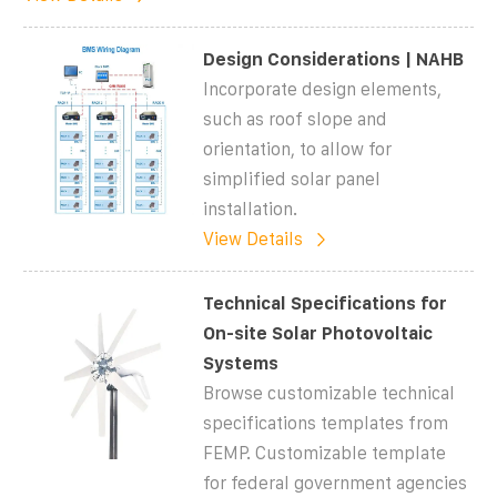
Design Considerations | NAHB
Incorporate design elements,
such as roof slope and
orientation, to allow for
simplified solar panel
installation.
View Details
Technical Specifications for
On-site Solar Photovoltaic
Systems
Browse customizable technical
specifications templates from
FEMP. Customizable template
for federal government agencies