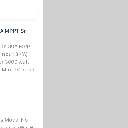
0A MPPT Sri
t-in 80A MPPT
 Input 3KW,
er 3000 watt
r Max PV Input
rs Model No:
ension (W x H