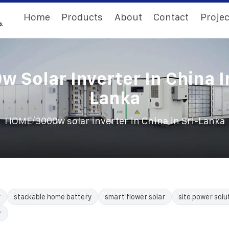
Home
Products
About
Contact
Projec
 Solar Inverter In China I
Lanka
/
HOME
3000w solar inverter in China in Sri-Lanka
r
stackable home battery
smart flower solar
site power solu
r