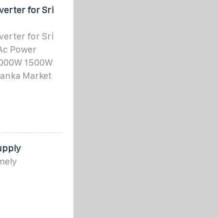
rter for Sri
rter for Sri
 Ac Power
 1000W 1500W
Lanka Market
upply
mely