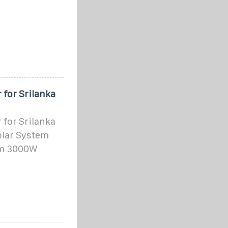
 for Srilanka
 for Srilanka
Solar System
om 3000W