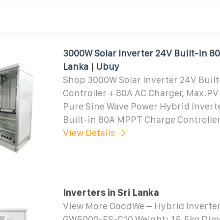
3000W Solar Inverter 24V Built-in 8
Lanka | Ubuy
Shop 3000W Solar Inverter 24V Buil
Controller + 80A AC Charger, Max.PV
Pure Sine Wave Power Hybrid Invert
Built-in 80A MPPT Charge Controlle
View Details
Inverters in Sri Lanka
View More GoodWe – Hybrid Inverte
GW5000-ES-C10 Weight: 15.5kg Dim