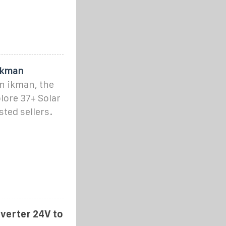
 ikman
on ikman, the
lore 37+ Solar
sted sellers.
nverter 24V to