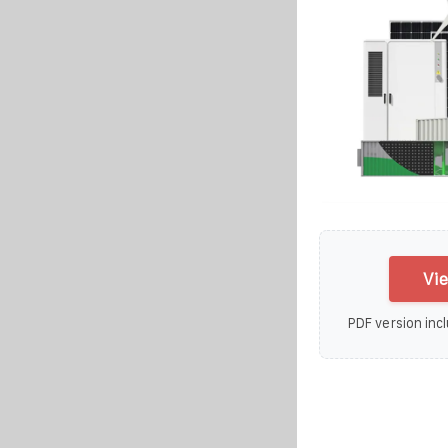
Vie
PDF version incl