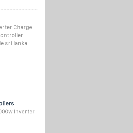
erter Charge
ontroller
e sri lanka
pliers
3000w Inverter