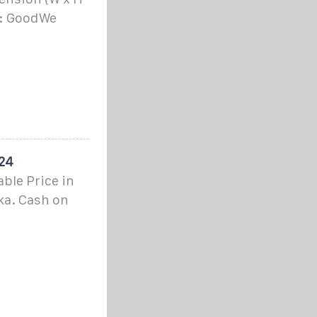
k: GoodWe
024
ble Price in
ka. Cash on