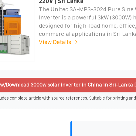
220V | Sri Lanka
The Unitec SA-MPS-3024 Pure Sine 
Inverter is a powerful 3kW (3000W) 
designed for high-load home, office
commercial applications in Sri Lank
View Details
w/Download 3000w solar inverter in China in Sri-Lanka 
udes complete article with source references. Suitable for printing and