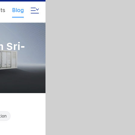
ts
Blog
n Sri-
tion