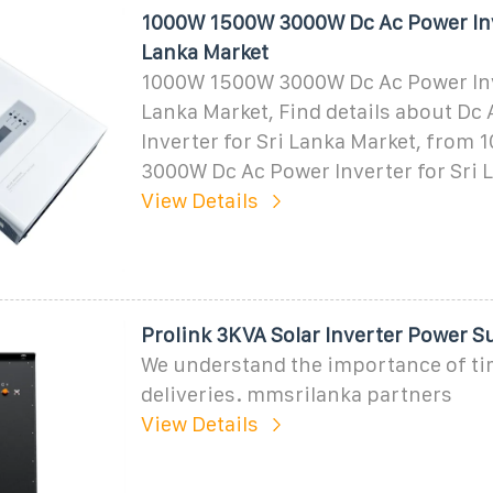
1000W 1500W 3000W Dc Ac Power Inve
Lanka Market
1000W 1500W 3000W Dc Ac Power Inve
Lanka Market, Find details about Dc
Inverter for Sri Lanka Market, from
3000W Dc Ac Power Inverter for Sri 
View Details
Prolink 3KVA Solar Inverter Power S
We understand the importance of ti
deliveries. mmsrilanka partners
View Details