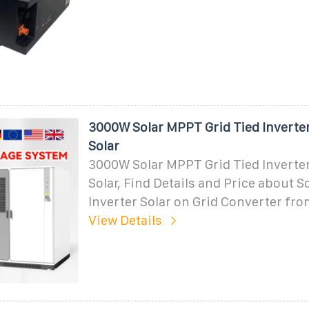
3000W Solar MPPT Grid Tied Inverter
Solar
3000W Solar MPPT Grid Tied Inverter
Solar, Find Details and Price about 
Inverter Solar on Grid Converter fr
View Details