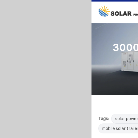
3000w
Tags:
solar powe
mobile solar traile