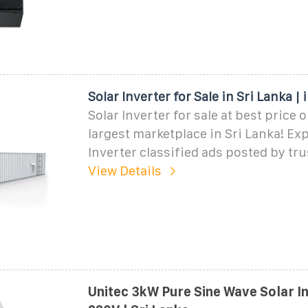
Solar Inverter for Sale in Sri Lanka |
Solar Inverter for sale at best price 
largest marketplace in Sri Lanka! Exp
Inverter classified ads posted by tru
View Details
Unitec 3kW Pure Sine Wave Solar I