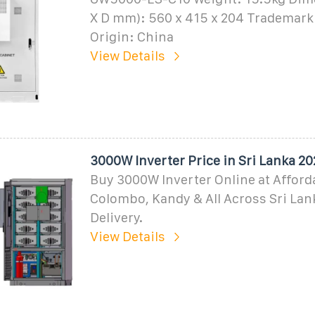
X D mm): 560 x 415 x 204 Trademar
Origin: China
View Details
3000W Inverter Price in Sri Lanka 2
Buy 3000W Inverter Online at Afforda
Colombo, Kandy & All Across Sri Lan
Delivery.
View Details