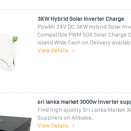
3KW Hybrid Solar Inverter Charge
PowMr 24V DC 3KW Hybrid Solar Inv
Compatible PWM 50A Solar Charge C
Island Wide Cash on Delivery availabl
View Details
sri lanka market 3000w inverter sup
Find high quality Sri Lanka Market 
Suppliers on Alibaba.
View Details