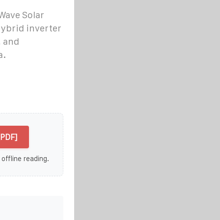
Wave Solar
hybrid inverter
, and
a.
[PDF]
 offline reading.