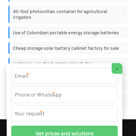
40-foot photovoltaic container for agricultural
irrigation
Use of Colombian portable energy storage batteries
Cheap storage solar battery cabinet factory for sale
Lightning-proof industrial cabinets for
×
communication equipment rooms in Netherlands
*
Minimum inverter input voltage
*
Base station distribution box power switch
*
MARZENIA SOLAR SOLUTIONS
© 2008-
2026 All