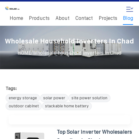
Home
Products
About
Contact
Projects
Blog
Wholesale Household Inverters In Chad
/
HOME
Wholesale household inverters in Chad
Tags:
energy storage
solar power
site power solution
outdoor cabinet
stackable home battery
Top Solar inverter Wholesalers