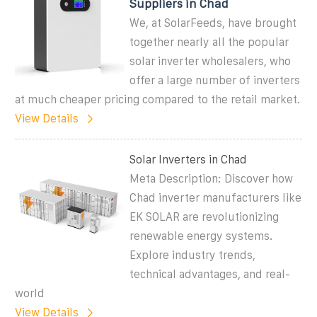
Suppliers in Chad
We, at SolarFeeds, have brought
together nearly all the popular
solar inverter wholesalers, who
offer a large number of inverters
at much cheaper pricing compared to the retail market.
View Details
Solar Inverters in Chad
Meta Description: Discover how
Chad inverter manufacturers like
EK SOLAR are revolutionizing
renewable energy systems.
Explore industry trends,
technical advantages, and real-
world
View Details