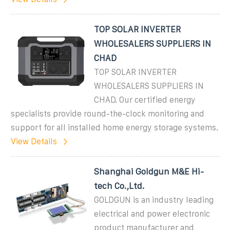
TOP SOLAR INVERTER
WHOLESALERS SUPPLIERS IN
CHAD
TOP SOLAR INVERTER
WHOLESALERS SUPPLIERS IN
CHAD. Our certified energy
specialists provide round-the-clock monitoring and
support for all installed home energy storage systems.
View Details
Shanghai Goldgun M&E Hi-
tech Co.,Ltd.
GOLDGUN is an industry leading
electrical and power electronic
product manufacturer and