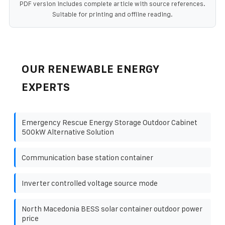
PDF version includes complete article with source references.
Suitable for printing and offline reading.
OUR RENEWABLE ENERGY
EXPERTS
Emergency Rescue Energy Storage Outdoor Cabinet
500kW Alternative Solution
Communication base station container
Inverter controlled voltage source mode
North Macedonia BESS solar container outdoor power
price