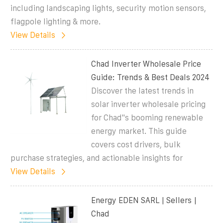
including landscaping lights, security motion sensors,
flagpole lighting & more.
View Details
Chad Inverter Wholesale Price
Guide: Trends & Best Deals 2024
Discover the latest trends in
solar inverter wholesale pricing
for Chad''s booming renewable
energy market. This guide
covers cost drivers, bulk
purchase strategies, and actionable insights for
View Details
Energy EDEN SARL | Sellers |
Chad