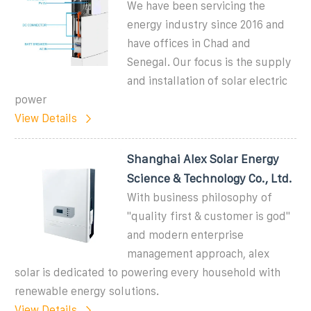
We have been servicing the
energy industry since 2016 and
have offices in Chad and
Senegal. Our focus is the supply
and installation of solar electric
power
View Details
Shanghai Alex Solar Energy
Science & Technology Co., Ltd.
With business philosophy of
"quality first & customer is god"
and modern enterprise
management approach, alex
solar is dedicated to powering every household with
renewable energy solutions.
View Details