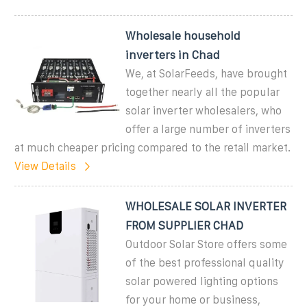
Wholesale household
inverters in Chad
We, at SolarFeeds, have brought
together nearly all the popular
solar inverter wholesalers, who
offer a large number of inverters
at much cheaper pricing compared to the retail market.
View Details
WHOLESALE SOLAR INVERTER
FROM SUPPLIER CHAD
Outdoor Solar Store offers some
of the best professional quality
solar powered lighting options
for your home or business,