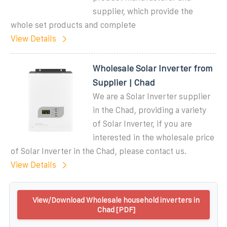
supplier, which provide the
whole set products and complete
View Details
Wholesale Solar Inverter from
Supplier | Chad
We are a Solar Inverter supplier
in the Chad, providing a variety
of Solar Inverter, if you are
interested in the wholesale price
of Solar Inverter in the Chad, please contact us.
View Details
View/Download Wholesale household inverters in
Chad [PDF]