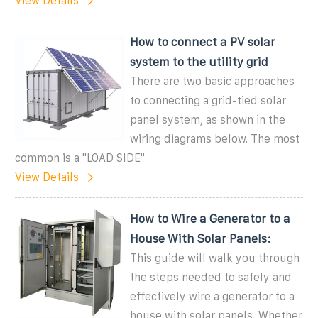
View Details
How to connect a PV solar
system to the utility grid
There are two basic approaches
to connecting a grid-tied solar
panel system, as shown in the
wiring diagrams below. The most
common is a "LOAD SIDE"
View Details
How to Wire a Generator to a
House With Solar Panels:
This guide will walk you through
the steps needed to safely and
effectively wire a generator to a
house with solar panels. Whether