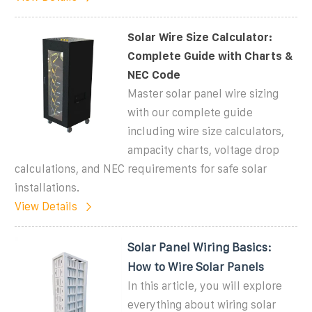
Solar Wire Size Calculator:
Complete Guide with Charts &
NEC Code
Master solar panel wire sizing
with our complete guide
including wire size calculators,
ampacity charts, voltage drop
calculations, and NEC requirements for safe solar
installations.
View Details
Solar Panel Wiring Basics:
How to Wire Solar Panels
In this article, you will explore
everything about wiring solar