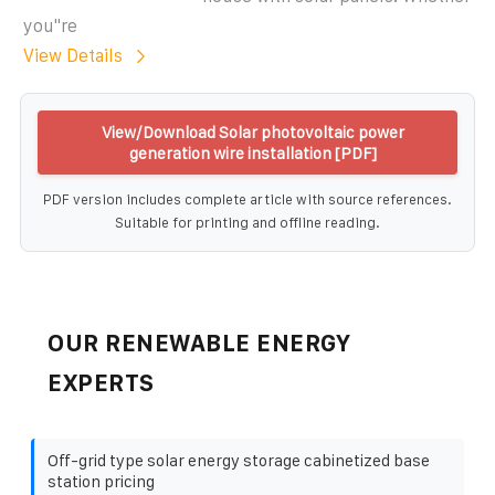
you''re
View Details
View/Download Solar photovoltaic power
generation wire installation [PDF]
PDF version includes complete article with source references.
Suitable for printing and offline reading.
OUR RENEWABLE ENERGY
EXPERTS
Off-grid type solar energy storage cabinetized base
station pricing