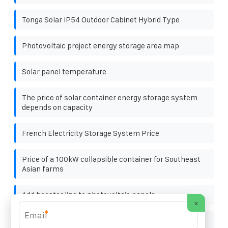
Tonga Solar IP54 Outdoor Cabinet Hybrid Type
Photovoltaic project energy storage area map
Solar panel temperature
The price of solar container energy storage system
depends on capacity
French Electricity Storage System Price
Price of a 100kW collapsible container for Southeast
Asian farms
Add booster line to photovoltaic panels
×
*
Which companies in mongolia are engaged in energy