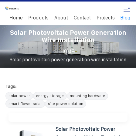
Home
Products
About
Contact
Projects
Blog
Solar Photovoltaic Power Generation
Wire Installation
/
HOME
Solar photovoltaic power generation wire installation
Tags:
solar power
energy storage
mounting hardware
smart flower solar
site power solution
Solar Photovoltaic Power