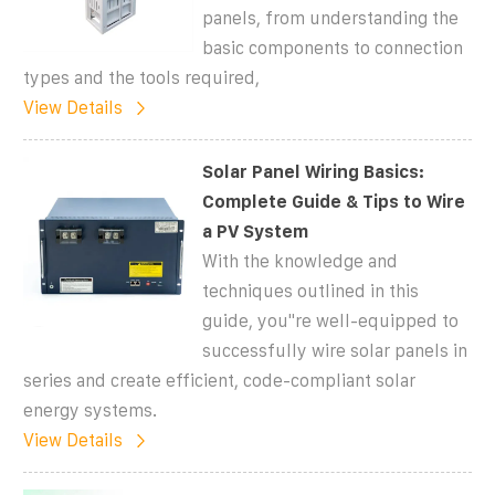
panels, from understanding the
basic components to connection
types and the tools required,
View Details
Solar Panel Wiring Basics:
Complete Guide & Tips to Wire
a PV System
With the knowledge and
techniques outlined in this
guide, you''re well-equipped to
successfully wire solar panels in
series and create efficient, code-compliant solar
energy systems.
View Details