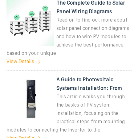
The Complete Guide to Solar
Panel Wiring Diagrams
Read on to find out more about
solar panel connection diagrams
and how to wire PV modules to
achieve the best performance
based on your unique
View Details
A Guide to Photovoltaic
Systems Installation: From
This article walks you through
the basics of PV system
installation, focusing on the
practical steps from mounting
modules to connecting the inverter to the