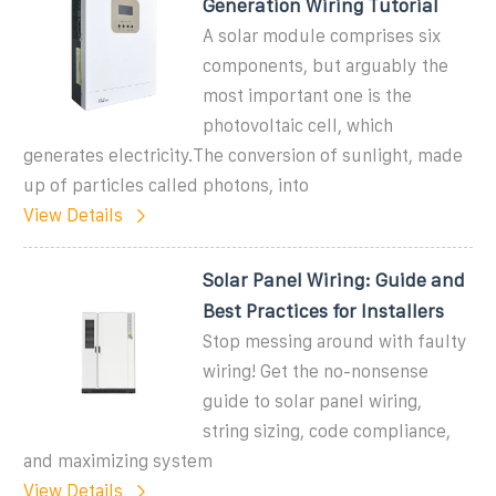
Generation Wiring Tutorial
A solar module comprises six
components, but arguably the
most important one is the
photovoltaic cell, which
generates electricity.The conversion of sunlight, made
up of particles called photons, into
View Details
Solar Panel Wiring: Guide and
Best Practices for Installers
Stop messing around with faulty
wiring! Get the no-nonsense
guide to solar panel wiring,
string sizing, code compliance,
and maximizing system
View Details