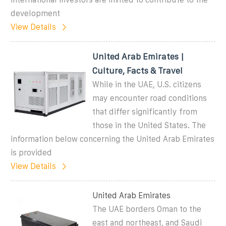
development
View Details
United Arab Emirates |
Culture, Facts & Travel
While in the UAE, U.S. citizens
may encounter road conditions
that differ significantly from
those in the United States. The
information below concerning the United Arab Emirates
is provided
View Details
United Arab Emirates
The UAE borders Oman to the
east and northeast, and Saudi