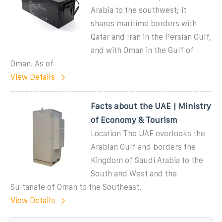
Arabia to the southwest; it
shares maritime borders with
Qatar and Iran in the Persian Gulf,
and with Oman in the Gulf of
Oman. As of
View Details
Facts about the UAE | Ministry
of Economy & Tourism
Location The UAE overlooks the
Arabian Gulf and borders the
Kingdom of Saudi Arabia to the
South and West and the
Sultanate of Oman to the Southeast.
View Details