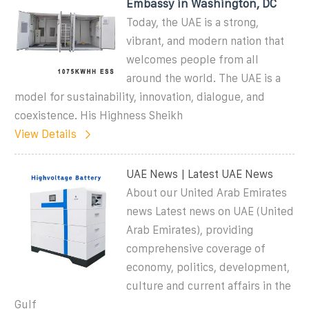
Embassy in Washington, DC
Today, the UAE is a strong,
vibrant, and modern nation that
welcomes people from all
around the world. The UAE is a
model for sustainability, innovation, dialogue, and
coexistence. His Highness Sheikh
View Details
UAE News | Latest UAE News
About our United Arab Emirates
news Latest news on UAE (United
Arab Emirates), providing
comprehensive coverage of
economy, politics, development,
culture and current affairs in the
Gulf