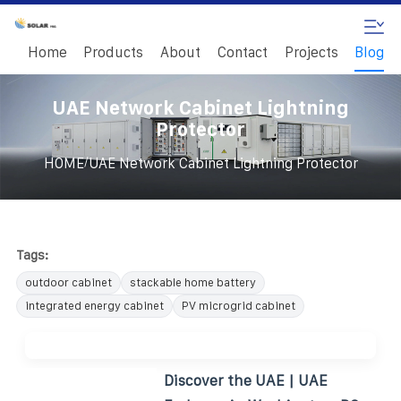
Home
Products
About
Contact
Projects
Blog
UAE Network Cabinet Lightning
Protector
/
HOME
UAE Network Cabinet Lightning Protector
Tags:
outdoor cabinet
stackable home battery
integrated energy cabinet
PV microgrid cabinet
Discover the UAE | UAE