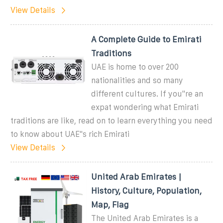
View Details
A Complete Guide to Emirati
Traditions
UAE is home to over 200
nationalities and so many
different cultures. If you''re an
expat wondering what Emirati
traditions are like, read on to learn everything you need
to know about UAE''s rich Emirati
View Details
United Arab Emirates |
History, Culture, Population,
Map, Flag
The United Arab Emirates is a