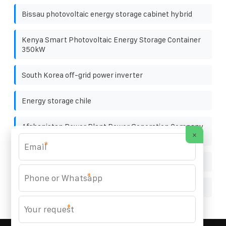
Bissau photovoltaic energy storage cabinet hybrid
Kenya Smart Photovoltaic Energy Storage Container
350kW
South Korea off-grid power inverter
Energy storage chile
Afghanistan Power Plant Power Generation Company
×
BESS
*
Local solar power generation manufacturers
*
Electric grid georgetown
*