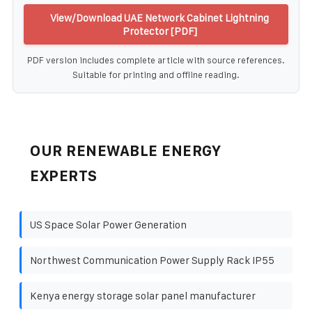
View/Download UAE Network Cabinet Lightning
Protector [PDF]
PDF version includes complete article with source references.
Suitable for printing and offline reading.
OUR RENEWABLE ENERGY
EXPERTS
US Space Solar Power Generation
Northwest Communication Power Supply Rack IP55
Kenya energy storage solar panel manufacturer