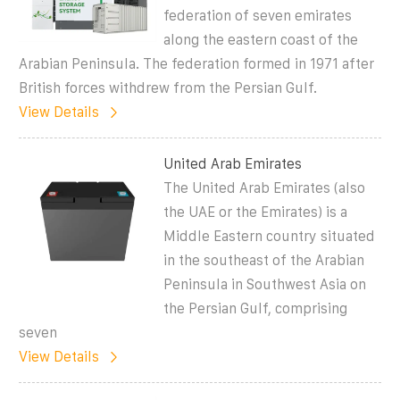
federation of seven emirates
along the eastern coast of the
Arabian Peninsula. The federation formed in 1971 after
British forces withdrew from the Persian Gulf.
View Details
United Arab Emirates
The United Arab Emirates (also
the UAE or the Emirates) is a
Middle Eastern country situated
in the southeast of the Arabian
Peninsula in Southwest Asia on
the Persian Gulf, comprising
seven
View Details