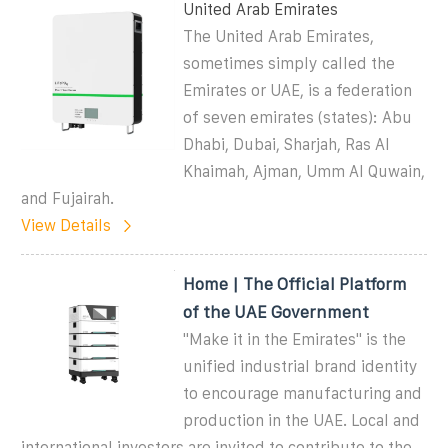
United Arab Emirates
The United Arab Emirates,
sometimes simply called the
Emirates or UAE, is a federation
of seven emirates (states): Abu
Dhabi, Dubai, Sharjah, Ras Al
Khaimah, Ajman, Umm Al Quwain,
and Fujairah.
View Details
Home | The Official Platform
of the UAE Government
''Make it in the Emirates'' is the
unified industrial brand identity
to encourage manufacturing and
production in the UAE. Local and
international investors are invited to contribute to the