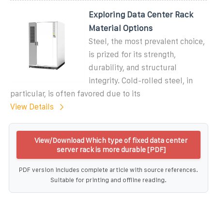
Exploring Data Center Rack
Material Options
Steel, the most prevalent choice,
is prized for its strength,
durability, and structural
integrity. Cold-rolled steel, in
particular, is often favored due to its
View Details
View/Download Which type of fixed data center
server rack is more durable [PDF]
PDF version includes complete article with source references.
Suitable for printing and offline reading.