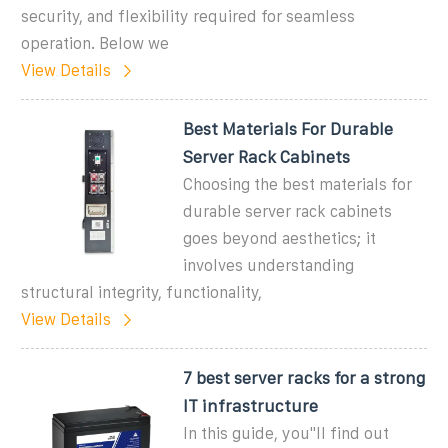
security, and flexibility required for seamless
operation. Below we
View Details
Best Materials For Durable
Server Rack Cabinets
Choosing the best materials for
durable server rack cabinets
goes beyond aesthetics; it
involves understanding
structural integrity, functionality,
View Details
7 best server racks for a strong
IT infrastructure
In this guide, you''ll find out