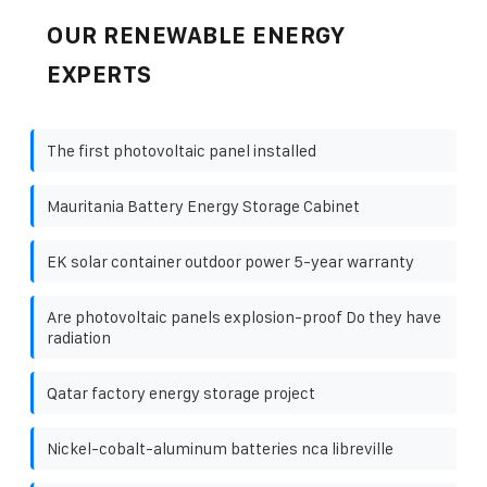
OUR RENEWABLE ENERGY
EXPERTS
The first photovoltaic panel installed
Mauritania Battery Energy Storage Cabinet
EK solar container outdoor power 5-year warranty
Are photovoltaic panels explosion-proof Do they have
radiation
Qatar factory energy storage project
Nickel-cobalt-aluminum batteries nca libreville