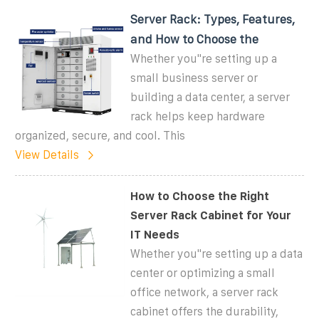
Server Rack: Types, Features,
and How to Choose the
Whether you''re setting up a
small business server or
building a data center, a server
rack helps keep hardware
organized, secure, and cool. This
View Details
How to Choose the Right
Server Rack Cabinet for Your
IT Needs
Whether you''re setting up a data
center or optimizing a small
office network, a server rack
cabinet offers the durability,