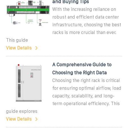
and Buying Tips
With the increasing reliance on
robust and efficient data center
infrastructure, choosing the best
racks is more crucial than ever.
This guide
View Details
A Comprehensive Guide to
Choosing the Right Data
Choosing the right rack is critical
for ensuring optimal airflow, load
capacity, scalability, and long-
term operational efficiency. This
guide explores
View Details