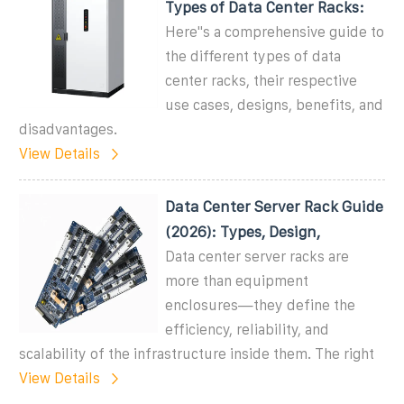
Types of Data Center Racks:
Here''s a comprehensive guide to
the different types of data
center racks, their respective
use cases, designs, benefits, and
disadvantages.
View Details
Data Center Server Rack Guide
(2026): Types, Design,
Data center server racks are
more than equipment
enclosures—they define the
efficiency, reliability, and
scalability of the infrastructure inside them. The right
View Details