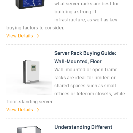
what server racks are best for
building a strong IT
infrastructure, as well as key
buying factors to consider.
View Details
Server Rack Buying Guide:
Wall-Mounted, Floor
Wall-mounted or open frame
racks are ideal for limited or
shared spaces such as small
offices or telecom closets, while
floor-standing server
View Details
Understanding Different