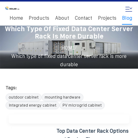
Home
Products
About
Contact
Projects
Blog
Which Type Of Fixed Data Center Server
Rack Is More Durable
/
HOME
Which type of fixed data center server rack is more
durable
Tags:
outdoor cabinet
mounting hardware
integrated energy cabinet
PV microgrid cabinet
Top Data Center Rack Options