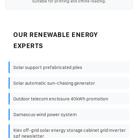
Suitable for printing and offline reading.
OUR RENEWABLE ENERGY
EXPERTS
Solar support prefabricated piles
Solar automatic sun-chasing generator
Outdoor telecom enclosure 40kWh promotion
Damascus wind power system
Kiev off-grid solar energy storage cabinet grid inverter
spf newsletter