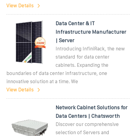
View Details
Data Center & IT
Infrastructure Manufacturer
| Server
Introducing InfiniRack, the new
standard for data center
cabinets. Expanding the
boundaries of data center infrastructure, one
innovative solution at a time. We
View Details
Network Cabinet Solutions for
Data Centers | Chatsworth
Discover our comprehensive
selection of Servers and