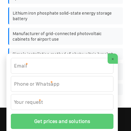
Lithium iron phosphate solid-state energy storage
battery
Manufacturer of grid-connected photovoltaic
cabinets for airport use
Simple installation method of photovoltaic bracket
×
*
Photovoltaic panels and batteries connected to the
grid
*
Four ways of solar power generation
*
MARZENIA SOLAR SOLUTIONS
© 2008-
2026 All
Rights Reserved. | Phone:
+48 22 256 34 87
|