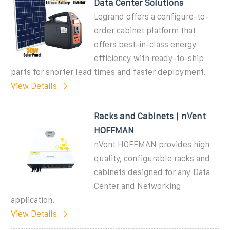
Data Center Solutions
Legrand offers a configure-to-
order cabinet platform that
offers best-in-class energy
efficiency with ready-to-ship
parts for shorter lead times and faster deployment.
View Details
Racks and Cabinets | nVent
HOFFMAN
nVent HOFFMAN provides high
quality, configurable racks and
cabinets designed for any Data
Center and Networking
application.
View Details