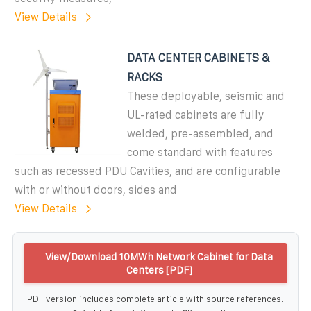
View Details
DATA CENTER CABINETS &
RACKS
These deployable, seismic and
UL-rated cabinets are fully
welded, pre-assembled, and
come standard with features
such as recessed PDU Cavities, and are configurable
with or without doors, sides and
View Details
View/Download 10MWh Network Cabinet for Data
Centers [PDF]
PDF version includes complete article with source references.