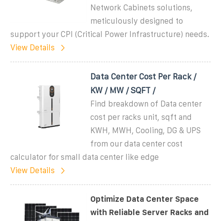
Network Cabinets solutions,
meticulously designed to
support your CPI (Critical Power Infrastructure) needs.
View Details
Data Center Cost Per Rack /
KW / MW / SQFT /
Find breakdown of Data center
cost per racks unit, sqft and
KWH, MWH, Cooling, DG & UPS
from our data center cost
calculator for small data center like edge
View Details
Optimize Data Center Space
with Reliable Server Racks and