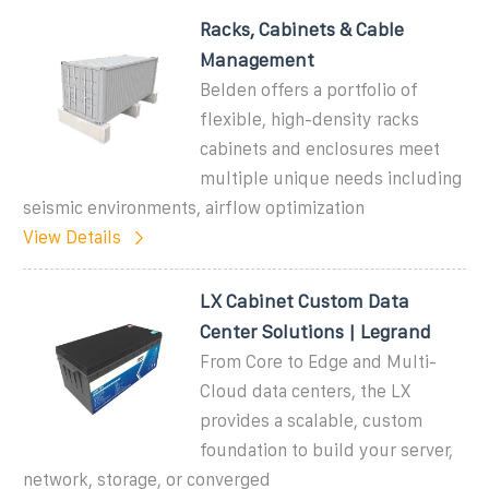
Racks, Cabinets & Cable
Management
Belden offers a portfolio of
flexible, high-density racks
cabinets and enclosures meet
multiple unique needs including
seismic environments, airflow optimization
View Details
LX Cabinet Custom Data
Center Solutions | Legrand
From Core to Edge and Multi-
Cloud data centers, the LX
provides a scalable, custom
foundation to build your server,
network, storage, or converged