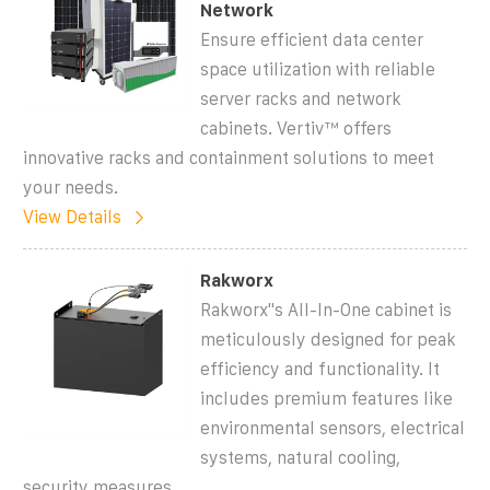
Network
Ensure efficient data center
space utilization with reliable
server racks and network
cabinets. Vertiv™ offers
innovative racks and containment solutions to meet
your needs.
View Details
Rakworx
Rakworx''s All-In-One cabinet is
meticulously designed for peak
efficiency and functionality. It
includes premium features like
environmental sensors, electrical
systems, natural cooling,
security measures,