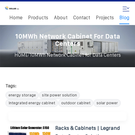
Home
Products
About
Contact
Projects
Blog
10MWh Network Cabinet For Data
Centers
/
HOME
10MWh Network Cabinet for Data Centers
Tags:
energy storage
site power solution
integrated energy cabinet
outdoor cabinet
solar power
Racks & Cabinets | Legrand