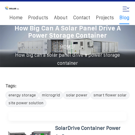
Home
Products
About
Contact
Projects
Blog
How Big Can A Solar Panel Drive A
Power Storage Container
/
HOME
How big can a solar panel drive a power storage
container
Tags:
energy storage
microgrid
solar power
smart flower solar
site power solution
SolarDrive Container Power