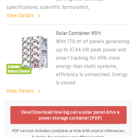
specifications, scientific formulation,
View Details
Solar Container 45ft
With 170 m² of panels generating
up to 37.44 kW peak power and
smart tracking for 45% more
energy than static systems,
efficiency is unmatched. Energy
is stored
View Details
View/Download How big can a solar panel drive a
power storage container [PDF]
PDF version includes complete article with source references.