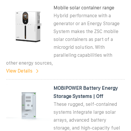
Mobile solar container range
Hybrid performance with a
generator or an Energy Storage
System makes the ZSC mobile
solar containers as part of a
microgrid solution. With
paralleling capabilities with
other energy sources,
View Details
MOBIPOWER Battery Energy
Storage Systems | Off
These rugged, self-contained
systems integrate large solar
arrays, advanced battery
storage, and high-capacity fuel