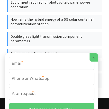
Equipment required for photovoltaic panel power
generation
How far is the hybrid energy of a 5G solar container
communication station
Double glass light transmission component
parameters
Solar inverter through boost
×
*
Papua New Guinea energy storage power station cost
*
Portuguese cylindrical solar container lithium battery
company
*
MARZENIA SOLAR SOLUTIONS
© 2008-
2026 All