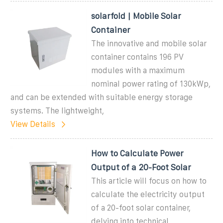
solarfold | Mobile Solar
Container
The innovative and mobile solar
container contains 196 PV
modules with a maximum
nominal power rating of 130kWp,
and can be extended with suitable energy storage
systems. The lightweight,
View Details
How to Calculate Power
Output of a 20-Foot Solar
This article will focus on how to
calculate the electricity output
of a 20-foot solar container,
delving into technical