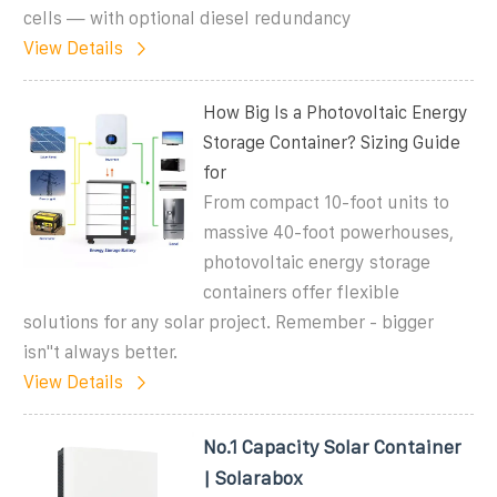
cells — with optional diesel redundancy
View Details
How Big Is a Photovoltaic Energy
Storage Container? Sizing Guide
for
From compact 10-foot units to
massive 40-foot powerhouses,
photovoltaic energy storage
containers offer flexible
solutions for any solar project. Remember - bigger
isn''t always better.
View Details
No.1 Capacity Solar Container
| Solarabox