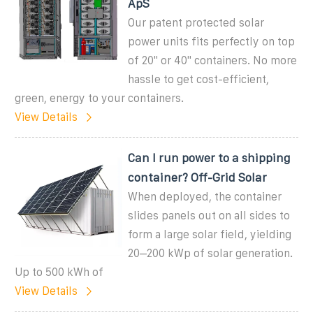
ApS
Our patent protected solar
power units fits perfectly on top
of 20'' or 40'' containers. No more
hassle to get cost-efficient,
green, energy to your containers.
View Details
Can I run power to a shipping
container? Off-Grid Solar
When deployed, the container
slides panels out on all sides to
form a large solar field, yielding
20–200 kWp of solar generation.
Up to 500 kWh of
View Details