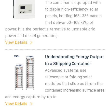
The container is equipped with
foldable high-efficiency solar
panels, holding 168–336 panels
that deliver 50–168 kWp of
power. It is the perfect alternative to unstable grid
power and diesel generators,
View Details
Understanding Energy Output
in a Shipping Container
Advanced systems use
telescopic or folding solar
modules that slide out from the
container, increasing surface area
and energy capture by up to
View Details