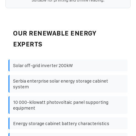
Suitable for printing and offline reading.
OUR RENEWABLE ENERGY
EXPERTS
Solar off-grid inverter 200kW
Serbia enterprise solar energy storage cabinet
system
10 000-kilowatt photovoltaic panel supporting
equipment
Energy storage cabinet battery characteristics