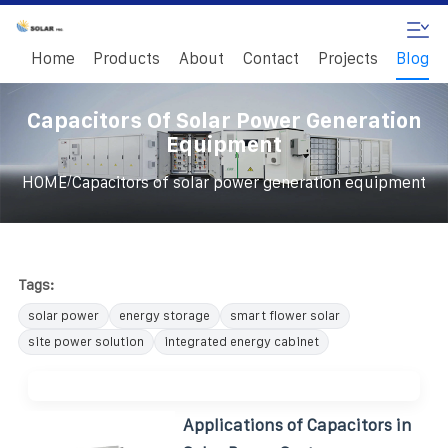
Home
Products
About
Contact
Projects
Blog
Capacitors Of Solar Power Generation
Equipment
/
HOME
Capacitors of solar power generation equipment
Tags:
solar power
energy storage
smart flower solar
site power solution
integrated energy cabinet
Applications of Capacitors in