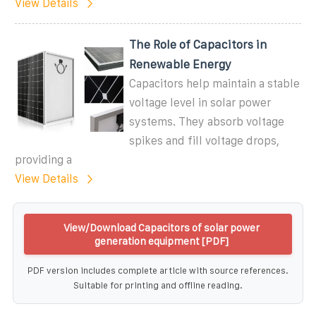
View Details
The Role of Capacitors in
Renewable Energy
Capacitors help maintain a stable
voltage level in solar power
systems. They absorb voltage
spikes and fill voltage drops,
providing a
View Details
View/Download Capacitors of solar power
generation equipment [PDF]
PDF version includes complete article with source references.
Suitable for printing and offline reading.