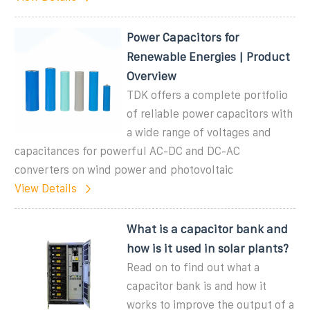
Power Capacitors for
Renewable Energies | Product
Overview
TDK offers a complete portfolio
of reliable power capacitors with
a wide range of voltages and
capacitances for powerful AC-DC and DC-AC
converters on wind power and photovoltaic
View Details
What is a capacitor bank and
how is it used in solar plants?
Read on to find out what a
capacitor bank is and how it
works to improve the output of a