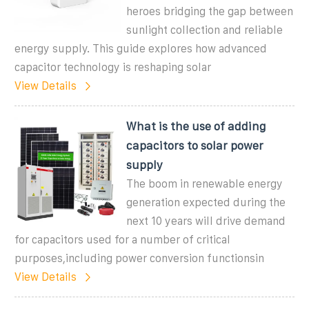
heroes bridging the gap between
sunlight collection and reliable
energy supply. This guide explores how advanced
capacitor technology is reshaping solar
View Details
What is the use of adding
capacitors to solar power
supply
The boom in renewable energy
generation expected during the
next 10 years will drive demand
for capacitors used for a number of critical
purposes,including power conversion functionsin
View Details