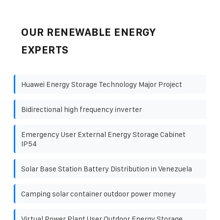
OUR RENEWABLE ENERGY
EXPERTS
Huawei Energy Storage Technology Major Project
Bidirectional high frequency inverter
Emergency User External Energy Storage Cabinet
IP54
Solar Base Station Battery Distribution in Venezuela
Camping solar container outdoor power money
Virtual Power Plant User Outdoor Energy Storage