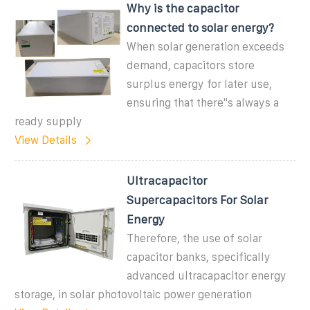
Why is the capacitor
connected to solar energy?
When solar generation exceeds
demand, capacitors store
surplus energy for later use,
ensuring that there''s always a
ready supply
View Details
Ultracapacitor
Supercapacitors For Solar
Energy
Therefore, the use of solar
capacitor banks, specifically
advanced ultracapacitor energy
storage, in solar photovoltaic power generation