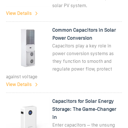
solar PV system.
View Details
Common Capacitors in Solar
Power Conversion
Capacitors play a key role in
power conversion systems as
they function to smooth and
regulate power flow, protect
against voltage
View Details
Capacitors for Solar Energy
Storage: The Game-Changer
in
Enter capacitors – the unsung