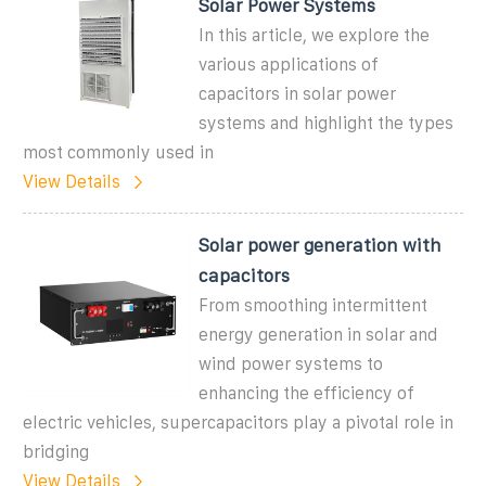
Solar Power Systems
In this article, we explore the
various applications of
capacitors in solar power
systems and highlight the types
most commonly used in
View Details
Solar power generation with
capacitors
From smoothing intermittent
energy generation in solar and
wind power systems to
enhancing the efficiency of
electric vehicles, supercapacitors play a pivotal role in
bridging
View Details