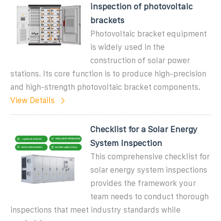
inspection of photovoltaic
brackets
Photovoltaic bracket equipment
is widely used in the
construction of solar power
stations. Its core function is to produce high-precision
and high-strength photovoltaic bracket components.
View Details
Checklist for a Solar Energy
System Inspection
This comprehensive checklist for
solar energy system inspections
provides the framework your
team needs to conduct thorough
inspections that meet industry standards while