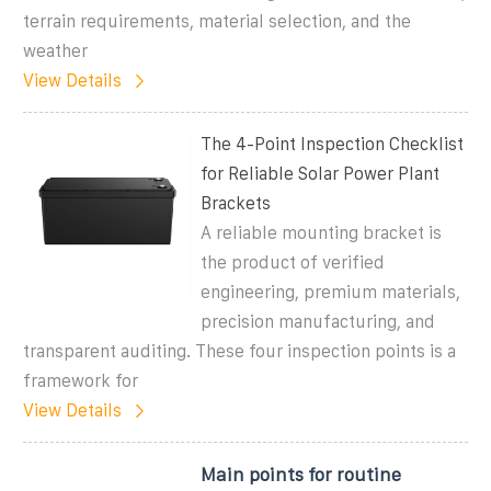
terrain requirements, material selection, and the
weather
View Details
The 4-Point Inspection Checklist
for Reliable Solar Power Plant
Brackets
A reliable mounting bracket is
the product of verified
engineering, premium materials,
precision manufacturing, and
transparent auditing. These four inspection points is a
framework for
View Details
Main points for routine