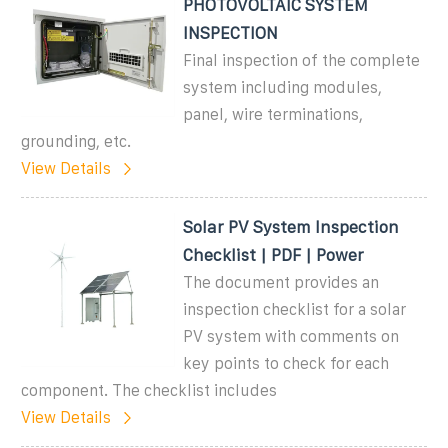
PHOTOVOLTAIC SYSTEM
INSPECTION
Final inspection of the complete
system including modules,
panel, wire terminations,
grounding, etc.
View Details
Solar PV System Inspection
Checklist | PDF | Power
The document provides an
inspection checklist for a solar
PV system with comments on
key points to check for each
component. The checklist includes
View Details