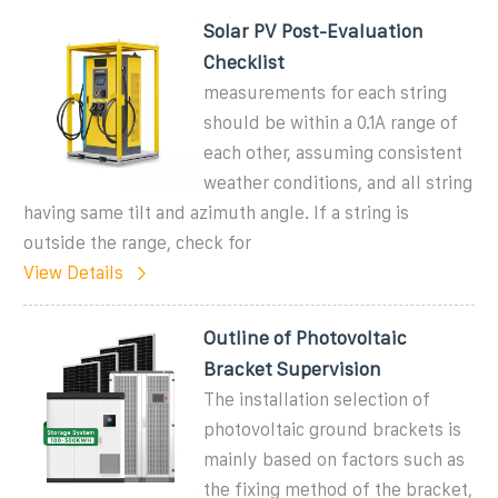
Solar PV Post-Evaluation
Checklist
measurements for each string
should be within a 0.1A range of
each other, assuming consistent
weather conditions, and all string
having same tilt and azimuth angle. If a string is
outside the range, check for
View Details
Outline of Photovoltaic
Bracket Supervision
The installation selection of
photovoltaic ground brackets is
mainly based on factors such as
the fixing method of the bracket,