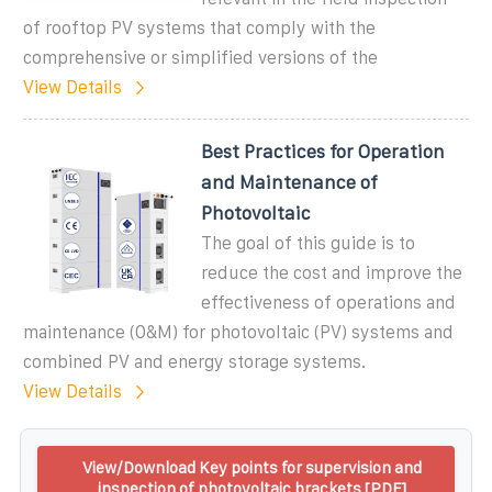
of rooftop PV systems that comply with the
comprehensive or simplified versions of the
View Details
Best Practices for Operation
and Maintenance of
Photovoltaic
The goal of this guide is to
reduce the cost and improve the
effectiveness of operations and
maintenance (O&M) for photovoltaic (PV) systems and
combined PV and energy storage systems.
View Details
View/Download Key points for supervision and
inspection of photovoltaic brackets [PDF]