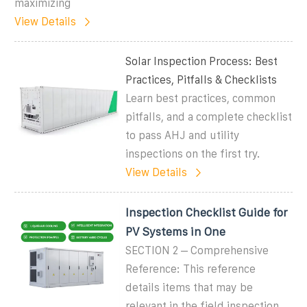
maximizing
View Details
Solar Inspection Process: Best
Practices, Pitfalls & Checklists
Learn best practices, common
pitfalls, and a complete checklist
to pass AHJ and utility
inspections on the first try.
View Details
Inspection Checklist Guide for
PV Systems in One
SECTION 2 – Comprehensive
Reference: This reference
details items that may be
relevant in the field inspection