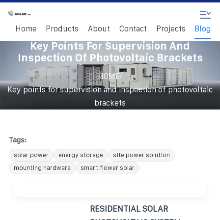
Home
Products
About
Contact
Projects
Blog
Key Points For Supervision And
Inspection Of Photovoltaic Brackets
/
HOME
Key points for supervision and inspection of photovoltaic
brackets
Tags:
solar power
energy storage
site power solution
mounting hardware
smart flower solar
RESIDENTIAL SOLAR