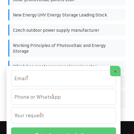
New Energy UHV Energy Storage Leading Stock
Czech outdoor power supply manufacturer
Working Principles of Photovoltaic and Energy
Storage
Which has greater power solar or inverter
×
*
Marking of solar container outdoor power
*
Zambia Kitwe Energy Storage Project Included in
Regulations
*
MARZENIA SOLAR SOLUTIONS
© 2008-
2026 All