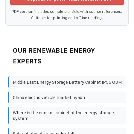
PDF version includes complete article with source references.
Suitable for printing and offline reading.
OUR RENEWABLE ENERGY
EXPERTS
Middle East Energy Storage Battery Cabinet IP55 ODM
China electric vehicle market riyadh
Where is the control cabinet of the energy storage
system
Solar photovoltaic panels stall