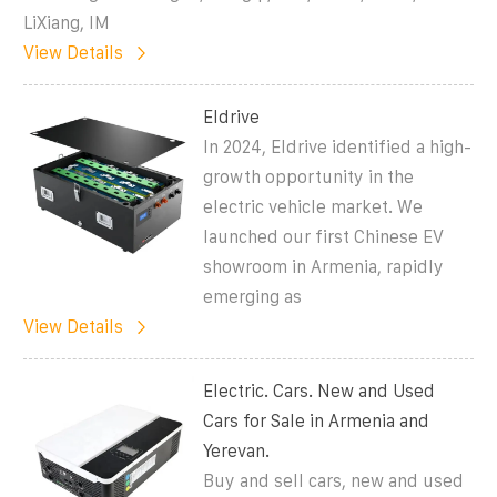
LiXiang, IM
View Details
Eldrive
In 2024, Eldrive identified a high-
growth opportunity in the
electric vehicle market. We
launched our first Chinese EV
showroom in Armenia, rapidly
emerging as
View Details
Electric. Cars. New and Used
Cars for Sale in Armenia and
Yerevan.
Buy and sell cars, new and used