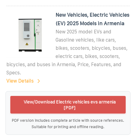
New Vehicles, Electric Vehicles
(EV) 2025 Models in Armenia
New 2025 model EVs and
Gasoline vehicles, like cars,
bikes, scooters, bicycles, buses,
electric cars, bikes, scooters,
bicycles, and buses in Armenia, Price, Features, and
Specs.
View Details
View/Download Electric vehicles evs armenia
[PDF]
PDF version includes complete article with source references.
Suitable for printing and offline reading.