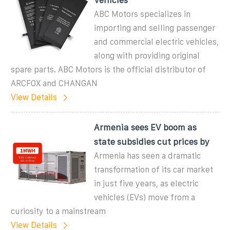
ABC Motors specializes in
importing and selling passenger
and commercial electric vehicles,
along with providing original
spare parts. ABC Motors is the official distributor of
ARCFOX and CHANGAN
View Details
Armenia sees EV boom as
state subsidies cut prices by
Armenia has seen a dramatic
transformation of its car market
in just five years, as electric
vehicles (EVs) move from a
curiosity to a mainstream
View Details