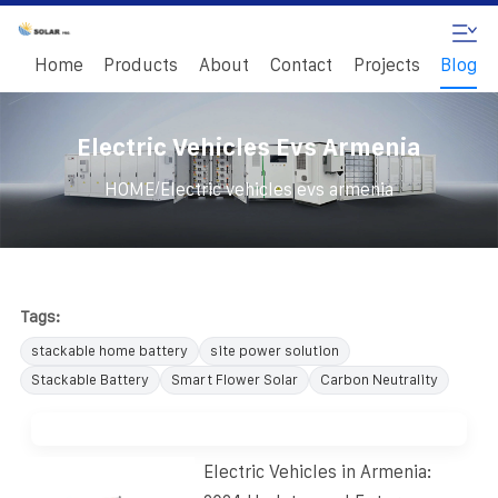
Home
Products
About
Contact
Projects
Blog
Electric Vehicles Evs Armenia
/
HOME
Electric vehicles evs armenia
Tags:
stackable home battery
site power solution
Stackable Battery
Smart Flower Solar
Carbon Neutrality
Electric Vehicles in Armenia: