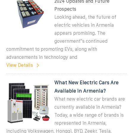
2024 Updates and Future
Prospects
Looking ahead, the future of
electric vehicles in Armenia
appears promising. The
government''s continued
commitment to promoting EVs, along with
advancements in technology and
View Details
What New Electric Cars Are
Available in Armenia?
What new electric car brands are
currently available in Armenia?
Today, a wide range of brands is
represented in Armenia,
including Volkswagen, Hongqi, BYD, Zeekr, Tesla,