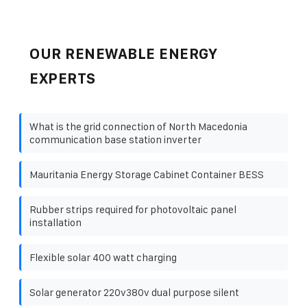
OUR RENEWABLE ENERGY
EXPERTS
What is the grid connection of North Macedonia
communication base station inverter
Mauritania Energy Storage Cabinet Container BESS
Rubber strips required for photovoltaic panel
installation
Flexible solar 400 watt charging
Solar generator 220v380v dual purpose silent