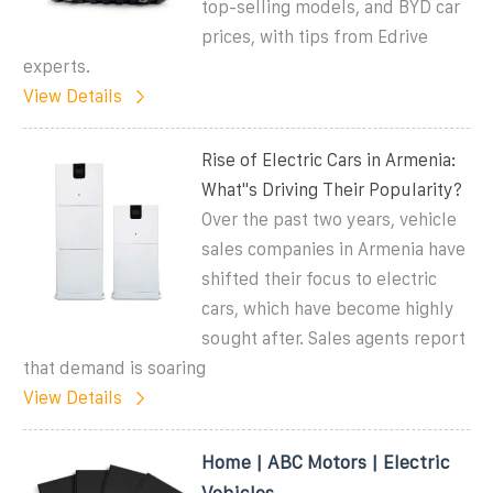
top-selling models, and BYD car
prices, with tips from Edrive
experts.
View Details
Rise of Electric Cars in Armenia:
What''s Driving Their Popularity?
Over the past two years, vehicle
sales companies in Armenia have
shifted their focus to electric
cars, which have become highly
sought after. Sales agents report
that demand is soaring
View Details
Home | ABC Motors | Electric
Vehicles