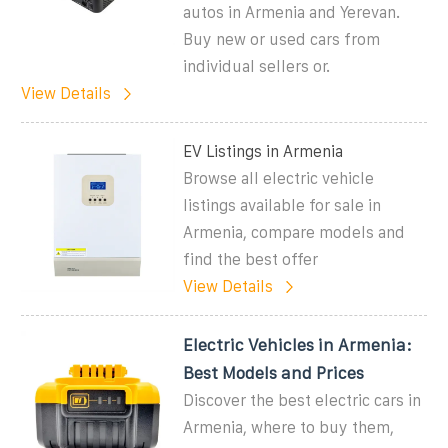
autos in Armenia and Yerevan.
Buy new or used cars from
individual sellers or.
View Details
EV Listings in Armenia
Browse all electric vehicle
listings available for sale in
Armenia, compare models and
find the best offer
View Details
Electric Vehicles in Armenia:
Best Models and Prices
Discover the best electric cars in
Armenia, where to buy them,