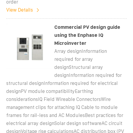
order
View Details
Commercial PV design guide
using the Enphase IQ
Microinverter
Array designInformation
required for array
designStructural array
designInformation required for
structural designInformation required for electrical
designPV module compatibilityEarthing
considerationsIQ Field Wireable ConnectorsWire
management clips for attaching IQ Cable to module
frames for rail-less and AC ModulesBest practices for
electrical array designSolar design softwareAC circuit
designVoltage rise calculationsAC distribution box (PV