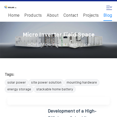
Home
Products
About
Contact
Projects
Blog
Micro Inverter Field Space
/
HOME
Micro inverter field space
Tags:
solar power
site power solution
mounting hardware
energy storage
stackable home battery
Development of a High-