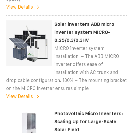
View Details
Solar inverters ABB micro
inverter system MICRO-
0.25/0.3/0.3HV
MICRO inverter system
installation: − The ABB MICRO
inverter offers ease of
installation with AC trunk and
drop cable configuration. 100% − The mounting bracket
on the MICRO inverter ensures simple
View Details
Photovoltaic Micro Inverters:
Scaling Up for Large-Scale
Solar Field