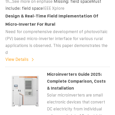
th...See more on enphase
Missing: field spaceMust
include: field space
IEEE Xplore
Design & Real-Time Field Implementation Of
Micro-Inverter For Rural
Need for comprehensive development of photovoltaic
(PV) based micro-inverter interface for various rural
applications is observed. This paper demonstrates the
d
View Details
Microinverters Guide 2025:
Complete Comparison, Costs
& Installation
Solar microinverters are small
electronic devices that convert
DC electricity from individual