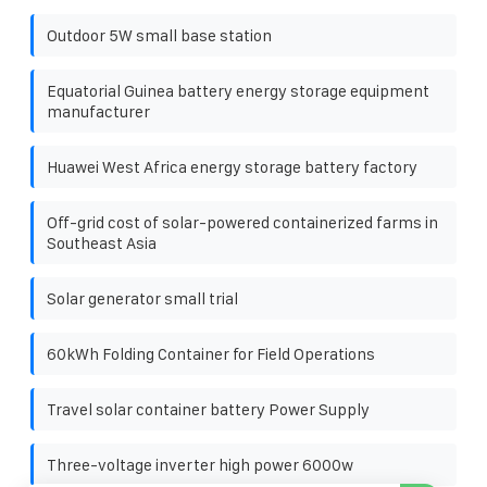
Outdoor 5W small base station
Equatorial Guinea battery energy storage equipment
manufacturer
Huawei West Africa energy storage battery factory
Off-grid cost of solar-powered containerized farms in
Southeast Asia
Solar generator small trial
60kWh Folding Container for Field Operations
Travel solar container battery Power Supply
Three-voltage inverter high power 6000w