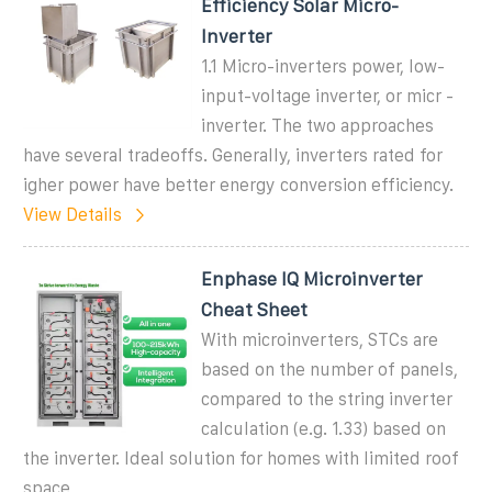
Efficiency Solar Micro-
Inverter
1.1 Micro-inverters power, low-
input-voltage inverter, or micr -
inverter. The two approaches
have several tradeoffs. Generally, inverters rated for
igher power have better energy conversion efficiency.
View Details
Enphase IQ Microinverter
Cheat Sheet
With microinverters, STCs are
based on the number of panels,
compared to the string inverter
calculation (e.g. 1.33) based on
the inverter. Ideal solution for homes with limited roof
space,