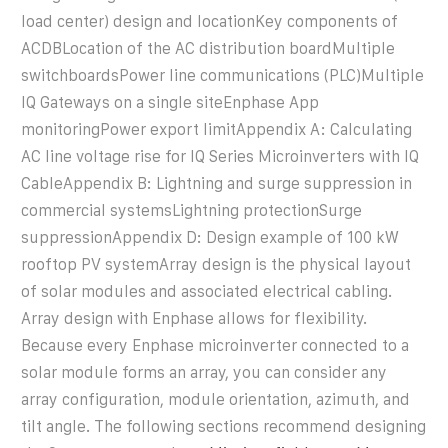
load center) design and locationKey components of
ACDBLocation of the AC distribution boardMultiple
switchboardsPower line communications (PLC)Multiple
IQ Gateways on a single siteEnphase App
monitoringPower export limitAppendix A: Calculating
AC line voltage rise for IQ Series Microinverters with IQ
CableAppendix B: Lightning and surge suppression in
commercial systemsLightning protectionSurge
suppressionAppendix D: Design example of 100 kW
rooftop PV systemArray design is the physical layout
of solar modules and associated electrical cabling.
Array design with Enphase allows for flexibility.
Because every Enphase microinverter connected to a
solar module forms an array, you can consider any
array configuration, module orientation, azimuth, and
tilt angle. The following sections recommend designing