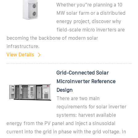
Whether you''re planning a 10
MW solar farm or a distributed
energy project, discover why
field-scale micro inverters are
becoming the backbone of modern solar
infrastructure.
View Details
Grid-Connected Solar
Microinverter Reference
Design
There are two main
requirements for solar inverter
systems: harvest available
energy from the PV panel and inject a sinusoidal
current into the grid in phase with the grid voltage. In