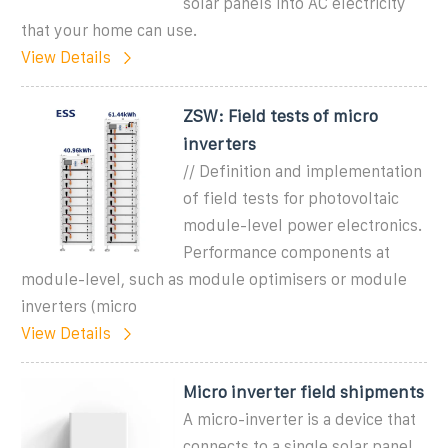
solar panels into AC electricity
that your home can use.
View Details
ZSW: Field tests of micro
inverters
// Definition and implementation
of field tests for photovoltaic
module-level power electronics.
Performance components at
module-level, such as module optimisers or module
inverters (micro
View Details
Micro inverter field shipments
A micro-inverter is a device that
connects to a single solar panel,