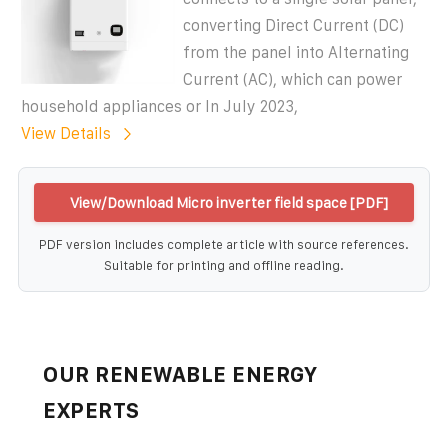
converting Direct Current (DC)
from the panel into Alternating
Current (AC), which can power
household appliances or In July 2023,
View Details
View/Download Micro inverter field space [PDF]
PDF version includes complete article with source references.
Suitable for printing and offline reading.
OUR RENEWABLE ENERGY
EXPERTS