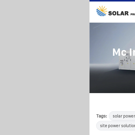
Mc I
Tags:
solar powe
site power solutio