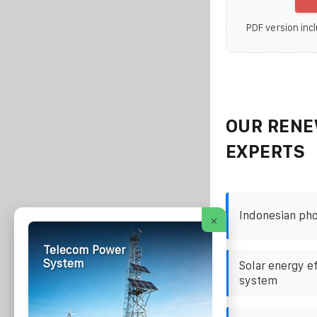
PDF version incl
OUR RENE
EXPERTS
Indonesian pho
×
Telecom Power
System
Solar energy e
system