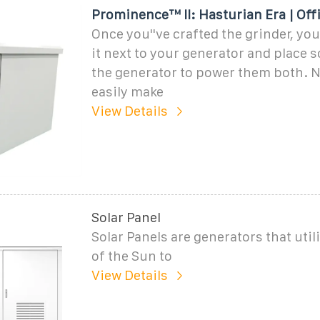
Prominence™ II: Hasturian Era | Offi
Once you''ve crafted the grinder, yo
it next to your generator and place 
the generator to power them both. 
easily make
View Details
Solar Panel
Solar Panels are generators that util
of the Sun to
View Details