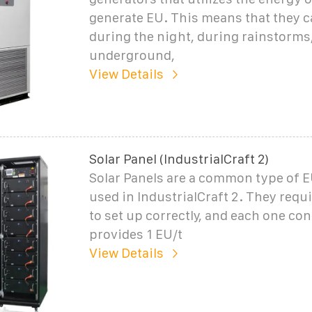
generate EU. This means that they 
during the night, during rainstorms
underground,
View Details
Solar Panel (IndustrialCraft 2)
Solar Panels are a common type of 
used in IndustrialCraft 2. They requir
to set up correctly, and each one con
provides 1 EU/t
View Details