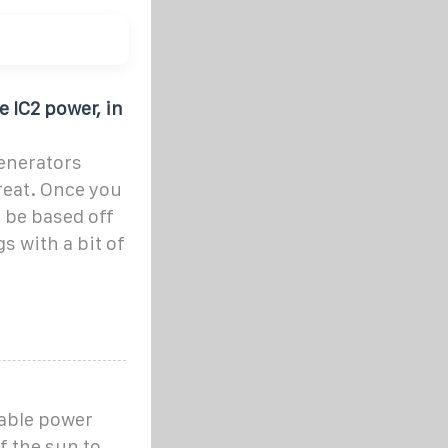
e IC2 power, in
generators
reat. Once you
 be based off
s with a bit of
wable power
f the sun to