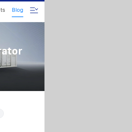
ts
Blog
rator