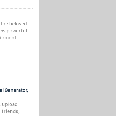
the beloved
ew powerful
uipment
al Generator,
, upload
h friends,