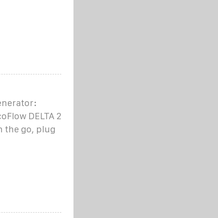
enerator:
coFlow DELTA 2
 the go, plug