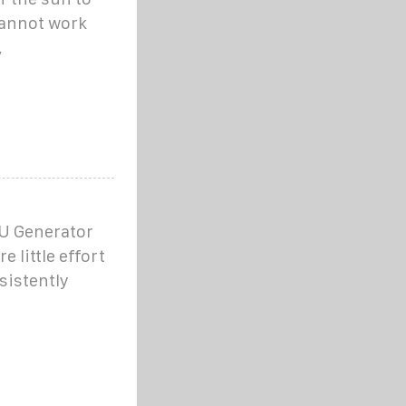
cannot work
,
EU Generator
e little effort
sistently