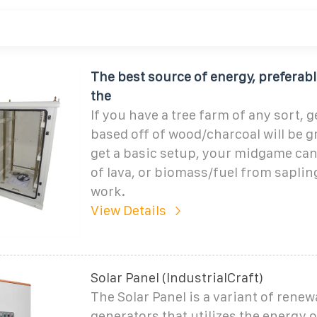
The best source of energy, preferabl
the
If you have a tree farm of any sort, 
based off of wood/charcoal will be g
get a basic setup, your midgame can
of lava, or biomass/fuel from sapling
work.
View Details
Solar Panel (IndustrialCraft)
The Solar Panel is a variant of rene
generators that utilizes the energy o