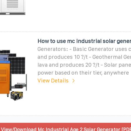
How to use mc industrial solar gene
Generators: - Basic Generator uses c
and produces 10 ?/t - Geothermal Ge
lava and produces 20 ?/t - Solar pan
power based on their tier, anywhere
View Details
View/Download Mc Industrial Age 2 Solar Generator [PDF