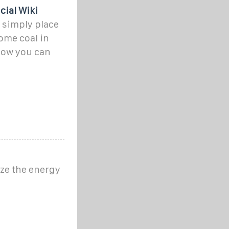
cial Wiki
u simply place
some coal in
Now you can
ize the energy