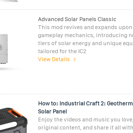
Advanced Solar Panels Classic
This mod revives and expands upon 
gameplay mechanics, introducing n
tiers of solar energy and unique eq
tailored for the IC2
View Details
How to: Industrial Craft 2: Geotherm
Solar Panel
Enjoy the videos and music you love
original content, and share it all wit