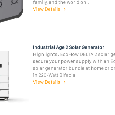
family, and the world on .
View Details
Industrial Age 2 Solar Generator
Highlights. EcoFlow DELTA 2 solar g
secure your power supply with an E
solar generator bundle at home or on
in 220-Watt Bifacial
View Details