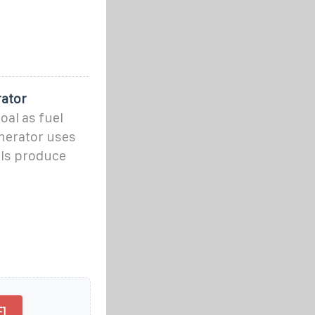
rator
oal as fuel
nerator uses
els produce
]