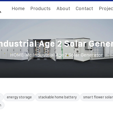
Home
Products
About
Contact
Projec
ndustrial Age 2 Solar Gene
/
HOME
Mc Industrial Age 2 Solar Generator
r
energy storage
stackable home battery
smart flower solar
n