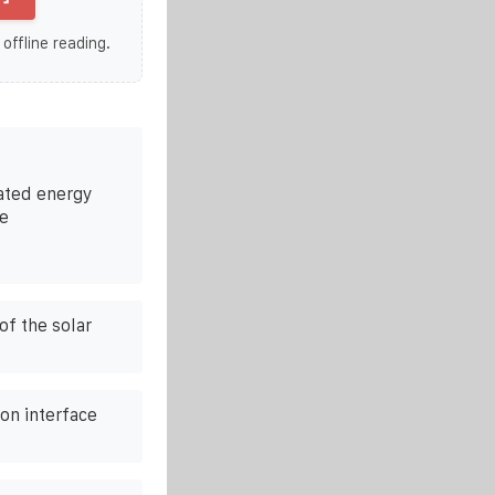
 offline reading.
ated energy
se
of the solar
on interface