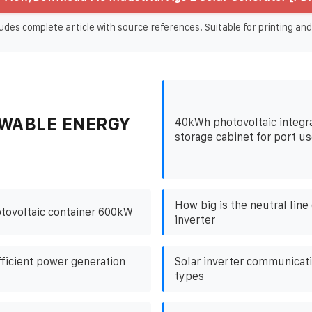
udes complete article with source references. Suitable for printing and
WABLE ENERGY
40kWh photovoltaic integr
storage cabinet for port u
How big is the neutral line 
tovoltaic container 600kW
inverter
fficient power generation
Solar inverter communicati
types