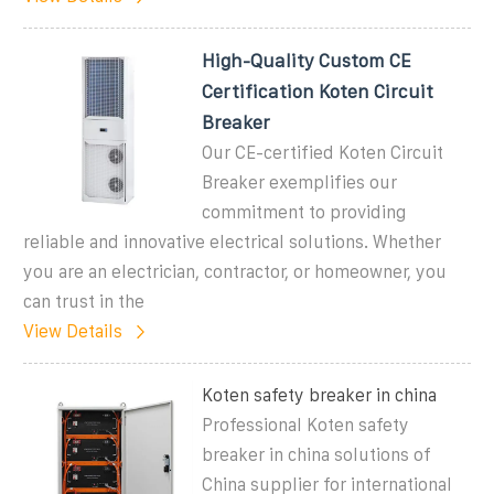
High-Quality Custom CE
Certification Koten Circuit
Breaker
Our CE-certified Koten Circuit
Breaker exemplifies our
commitment to providing
reliable and innovative electrical solutions. Whether
you are an electrician, contractor, or homeowner, you
can trust in the
View Details
Koten safety breaker in china
Professional Koten safety
breaker in china solutions of
China supplier for international