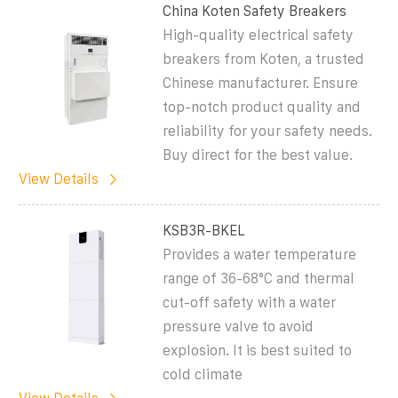
China Koten Safety Breakers
High-quality electrical safety
breakers from Koten, a trusted
Chinese manufacturer. Ensure
top-notch product quality and
reliability for your safety needs.
Buy direct for the best value.
View Details
KSB3R-BKEL
Provides a water temperature
range of 36-68°C and thermal
cut-off safety with a water
pressure valve to avoid
explosion. It is best suited to
cold climate