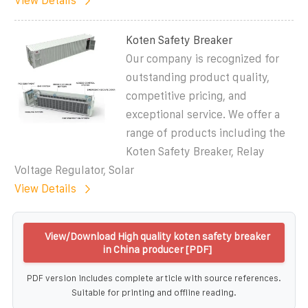
View Details
Koten Safety Breaker
Our company is recognized for
outstanding product quality,
competitive pricing, and
exceptional service. We offer a
range of products including the
Koten Safety Breaker, Relay
Voltage Regulator, Solar
View Details
View/Download High quality koten safety breaker
in China producer [PDF]
PDF version includes complete article with source references.
Suitable for printing and offline reading.