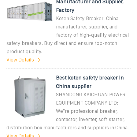
Manufacturer and Supplier,
Factory
Koten Safety Breaker: China
manufacturer, supplier, and
factory of high-quality electrical
safety breakers. Buy direct and ensure top-notch
product quality.
View Details
Best koten safety breaker in
China supplier
SHANDONG KAICHUAN POWER
EQUIPMENT COMPANY LTD:
We"re professional breaker,
contactor, inverter, soft starter,
distribution box manufacturers and suppliers in China.
View Details