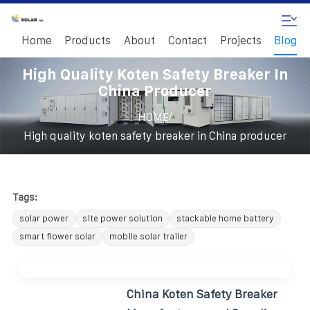
Home
Products
About
Contact
Projects
Blog
High Quality Koten Safety Breaker In
China Producer
/
HOME
High quality koten safety breaker in China producer
Tags:
solar power
site power solution
stackable home battery
smart flower solar
mobile solar trailer
China Koten Safety Breaker