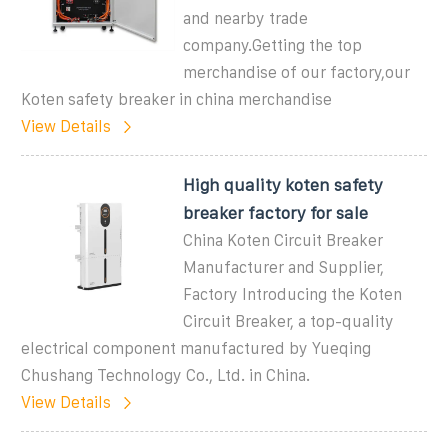
and nearby trade
company.Getting the top
merchandise of our factory,our
Koten safety breaker in china merchandise
View Details
High quality koten safety
breaker factory for sale
China Koten Circuit Breaker
Manufacturer and Supplier,
Factory Introducing the Koten
Circuit Breaker, a top-quality
electrical component manufactured by Yueqing
Chushang Technology Co., Ltd. in China.
View Details