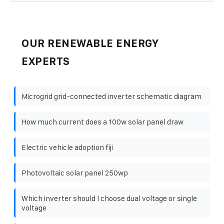
OUR RENEWABLE ENERGY
EXPERTS
Microgrid grid-connected inverter schematic diagram
How much current does a 100w solar panel draw
Electric vehicle adoption fiji
Photovoltaic solar panel 250wp
Which inverter should I choose dual voltage or single
voltage