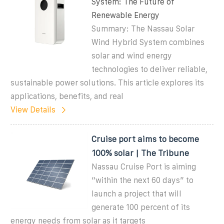
System: The Future of
Renewable Energy
Summary: The Nassau Solar
Wind Hybrid System combines
solar and wind energy
technologies to deliver reliable,
sustainable power solutions. This article explores its
applications, benefits, and real
View Details
Cruise port aims to become
100% solar | The Tribune
Nassau Cruise Port is aiming
“within the next 60 days” to
launch a project that will
generate 100 percent of its
energy needs from solar as it targets