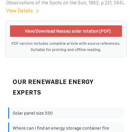
Observations of the Spots on the Sun, 1863, p 221, 244).
View Details
View/Download Nassau solar rotation [PDF]
PDF version includes complete article with source references.
Suitable for printing and offline reading.
OUR RENEWABLE ENERGY
EXPERTS
Solar panel size 550
Where can I find an energy storage container fire