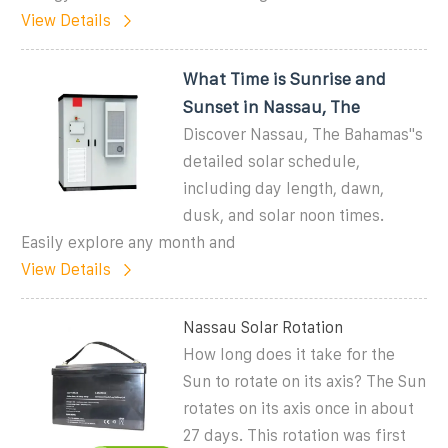
View Details
What Time is Sunrise and
Sunset in Nassau, The
Discover Nassau, The Bahamas''s
detailed solar schedule,
including day length, dawn,
dusk, and solar noon times.
Easily explore any month and
View Details
Nassau Solar Rotation
How long does it take for the
Sun to rotate on its axis? The Sun
rotates on its axis once in about
27 days. This rotation was first