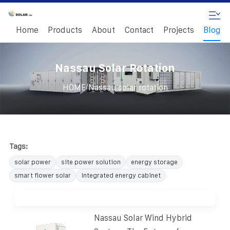
Home
Products
About
Contact
Projects
Blog
Nassau Solar Rotation
/
HOME
Nassau solar rotation
Tags:
solar power
site power solution
energy storage
smart flower solar
integrated energy cabinet
Nassau Solar Wind Hybrid