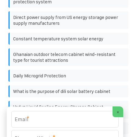
protection system
Direct power supply from US energy storage power
supply manufacturers
Constant temperature system solar energy
Ghanaian outdoor telecom cabinet wind-resistant
type for tourist attractions
Daily Microgrid Protection
What is the purpose of dili solar battery cabinet
Vaduz Liquid Cooling Energy Storage Cabinet
×
Manufacturer
*
What are the major brands of solar brackets