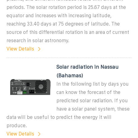
periods. The solar rotation period is 25.67 days at the
equator and increases with increasing latitude,
reaching 33.40 days at 75 degrees of latitude. The
source of this differential rotation is an area of current
research in solar astronomy.
View Details
Solar radiation in Nassau
(Bahamas)
In the following list by days you
can know the forecast of the
predicted solar radiation. If you
have a solar panel system, these
data will be useful to predict the energy it will
produce.
View Details