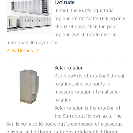
Latitude
In fact, the Sun''s equatorial
regions rotate faster (taking only
about 24 days) than the polar
regions (which rotate once in
more than 30 days). The
View Details
Solar rotation
OverviewAxis of rotationSidereal
rotationUsing sunspots to
measure rotationInternal solar
rotation
Solar rotation is the rotation of
the Sun about its own axis. The
Sun is not a solid body, but is composed of a gaseous
plasma, and different latitudes rotate with different