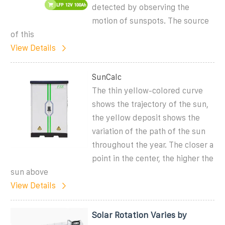
detected by observing the
motion of sunspots. The source
of this
View Details
SunCalc
The thin yellow-colored curve
shows the trajectory of the sun,
the yellow deposit shows the
variation of the path of the sun
throughout the year. The closer a
point in the center, the higher the
sun above
View Details
Solar Rotation Varies by