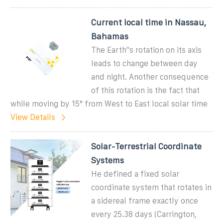
Current local time in Nassau,
Bahamas
The Earth''s rotation on its axis
leads to change between day
and night. Another consequence
of this rotation is the fact that
while moving by 15° from West to East local solar time
View Details
Solar-Terrestrial Coordinate
Systems
He defined a fixed solar
coordinate system that rotates in
a sidereal frame exactly once
every 25.38 days (Carrington,