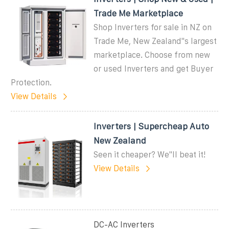
Trade Me Marketplace
Shop Inverters for sale in NZ on
Trade Me, New Zealand''s largest
marketplace. Choose from new
or used Inverters and get Buyer
Protection.
View Details
Inverters | Supercheap Auto
New Zealand
Seen it cheaper? We''ll beat it!
View Details
DC-AC Inverters