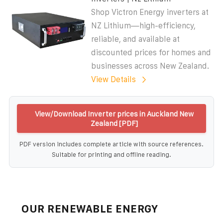
Shop Victron Energy inverters at
NZ Lithium—high-efficiency,
reliable, and available at
discounted prices for homes and
businesses across New Zealand.
View Details
View/Download Inverter prices in Auckland New
Zealand [PDF]
PDF version includes complete article with source references.
Suitable for printing and offline reading.
OUR RENEWABLE ENERGY