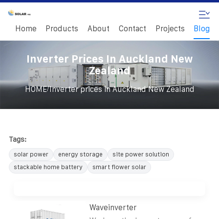
Home
Products
About
Contact
Projects
Blog
Inverter Prices In Auckland New
Zealand
/
HOME
Inverter prices in Auckland New Zealand
Tags:
solar power
energy storage
site power solution
stackable home battery
smart flower solar
Waveinverter