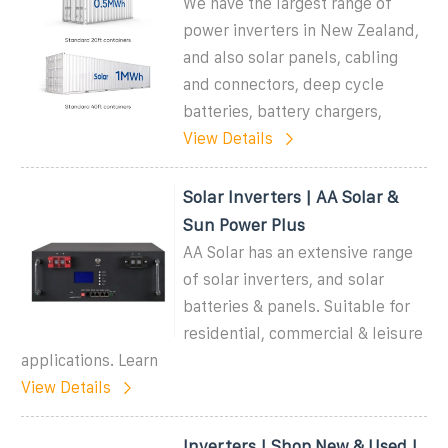
We have the largest range of
power inverters in New Zealand,
and also solar panels, cabling
and connectors, deep cycle
batteries, battery chargers,
View Details
Solar Inverters | AA Solar &
Sun Power Plus
AA Solar has an extensive range
of solar inverters, and solar
batteries & panels. Suitable for
residential, commercial & leisure
applications. Learn
View Details
Inverters | Shop New & Used |