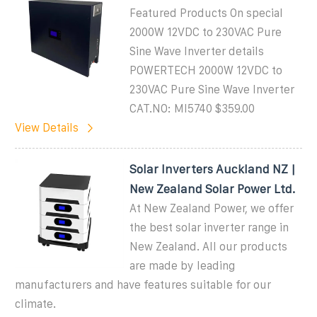
Featured Products On special
2000W 12VDC to 230VAC Pure
Sine Wave Inverter details
POWERTECH 2000W 12VDC to
230VAC Pure Sine Wave Inverter
CAT.NO: MI5740 $359.00
View Details
Solar Inverters Auckland NZ |
New Zealand Solar Power Ltd.
At New Zealand Power, we offer
the best solar inverter range in
New Zealand. All our products
are made by leading
manufacturers and have features suitable for our
climate.