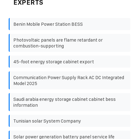
EXPERTS
Benin Mobile Power Station BESS
Photovoltaic panels are flame retardant or
combustion-supporting
45-foot energy storage cabinet export
Communication Power Supply Rack AC DC Integrated
Model 2025
Saudi arabia energy storage cabinet cabinet bess
information
Tunisian solar System Company
Solar power generation battery panel service life