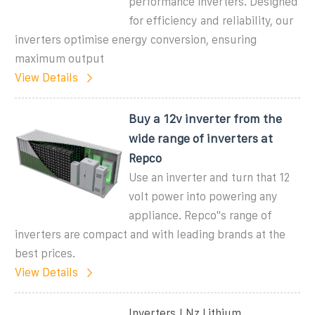
performance inverters. Designed
for efficiency and reliability, our
inverters optimise energy conversion, ensuring
maximum output
View Details
Buy a 12v inverter from the
wide range of inverters at
Repco
Use an inverter and turn that 12
volt power into powering any
appliance. Repco''s range of
inverters are compact and with leading brands at the
best prices.
View Details
Inverters | Nz Lithium