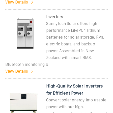
View Details
Inverters
Sunnytech Solar offers high-
performance LiFePO4 lithium
batteries for solar storage, RVs,
electric boats, and backup
power. Assembled in New
Zealand with smart BMS,
Bluetooth monitoring &
View Details
High-Quality Solar Inverters
for Efficient Power
Convert solar energy into usable
power with our high-