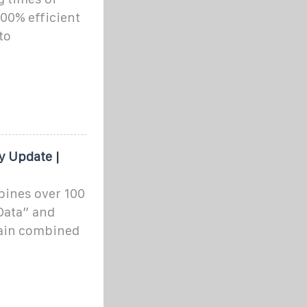
100% efficient
to
 Update |
bines over 100
 Data” and
tain combined