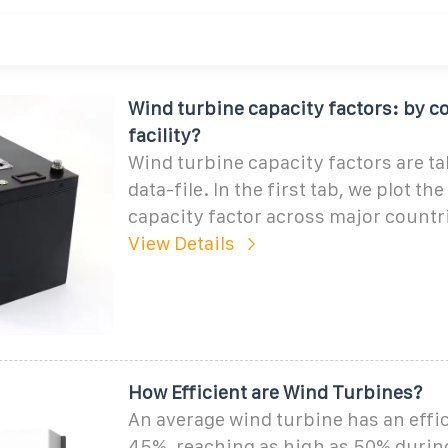
Wind turbine capacity factors: by co
facility?
Wind turbine capacity factors are ta
data-file. In the first tab, we plot th
capacity factor across major countr
View Details
How Efficient are Wind Turbines?
An average wind turbine has an effic
45%, reaching as high as 50% durin