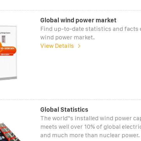
Global wind power market
Find up-to-date statistics and facts 
wind power market.
View Details
Global Statistics
The world''s installed wind power c
meets well over 10% of global electr
and much more than nuclear power.