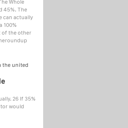
The Whole
nd 45%. The
 can actually
 a 100%
 of the other
 theroundup
 the united
le
lly. 26 If 35%
ctor would