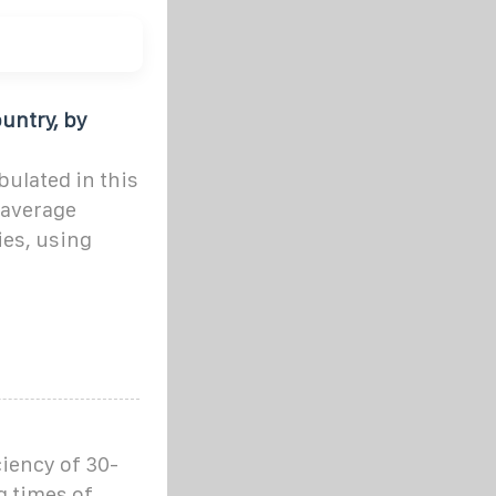
untry, by
bulated in this
e average
ies, using
iency of 30-
g times of