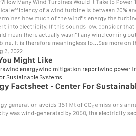
?How Many Wind Turbines Would It Take to Power 
ical efficiency of a wind turbine is between 20% a
ermines how much of the wind''s energy the turbine
t into electricity. If this sounds low, consider that
ld mean there actually wasn''t any wind coming out
rbine. It is therefore meaningless to...See more on
g 2, 2022
You Might Like
rswind energywind mitigation reportwind power in
for Sustainable Systems
gy Factsheet - Center For Sustainab
gy generation avoids 351 Mt of CO₂ emissions annua
icity was wind-generated by 2050, the electricity se