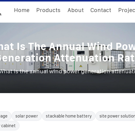
Home
Products
About
Contact
Projec
at Is The Annual Wind Po
eneration Attenuation Ra
What is the annual wind power generation attenuat
rage
solar power
stackable home battery
site power solutio
 cabinet