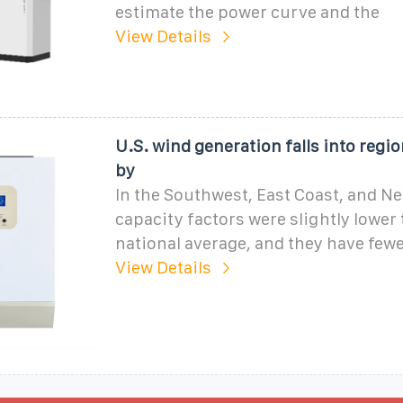
estimate the power curve and the
View Details
U.S. wind generation falls into regio
by
In the Southwest, East Coast, and N
capacity factors were slightly lower
national average, and they have fewe
View Details