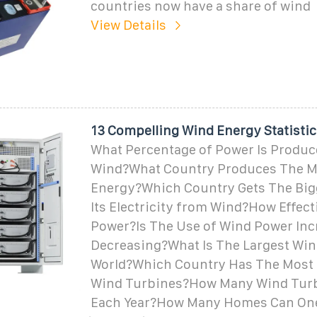
countries now have a share of wind
View Details
13 Compelling Wind Energy Statistic
What Percentage of Power Is Produc
Wind?What Country Produces The M
Energy?Which Country Gets The Big
Its Electricity from Wind?How Effect
Power?Is The Use of Wind Power Inc
Decreasing?What Is The Largest Win
World?Which Country Has The Most 
Wind Turbines?How Many Wind Turbi
Each Year?How Many Homes Can On