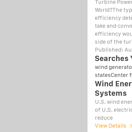
Turbine Power
World?The typ
efficiency det
take and conver
efficiency wou
side of the tu
Published: Au
Searches 
wind generato
states
Center 
Wind Ener
Systems
U.S. wind ener
of U.S. electr
reduce
View Details