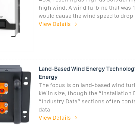
high wind. A wind turbine that was 
would cause the wind speed to drop 
View Details
Land-Based Wind Energy Technology
Energy
The focus is on land-based wind tur
kW in size, though the “Installation
“Industry Data” sections often con
data
View Details