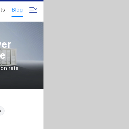
ts
Blog
wer
te
ion rate
n