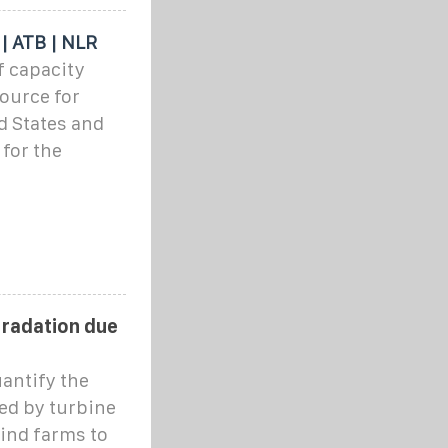
 | ATB | NLR
f capacity
source for
d States and
 for the
gradation due
antify the
ed by turbine
wind farms to