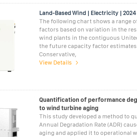
Land-Based Wind | Electricity | 2024
The following chart shows a range o
factors based on variation in the re
wind plants in the contiguous Unite
the future capacity factor estimates
Conservative,
View Details
Quantification of performance de
to wind turbine aging
This study developed a method to qu
Annual Degradation Rate (ADR) caus
aging and applied it to operational 