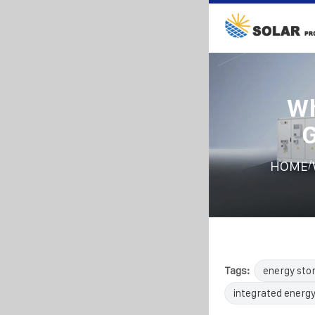
Wh
G
/
HOME
Tags:
energy sto
integrated energy