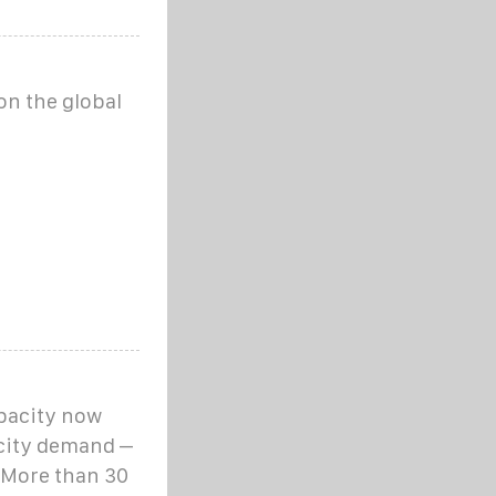
on the global
apacity now
icity demand –
 More than 30