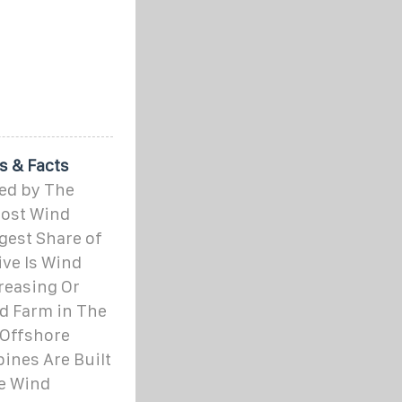
s & Facts
ed by The
ost Wind
gest Share of
ive Is Wind
reasing Or
d Farm in The
Offshore
nes Are Built
e Wind