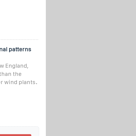
nal patterns
ew England,
 than the
r wind plants.