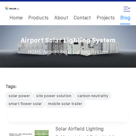
Home
Products
About
Contact
Projects
Blog
Airport Solar Lighting System
/
HOME
Airport Solar Lighting System
Tags:
solar power
site power solution
carbon neutrality
smart flower solar
mobile solar trailer
Solar Airfield Lighting