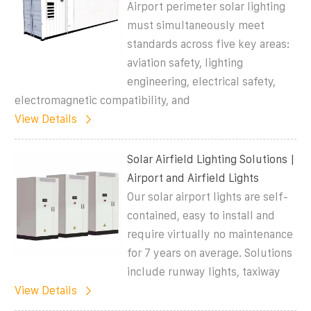
Airport perimeter solar lighting
must simultaneously meet
standards across five key areas:
aviation safety, lighting
engineering, electrical safety,
electromagnetic compatibility, and
View Details
Solar Airfield Lighting Solutions |
Airport and Airfield Lights
Our solar airport lights are self-
contained, easy to install and
require virtually no maintenance
for 7 years on average. Solutions
include runway lights, taxiway
View Details