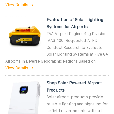
View Details
Evaluation of Solar Lighting
Systems for Airports
FAA Airport Engineering Division
(AAS-100) Requested ATRD
Conduct Research to Evaluate
Solar Lighting Systems at Five GA
Airports in Diverse Geographic Regions Based on
View Details
Shop Solar Powered Airport
Products
Solar airport products provide
reliable lighting and signaling for
airfield environments without