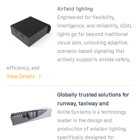
Airfield lighting
Engineered for flexibility,
intelligence, and reliability, ADAL
lights go far beyond traditional
visual aids, unlocking adaptive,
scenario-based signaling that
actively supports airside safety,
efficiency, and
View Details
Globally trusted solutions for
runway, taxiway and
Avlite Systems is a technology
leader in the design and
production of aviation lighting
specifically designed for