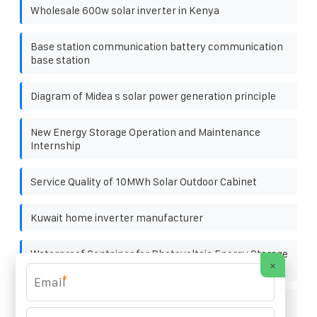
Wholesale 600w solar inverter in Kenya
Base station communication battery communication
base station
Diagram of Midea s solar power generation principle
New Energy Storage Operation and Maintenance
Internship
Service Quality of 10MWh Solar Outdoor Cabinet
Kuwait home inverter manufacturer
Waterproof Container for Photovoltaic Energy Storage
×
in Campsites
*
Steel prices and photovoltaic brackets