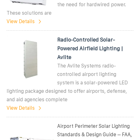
the need for hardwired power.
These solutions are
View Details
Radio-Controlled Solar-
Powered Airfield Lighting |
Avlite
The Avlite Systems radio-
controlled airport lighting
system is a solar-powered LED
lighting package designed to offer airports, defense,
and aid agencies complete
View Details
Airport Perimeter Solar Lighting
Standards & Design Guide – FAA,