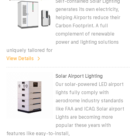
Self-contained Solar Lighting
generates its own electricity,
helping Airports reduce their
Carbon Footprint. A full
complement of renewable
power and lighting solutions
uniquely tailored for
View Details
Solar Airport Lighting
Our solar-powered LED airport
lights fully comply with
aerodrome industry standards
like FAA and ICAO. Solar airport
Lights are becoming more
popular these years with
features like easy-to-install,