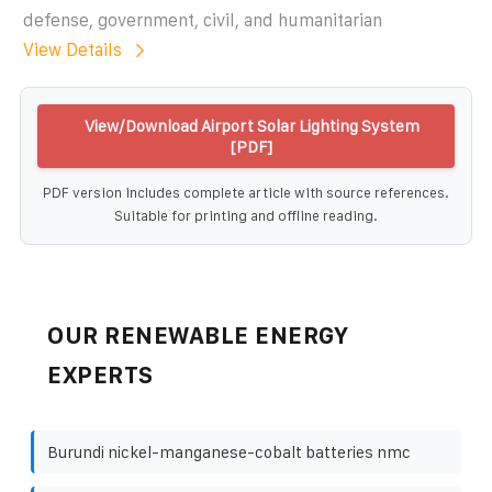
defense, government, civil, and humanitarian
View Details
View/Download Airport Solar Lighting System
[PDF]
PDF version includes complete article with source references.
Suitable for printing and offline reading.
OUR RENEWABLE ENERGY
EXPERTS
Burundi nickel-manganese-cobalt batteries nmc