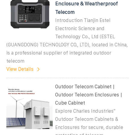
Enclosure & Weatherproof
Telecom
Introduction Tianjin Estel
Electronic Science and
Technology Co., Ltd (ESTEL
(GUANGDONG) TECHNOLOGY CO., LTD), located in China,
is a professional supplier of integrated outdoor
telecom
View Details
Outdoor Telecom Cabinet |
Outdoor Telecom Enclosures |
Cube Cabinet
Explore Charles Industries''
Outdoor Telecom Cabinets &
Enclosures for secure, durable