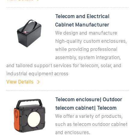
Telecom and Electrical
Cabinet Manufacturer
We design and manufacture
high-quality custom enclosures,
while providing professional
assembly, system integration,
and tailored support services for telecom, solar, and
industrial equipment across
View Details
Telecom enclosure| Outdoor
telecom cabinet| Telecom
We offer a variety of products,
such as telecom outdoor cabinet
and enclosures.