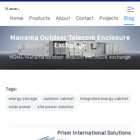
Home
Products
About
Contact
Projects
Blog
Manama Outdoor Telecom Enclosure
Exchange
/
HOME
Manama outdoor telecom enclosure exchange
Tags:
energy storage
outdoor cabinet
integrated energy cabinet
solar power
site power solution
Prism International Solutions