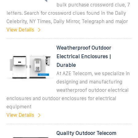
bulk purchase crossword clue, 7
letters. Search for crossword clues found in the Daily
Celebrity, NY Times, Daily Mirror, Telegraph and major
View Details
Weatherproof Outdoor
Electrical Enclosures |
Durable
At AZE Telecom, we specialize in
designing and manufacturing
weatherproof outdoor electrical
enclosures and outdoor enclosures for electrical
equipment
View Details
Quality Outdoor Telecom