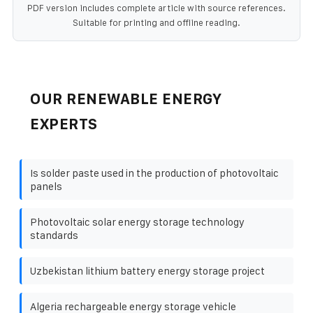
PDF version includes complete article with source references.
Suitable for printing and offline reading.
OUR RENEWABLE ENERGY
EXPERTS
Is solder paste used in the production of photovoltaic
panels
Photovoltaic solar energy storage technology
standards
Uzbekistan lithium battery energy storage project
Algeria rechargeable energy storage vehicle