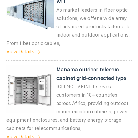
WLL
As market leaders in fiber optic
solutions, we offer a wide array
of advanced products tailored to
indoor and outdoor applications.
From fiber optic cables,
View Details
Manama outdoor telecom
cabinet grid-connected type
ICEENG CABINET serves
customers in 18+ countries
across Africa, providing outdoor
communication cabinets, power
equipment enclosures, and battery energy storage
cabinets for telecommunications,
View Details