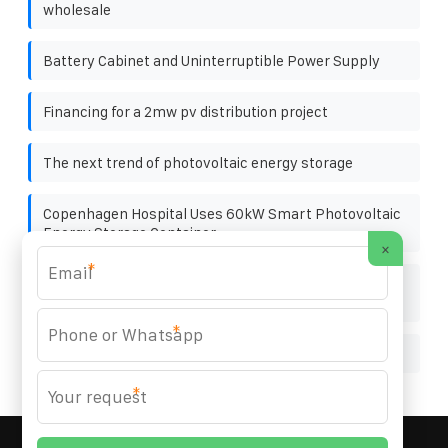
wholesale
Battery Cabinet and Uninterruptible Power Supply
Financing for a 2mw pv distribution project
The next trend of photovoltaic energy storage
Copenhagen Hospital Uses 60kW Smart Photovoltaic
Energy Storage Container
×
*
What to do if the photovoltaic panels are misplaced
during installation
*
Container Energy Storage Cabinet Basics
*
MARZENIA SOLAR SOLUTIONS
© 2008-
2026 All