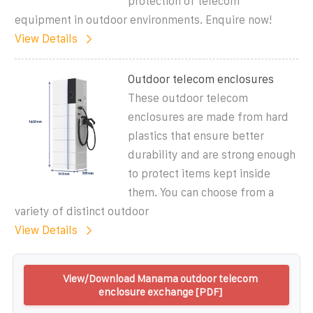
protection of telecom
equipment in outdoor environments. Enquire now!
View Details
Outdoor telecom enclosures
These outdoor telecom
enclosures are made from hard
plastics that ensure better
durability and are strong enough
to protect items kept inside
them. You can choose from a
variety of distinct outdoor
View Details
View/Download Manama outdoor telecom
enclosure exchange [PDF]