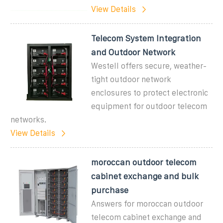
View Details
Telecom System Integration
and Outdoor Network
Westell offers secure, weather-
tight outdoor network
enclosures to protect electronic
equipment for outdoor telecom
networks.
View Details
moroccan outdoor telecom
cabinet exchange and bulk
purchase
Answers for moroccan outdoor
telecom cabinet exchange and