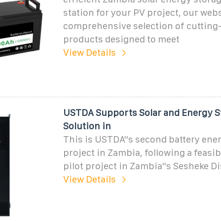
station for your PV project, our webs
comprehensive selection of cutting
products designed to meet
View Details
USTDA Supports Solar and Energy S
Solution in
This is USTDA''s second battery ene
project in Zambia, following a feasib
pilot project in Zambia''s Sesheke Di
View Details