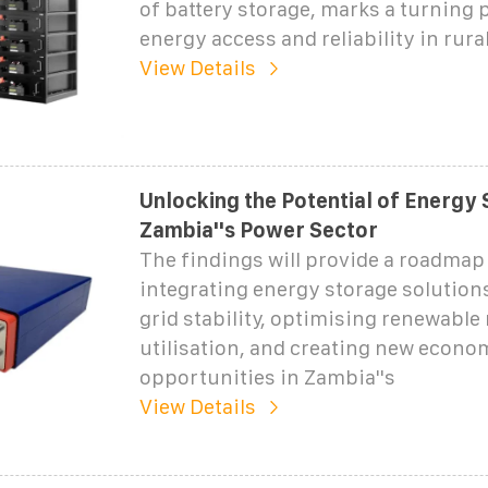
of battery storage, marks a turning p
energy access and reliability in rura
View Details
Unlocking the Potential of Energy 
Zambia''s Power Sector
The findings will provide a roadmap 
integrating energy storage solution
grid stability, optimising renewable
utilisation, and creating new econo
opportunities in Zambia''s
View Details