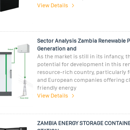
View Details
Sector Analysis Zambia Renewable 
Generation and
As the market is still in its infancy, t
potential for development in this r
resource-rich country, particularly
and European companies offering c
friendly energy
View Details
ZAMBIA ENERGY STORAGE CONTAIN