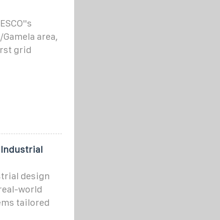
ZESCO''s
/Gamela area,
rst grid
Industrial
strial design
real-world
ems tailored