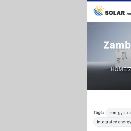
Zambi
/
HOME
Z
Tags:
energy sto
integrated energy