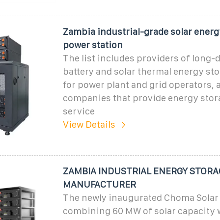
Zambia industrial-grade solar energ
power station
The list includes providers of long-
battery and solar thermal energy st
for power plant and grid operators, 
companies that provide energy stor
service
View Details
ZAMBIA INDUSTRIAL ENERGY STORA
MANUFACTURER
The newly inaugurated Choma Solar 
combining 60 MW of solar capacity