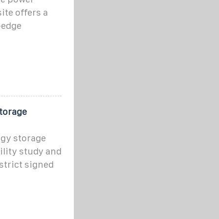
ite offers a
-edge
torage
rgy storage
ility study and
strict signed