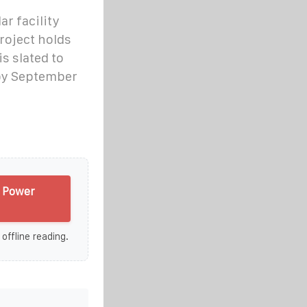
ar facility
roject holds
is slated to
by September
e Power
 offline reading.