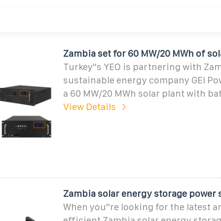
Zambia set for 60 MW/20 MWh of sola
Turkey''s YEO is partnering with Za
sustainable energy company GEI Pow
a 60 MW/20 MWh solar plant with bat
View Details
Zambia solar energy storage power 
When you''re looking for the latest 
efficient Zambia solar energy stora