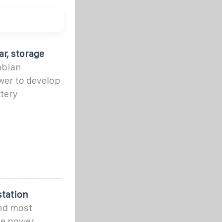
r, storage
mbian
er to develop
tery
station
and most
ge power