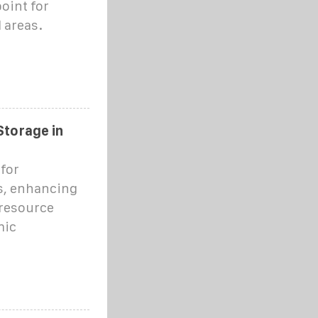
oint for
l areas.
Storage in
for
s, enhancing
 resource
mic