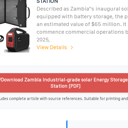
STATION
Described as Zambia''s inaugural sol
equipped with battery storage, the p
an estimated value of $65 million. It 
commence commercial operations 
2025,
View Details
/Download Zambia Industrial-grade solar Energy Storag
Station [PDF]
udes complete article with source references. Suitable for printing and