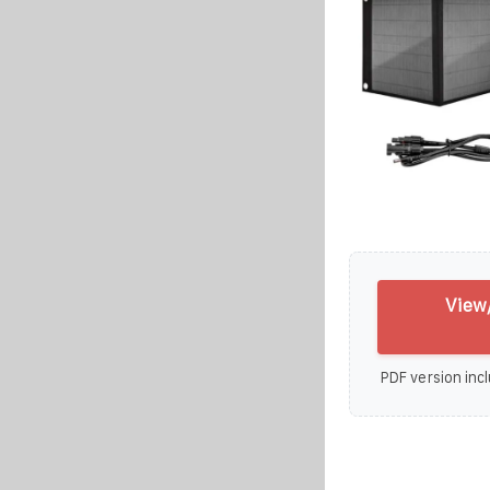
View
PDF version incl