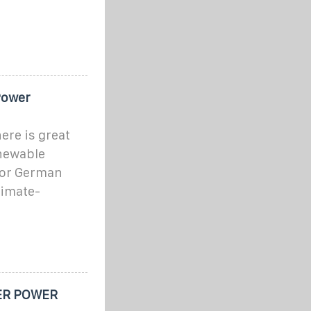
Power
here is great
enewable
 for German
limate-
ER POWER