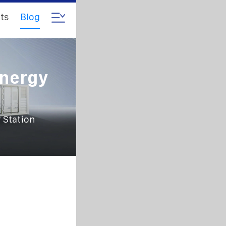
ts
Blog
Energy
 Station