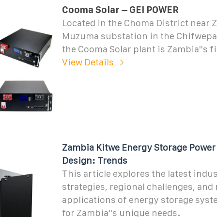
Cooma Solar – GEI POWER
Located in the Choma District near 
Muzuma substation in the Chifwepa
the Cooma Solar plant is Zambia''s fi
View Details
Zambia Kitwe Energy Storage Power 
Design: Trends
This article explores the latest indu
strategies, regional challenges, and 
applications of energy storage syst
for Zambia''s unique needs.