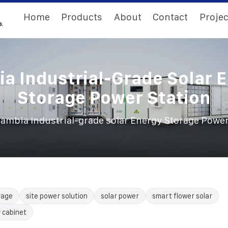
Home
Products
About
Contact
Projec
a Industrial-Grade Solar 
Storage Power Station
ambia Industrial-grade solar Energy Storage Power
rage
site power solution
solar power
smart flower solar
 cabinet