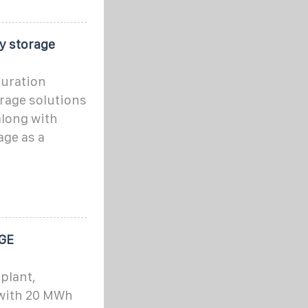
y storage
duration
orage solutions
along with
age as a
GE
plant,
 with 20 MWh