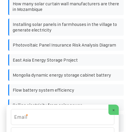
How many solar curtain wall manufacturers are there
in Mozambique
Installing solar panels in farmhouses in the village to
generate electricity
Photovoltaic Panel Insurance Risk Analysis Diagram
East Asia Energy Storage Project
Mongolia dynamic energy storage cabinet battery
Flow battery system efficiency
Selling electricity from solar power
×
*
North Asia energy storage pack fire extinguishing
equipment