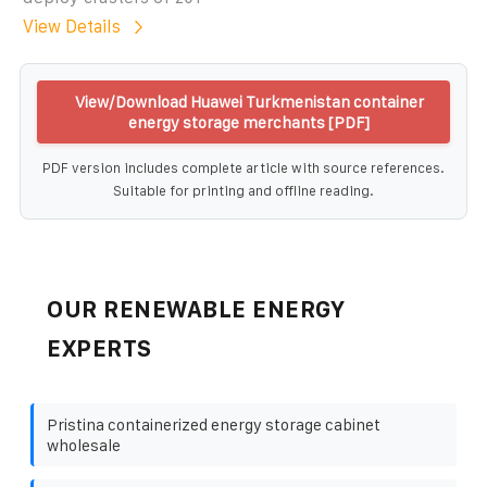
View Details
View/Download Huawei Turkmenistan container
energy storage merchants [PDF]
PDF version includes complete article with source references.
Suitable for printing and offline reading.
OUR RENEWABLE ENERGY
EXPERTS
Pristina containerized energy storage cabinet
wholesale