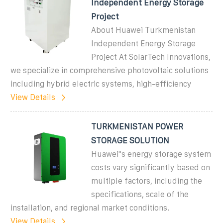
Independent Energy Storage
Project
About Huawei Turkmenistan
Independent Energy Storage
Project At SolarTech Innovations,
we specialize in comprehensive photovoltaic solutions
including hybrid electric systems, high-efficiency
View Details
TURKMENISTAN POWER
STORAGE SOLUTION
Huawei''s energy storage system
costs vary significantly based on
multiple factors, including the
specifications, scale of the
installation, and regional market conditions.
View Details