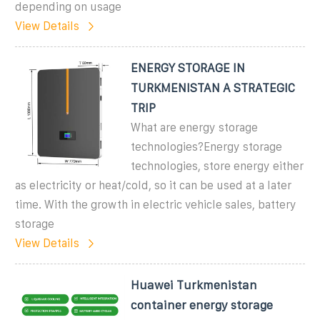
depending on usage
View Details
ENERGY STORAGE IN
TURKMENISTAN A STRATEGIC
TRIP
What are energy storage
technologies?Energy storage
technologies, store energy either
as electricity or heat/cold, so it can be used at a later
time. With the growth in electric vehicle sales, battery
storage
View Details
Huawei Turkmenistan
container energy storage