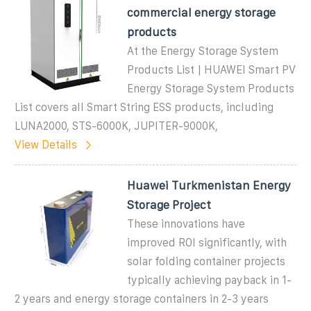
commercial energy storage
products
At the Energy Storage System
Products List | HUAWEI Smart PV
Energy Storage System Products
List covers all Smart String ESS products, including
LUNA2000, STS-6000K, JUPITER-9000K,
View Details
Huawei Turkmenistan Energy
Storage Project
These innovations have
improved ROI significantly, with
solar folding container projects
typically achieving payback in 1-
2 years and energy storage containers in 2-3 years