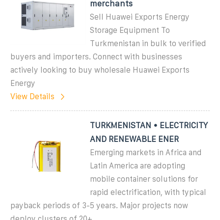
merchants
Sell Huawei Exports Energy
Storage Equipment To
Turkmenistan in bulk to verified
buyers and importers. Connect with businesses
actively looking to buy wholesale Huawei Exports
Energy
View Details
TURKMENISTAN • ELECTRICITY
AND RENEWABLE ENER
Emerging markets in Africa and
Latin America are adopting
mobile container solutions for
rapid electrification, with typical
payback periods of 3-5 years. Major projects now
deploy clusters of 20+