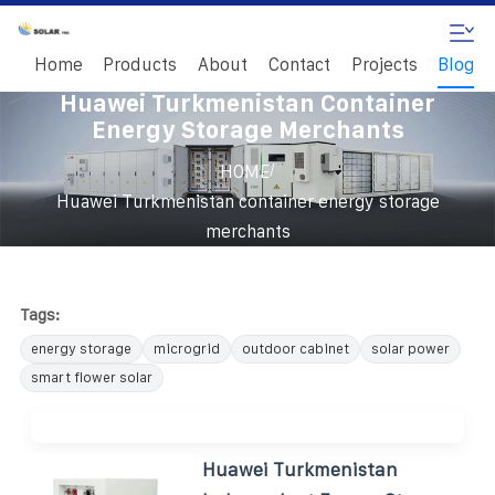
Home
Products
About
Contact
Projects
Blog
Huawei Turkmenistan Container
Energy Storage Merchants
/
HOME
Huawei Turkmenistan container energy storage
merchants
Tags:
energy storage
microgrid
outdoor cabinet
solar power
smart flower solar
Huawei Turkmenistan