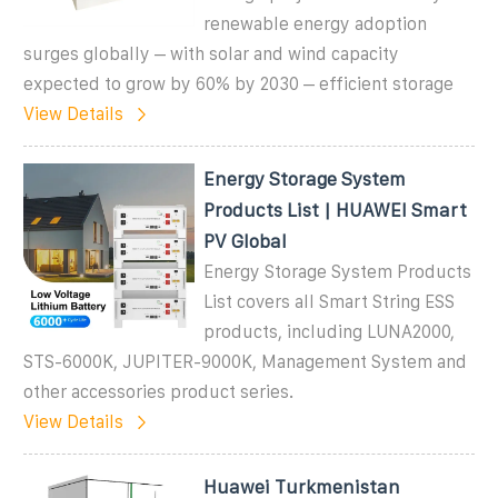
renewable energy adoption
surges globally – with solar and wind capacity
expected to grow by 60% by 2030 – efficient storage
View Details
Energy Storage System
Products List | HUAWEI Smart
PV Global
Energy Storage System Products
List covers all Smart String ESS
products, including LUNA2000,
STS-6000K, JUPITER-9000K, Management System and
other accessories product series.
View Details
Huawei Turkmenistan