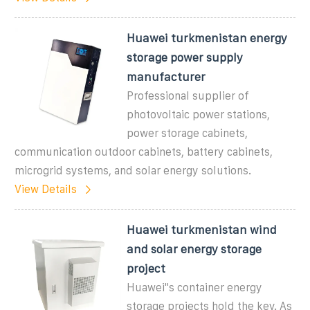
Huawei turkmenistan energy
storage power supply
manufacturer
Professional supplier of
photovoltaic power stations,
power storage cabinets,
communication outdoor cabinets, battery cabinets,
microgrid systems, and solar energy solutions.
View Details
Huawei turkmenistan wind
and solar energy storage
project
Huawei"s container energy
storage projects hold the key. As