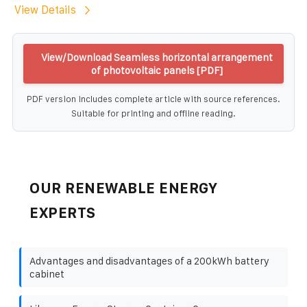
View Details
View/Download Seamless horizontal arrangement
of photovoltaic panels [PDF]
PDF version includes complete article with source references.
Suitable for printing and offline reading.
OUR RENEWABLE ENERGY
EXPERTS
Advantages and disadvantages of a 200kWh battery
cabinet