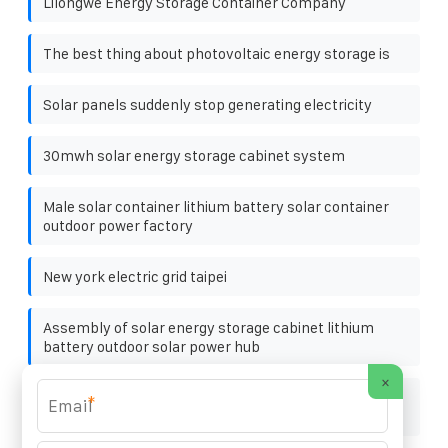
Lilongwe Energy Storage Container Company
The best thing about photovoltaic energy storage is
Solar panels suddenly stop generating electricity
30mwh solar energy storage cabinet system
Male solar container lithium battery solar container
outdoor power factory
New york electric grid taipei
Assembly of solar energy storage cabinet lithium
battery outdoor solar power hub
×
Tender for 220V Communication Power Supply
*
Cabinets