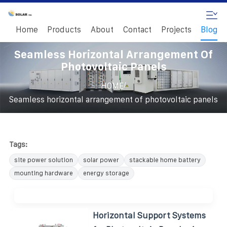
Home
Products
About
Contact
Projects
Blog
Seamless Horizontal Arrangement Of
Photovoltaic Panels
/
HOME
Seamless horizontal arrangement of photovoltaic panels
Tags:
site power solution
solar power
stackable home battery
mounting hardware
energy storage
Horizontal Support Systems