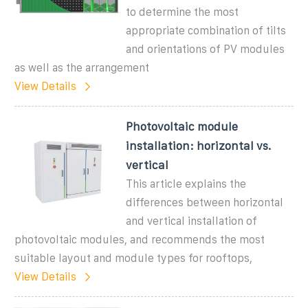
to determine the most
appropriate combination of tilts
and orientations of PV modules
as well as the arrangement
View Details
Photovoltaic module
installation: horizontal vs.
vertical
This article explains the
differences between horizontal
and vertical installation of
photovoltaic modules, and recommends the most
suitable layout and module types for rooftops,
View Details