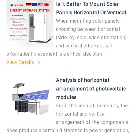
Is It Better To Mount Solar
Panels Horizontal Or Vertical
When mounting solar panels,
choosing between horizontal
(side-by-side, wide orientation)
and vertical (stacked, tall
orientation) placement is a critical decision
View Details
Analysis of horizontal
arrangement of photovoltaic
modules
From the simulation results, the
horizontal and vertical
arrangement of the components
does produce a certain difference in power generation,