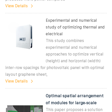
View Details
Experimental and numerical
study of optimizing thermal and
electrical
This study combines
experimental and numerical
approaches to optimize vertical
(height) and horizontal (width)
inter-row spacings for photovoltaic panel with optimal
layout graphene sheet,
View Details
Optimal spatial arrangement
of modules for large‐scale
This paper proposes a solution