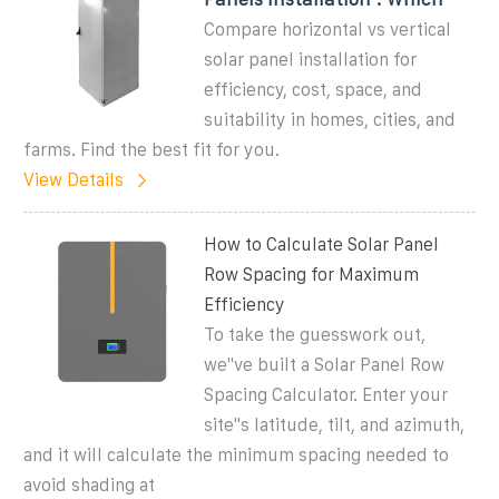
Compare horizontal vs vertical
solar panel installation for
efficiency, cost, space, and
suitability in homes, cities, and
farms. Find the best fit for you.
View Details
How to Calculate Solar Panel
Row Spacing for Maximum
Efficiency
To take the guesswork out,
we''ve built a Solar Panel Row
Spacing Calculator. Enter your
site''s latitude, tilt, and azimuth,
and it will calculate the minimum spacing needed to
avoid shading at