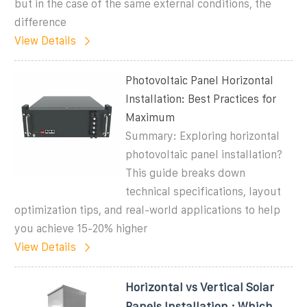
but in the case of the same external conditions, the
difference
View Details
Photovoltaic Panel Horizontal
Installation: Best Practices for
Maximum
Summary: Exploring horizontal
photovoltaic panel installation?
This guide breaks down
technical specifications, layout
optimization tips, and real-world applications to help
you achieve 15-20% higher
View Details
Horizontal vs Vertical Solar
Panels Installation : Which