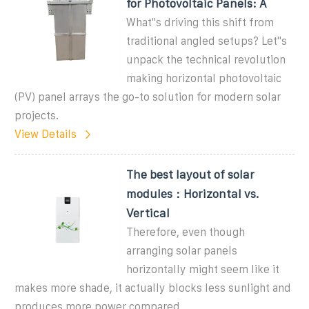
for Photovoltaic Panels: A
What''s driving this shift from
traditional angled setups? Let''s
unpack the technical revolution
making horizontal photovoltaic
(PV) panel arrays the go-to solution for modern solar
projects.
View Details
The best layout of solar
modules：Horizontal vs.
Vertical
Therefore, even though
arranging solar panels
horizontally might seem like it
makes more shade, it actually blocks less sunlight and
produces more power compared