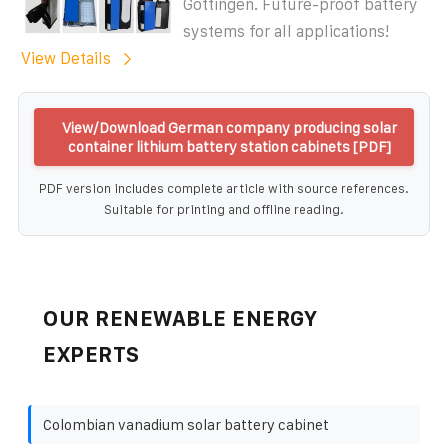
Göttingen. Future-proof battery
systems for all applications!
View Details
View/Download German company producing solar
container lithium battery station cabinets [PDF]
PDF version includes complete article with source references.
Suitable for printing and offline reading.
OUR RENEWABLE ENERGY
EXPERTS
Colombian vanadium solar battery cabinet