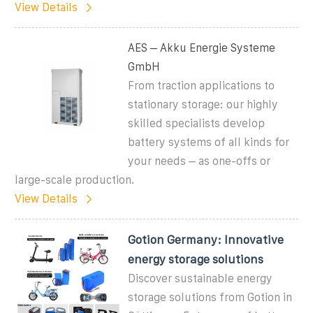
View Details
AES – Akku Energie Systeme
GmbH
From traction applications to
stationary storage: our highly
skilled specialists develop
battery systems of all kinds for
your needs – as one-offs or
large-scale production.
View Details
Gotion Germany: Innovative
energy storage solutions
Discover sustainable energy
storage solutions from Gotion in