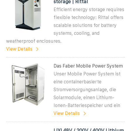
storage | Rittal
Efficient energy storage requires
flexible technology: Rittal offers
scalable solutions for battery
systems, cooling, and
weatherproof enclosures.
View Details
Das Faber Mobile Power System
Unser Mobile Power System ist
eine containerbasierte
Stromversorgungsanlage, die
Solarmodule, einen Lithium-
Ionen-Batteriespeicher und ein
View Details
LIXI 48V / 200V / 400V Lithium