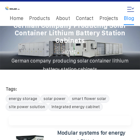
Home
Products
About
Contact
Projects
Blog
German Company Producing Solar
Container Lithium Battery Station
Cabinets
/
HOME
German company producing solar container lithium
battery station cabinets
Tags:
energy storage
solar power
smart flower solar
site power solution
integrated energy cabinet
Modular systems for energy