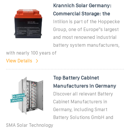
Krannich Solar Germany:
Commercial Storage: the
Intilion is part of the Hoppecke
Group, one of Europe''s largest
and most renowned industrial
battery system manufacturers,
with nearly 100 years of
View Details
Top Battery Cabinet
Manufacturers in Germany
Discover all relevant Battery
Cabinet Manufacturers in
Germany, including Smart
Battery Solutions GmbH and
SMA Solar Technology