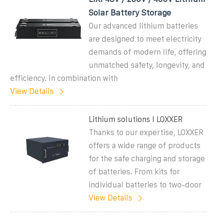
Solar Battery Storage
Our advanced lithium batteries
are designed to meet electricity
demands of modern life, offering
unmatched safety, longevity, and
efficiency. In combination with
View Details
Lithium solutions I LOXXER
Thanks to our expertise, LOXXER
offers a wide range of products
for the safe charging and storage
of batteries. From kits for
individual batteries to two-door
View Details