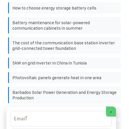
How to choose energy storage battery cells
Battery maintenance for solar-powered
communication cabinets in summer
The cost of the communication base station inverter
grid-connected tower foundation
5kW on grid inverter in China in Tunisia
Photovoltaic panels generate heat in one area
Barbados Solar Power Generation and Energy Storage
Production
×
Nassau solar storage prices
*
50kW Off-Grid Solar Storage Unit in Mali