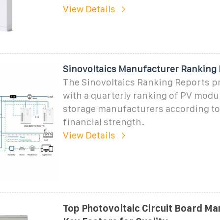
View Details
Sinovoltaics Manufacturer Ranking
The Sinovoltaics Ranking Reports p
with a quarterly ranking of PV modul
storage manufacturers according to
financial strength.
View Details
Top Photovoltaic Circuit Board Ma