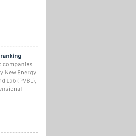
0
 ranking
ic companies
ury New Energy
nd Lab (PVBL),
ensional