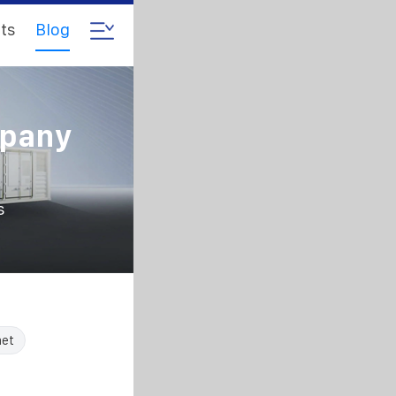
ts
Blog
mpany
s
net