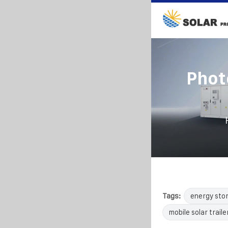
Phot
Tags:
energy sto
mobile solar traile