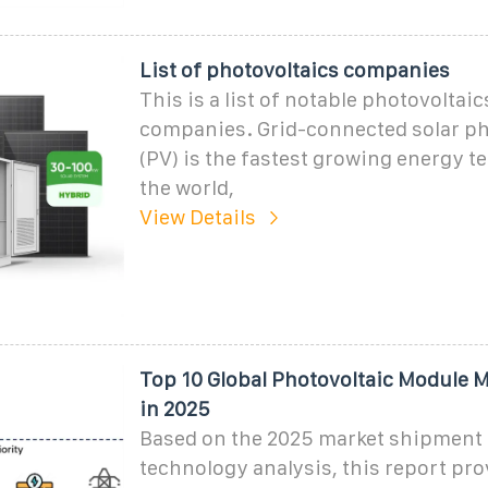
List of photovoltaics companies
This is a list of notable photovoltaic
companies. Grid-connected solar ph
(PV) is the fastest growing energy t
the world,
View Details
Top 10 Global Photovoltaic Module 
in 2025
Based on the 2025 market shipment 
technology analysis, this report pro