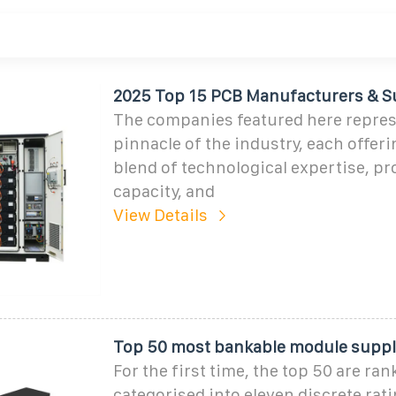
2025 Top 15 PCB Manufacturers & S
The companies featured here repres
pinnacle of the industry, each offer
blend of technological expertise, p
capacity, and
View Details
Top 50 most bankable module suppli
For the first time, the top 50 are ra
categorised into eleven discrete rat