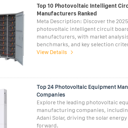
Top 10 Photovoltaic Intelligent Cir
Manufacturers Ranked
Meta Description: Discover the 2025
photovoltaic intelligent circuit boar
manufacturers, with market analysis
benchmarks, and key selection criter
View Details
Top 24 Photovoltaic Equipment Man
Companies
Explore the leading photovoltaic e
manufacturing companies, includin
Adani Solar, driving the solar energ
forward.