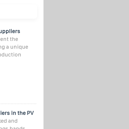
uppliers
ent the
ing a unique
roduction
ers in the PV
nked and
ings bands,