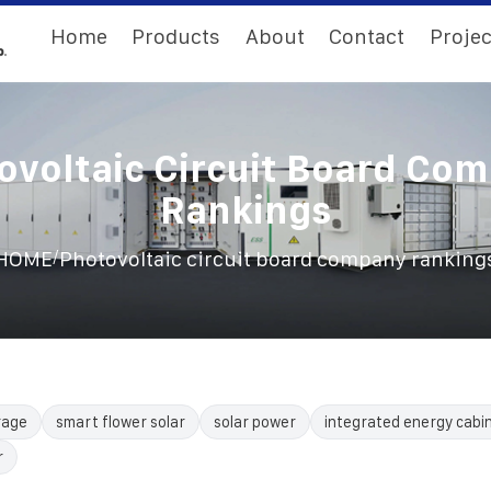
Home
Products
About
Contact
Projec
ovoltaic Circuit Board Co
Rankings
/
HOME
Photovoltaic circuit board company ranking
rage
smart flower solar
solar power
integrated energy cabi
r