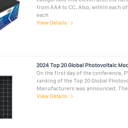
from AAA to CC. Also, within each of
each
View Details
2024 Top 20 Global Photovoltaic Mo
On the first day of the conference, 
ranking of the Top 20 Global Photov
Manufacturers was announced. The
View Details