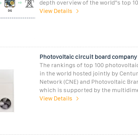
depth overview of the world''s top 1
View Details
Photovoltaic circuit board company
The rankings of top 100 photovolta
in the world hosted jointly by Cent
Network (CNE) and Photovoltaic Bra
which is supported by the multidim
View Details