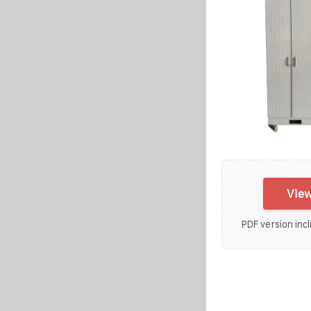
View
PDF version incl