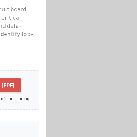
cuit board
critical
and data-
identify top-
 [PDF]
 offline reading.