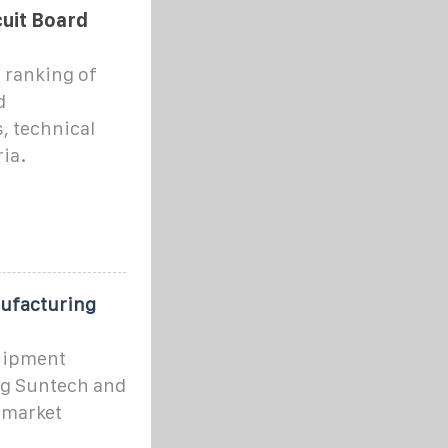
cuit Board
 ranking of
d
, technical
ia.
ufacturing
quipment
g Suntech and
y market