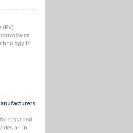
s (PV)
otovoltaics
echnology in
Manufacturers
forecast and
vides an in-