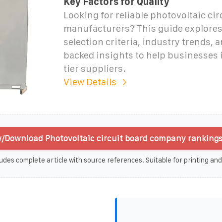
Key Factors for Quality
Looking for reliable photovoltaic cir
manufacturers? This guide explores 
selection criteria, industry trends, 
backed insights to help businesses 
tier suppliers.
View Details
/Download Photovoltaic circuit board company rankings
udes complete article with source references. Suitable for printing and