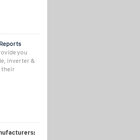
 Reports
rovide you
e, inverter &
 their
nufacturers: