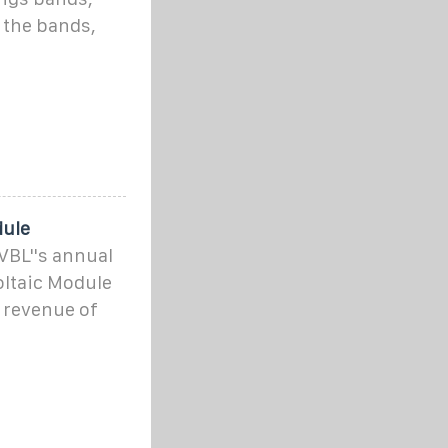
 the bands,
dule
PVBL''s annual
oltaic Module
 revenue of