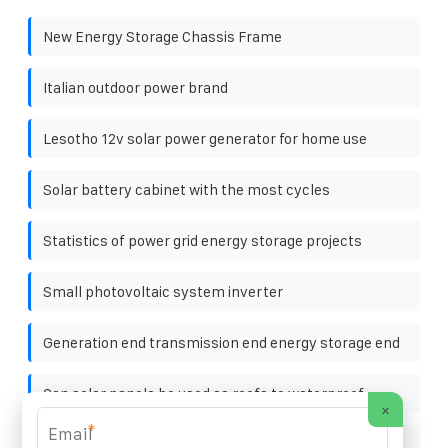
New Energy Storage Chassis Frame
Italian outdoor power brand
Lesotho 12v solar power generator for home use
Solar battery cabinet with the most cycles
Statistics of power grid energy storage projects
Small photovoltaic system inverter
Generation end transmission end energy storage end
Can solar panels be used as roofs to waterproof
×
*
Cylindrical solar energy storage cabinet lithium