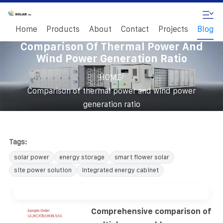
Home
Products
About
Contact
Projects
Blog
Comparison Of Thermal Power And
Wind Power Generation Ratio
/
HOME
Comparison of thermal power and wind power
generation ratio
Tags:
solar power
energy storage
smart flower solar
site power solution
integrated energy cabinet
Comprehensive comparison of