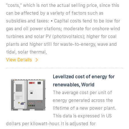
"costs," which is not the actual selling price, since this
can be affected by a variety of factors such as
subsidies and taxes: • Capital costs tend to be low for
gas and oil power stations; moderate for onshore wind
turbines and solar PV (photovoltaics); higher for coal
plants and higher still for waste-to-energy, wave and
tidal, solar thermal,
View Details
Levelized cost of energy for
renewables, World
The average cost per unit of
energy generated across the
lifetime of a new power plant.
This data is expressed in US
dollars per kilowatt-hour. It is adjusted for