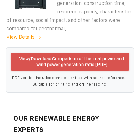
generation, construction time,
resource capacity, characteristics
of resource, social impact, and other factors were
compared for geothermal,
View Details
View/Download Comparison of thermal power and
wind power generation ratio [PDF]
PDF version includes complete article with source references.
Suitable for printing and offline reading.
OUR RENEWABLE ENERGY
EXPERTS