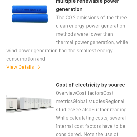
multiple renewable power
generation
The CO 2 emissions of the three
clean energy power generation
methods were lower than
thermal power generation, while
wind power generation had the smallest energy
consumption and
View Details
Cost of electricity by source
OverviewCost factorsCost
metricsGlobal studiesRegional
studiesSee alsoFurther reading
While calculating costs, several
internal cost factors have to be
considered. Note the use of