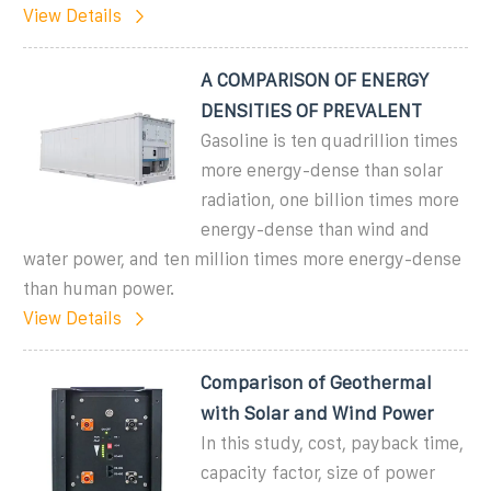
View Details
A COMPARISON OF ENERGY
DENSITIES OF PREVALENT
Gasoline is ten quadrillion times
more energy-dense than solar
radiation, one billion times more
energy-dense than wind and
water power, and ten million times more energy-dense
than human power.
View Details
Comparison of Geothermal
with Solar and Wind Power
In this study, cost, payback time,
capacity factor, size of power