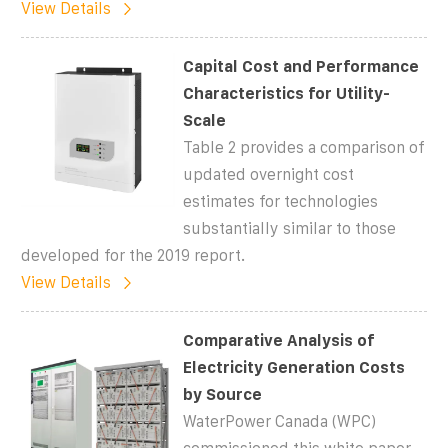
View Details
Capital Cost and Performance
Characteristics for Utility-
Scale
Table 2 provides a comparison of
updated overnight cost
estimates for technologies
substantially similar to those
developed for the 2019 report.
View Details
Comparative Analysis of
Electricity Generation Costs
by Source
WaterPower Canada (WPC)