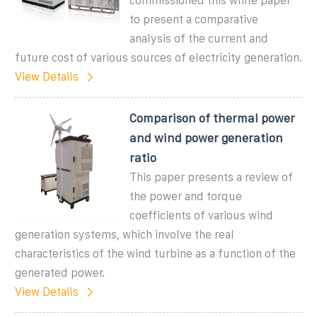
commissioned this white paper
to present a comparative
analysis of the current and
future cost of various sources of electricity generation.
View Details
Comparison of thermal power
and wind power generation
ratio
This paper presents a review of
the power and torque
coefficients of various wind
generation systems, which involve the real
characteristics of the wind turbine as a function of the
generated power.
View Details