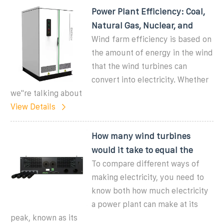
Power Plant Efficiency: Coal,
Natural Gas, Nuclear, and
Wind farm efficiency is based on
the amount of energy in the wind
that the wind turbines can
convert into electricity. Whether
we''re talking about
View Details
How many wind turbines
would it take to equal the
To compare different ways of
making electricity, you need to
know both how much electricity
a power plant can make at its
peak, known as its