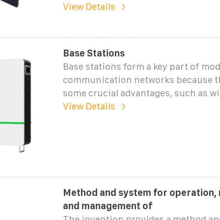
View Details
Base Stations
Base stations form a key part of mo
communication networks because th
some crucial advantages, such as wi
View Details
Method and system for operation,
and management of
The invention provides a method an