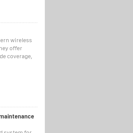
dern wireless
ey offer
de coverage,
 maintenance
d system for