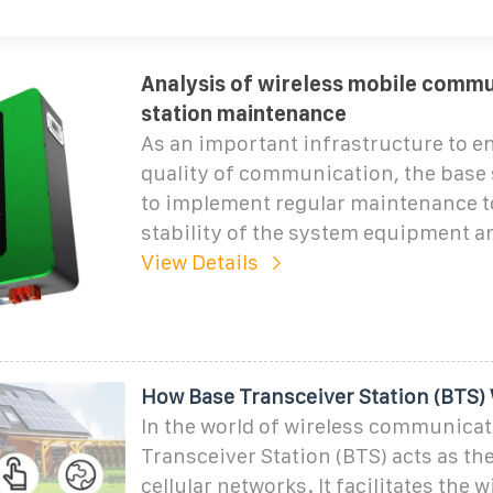
Analysis of wireless mobile commu
station maintenance
As an important infrastructure to e
quality of communication, the base 
to implement regular maintenance t
stability of the system equipment 
View Details
How Base Transceiver Station (BTS)
In the world of wireless communicat
Transceiver Station (BTS) acts as th
cellular networks. It facilitates the w