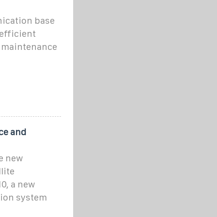
ication base
efficient
r maintenance
ce and
he new
lite
0, a new
ion system