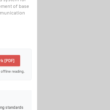
ement of base
mmunication
k [PDF]
 offline reading.
ing standards