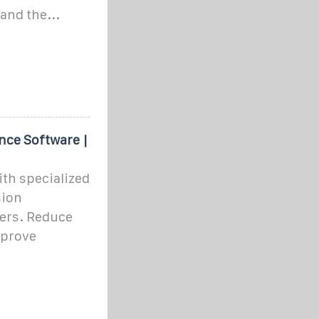
and the...
nce Software |
th specialized
sion
ers. Reduce
mprove