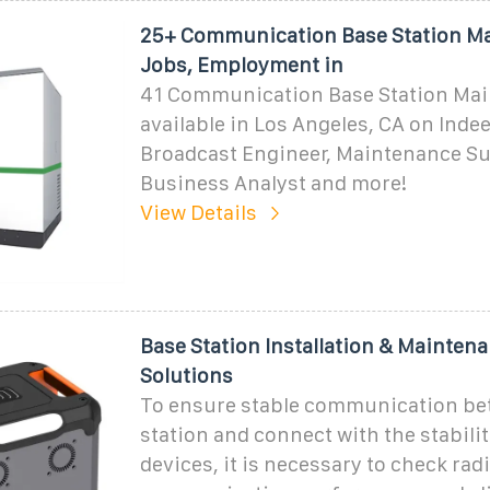
25+ Communication Base Station M
Jobs, Employment in
41 Communication Base Station Mai
available in Los Angeles, CA on Indee
Broadcast Engineer, Maintenance S
Business Analyst and more!
View Details
Base Station Installation & Mainten
Solutions
To ensure stable communication be
station and connect with the stabili
devices, it is necessary to check rad