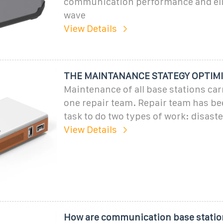
communication performance and eli
wave
View Details
THE MAINTANANCE STATEGY OPTIMI
Maintenance of all base stations car
one repair team. Repair team has be
task to do two types of work: disast
View Details
How are communication base statio