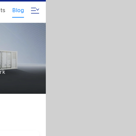
ts
Blog
rk