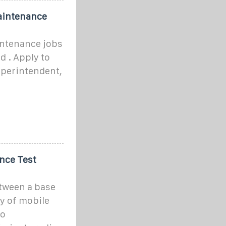
aintenance
ntenance jobs
d . Apply to
uperintendent,
ance Test
tween a base
ty of mobile
io