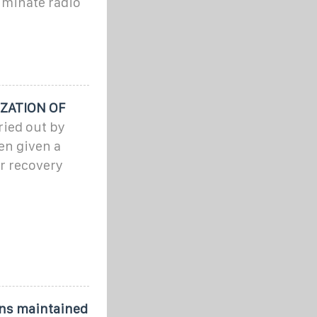
minate radio
ZATION OF
ried out by
en given a
er recovery
ns maintained