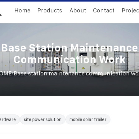
Home
Products
About
Contact
Projec
Base Station Maintenance
Communication Work
/
OME
Base station maintenance communication wo
ardware
site power solution
mobile solar trailer