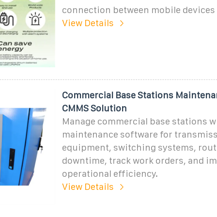
connection between mobile devices 
View Details
Commercial Base Stations Maintena
CMMS Solution
Manage commercial base stations wi
maintenance software for transmis
equipment, switching systems, rout
downtime, track work orders, and i
operational efficiency.
View Details