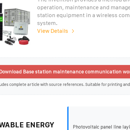
operation, maintenance and manag
station equipment in a wireless co
system.
View Details
Download Base station maintenance communication wor
udes complete article with source references. Suitable for printing and
WABLE ENERGY
Photovoltaic panel line lay