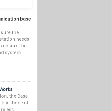
nication base
nsure the
station needs
o ensure the
and system
 Works
ion, the Base
e backbone of
ireless