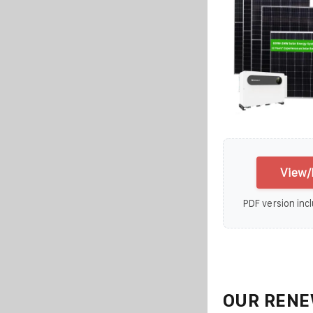
View/
PDF version incl
OUR RENE