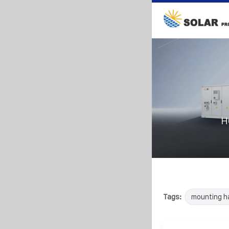
H
Tags:
mounting h