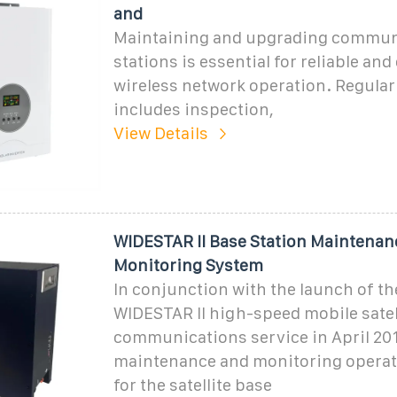
and
Maintaining and upgrading commun
stations is essential for reliable and 
wireless network operation. Regula
includes inspection,
View Details
WIDESTAR II Base Station Maintenan
Monitoring System
In conjunction with the launch of t
WIDESTAR II high-speed mobile satel
communications service in April 201
maintenance and monitoring operat
for the satellite base