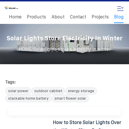
Home
Products
About
Contact
Projects
Blog
Solar Lights Store Electricity In Winter
/
HOME
Solar lights store electricity in winter
Tags:
solar power
outdoor cabinet
energy storage
stackable home battery
smart flower solar
How to Store Solar Lights Over