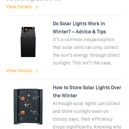
View Details
Do Solar Lights Work in
Winter? – Advice & Tips
It''s a common misperception
that solar cells can only collect
the sun''s energy through direct
sunlight. This isn''t the case,
View Details
How to Store Solar Lights Over
the Winter
Although solar lights can collect
and store sunlight even on
cloudy days, their efficiency
drops significantly. Knowing why