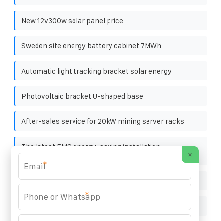
New 12v300w solar panel price
Sweden site energy battery cabinet 7MWh
Automatic light tracking bracket solar energy
Photovoltaic bracket U-shaped base
After-sales service for 20kW mining server racks
The latest EMS energy-saving installation
×
specifications for communication base stations
*
Small solar power generation system circuit
*
7000w solar panel price