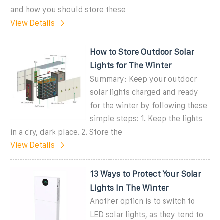
and how you should store these
View Details
How to Store Outdoor Solar
Lights for The Winter
Summary: Keep your outdoor
solar lights charged and ready
for the winter by following these
simple steps: 1. Keep the lights
in a dry, dark place. 2. Store the
View Details
13 Ways to Protect Your Solar
Lights In The Winter
Another option is to switch to
LED solar lights, as they tend to