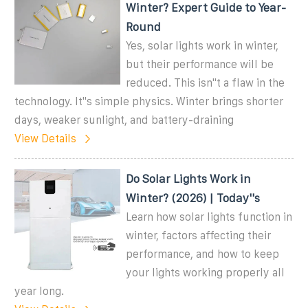
Winter? Expert Guide to Year-
Round
Yes, solar lights work in winter,
but their performance will be
reduced. This isn''t a flaw in the
technology. It''s simple physics. Winter brings shorter
days, weaker sunlight, and battery-draining
View Details
Do Solar Lights Work in
Winter? (2026) | Today''s
Learn how solar lights function in
winter, factors affecting their
performance, and how to keep
your lights working properly all
year long.