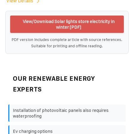
View Details
View/Download Solar lights store electricity in
winter [PDF]
PDF version includes complete article with source references.
Suitable for printing and offline reading.
OUR RENEWABLE ENERGY
EXPERTS
Installation of photovoltaic panels also requires
waterproofing
Ev charging options