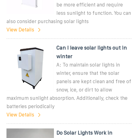
be more efficient and require
less sunlight to function. You can
also consider purchasing solar lights
View Details
Can I leave solar lights out in
winter
A: To maintain solar lights in
winter, ensure that the solar
panels are kept clean and free of
snow, ice, or dirt to allow
maximum sunlight absorption. Additionally, check the
batteries periodically
View Details
Do Solar Lights Work in