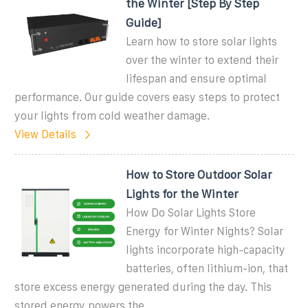
the Winter [Step By Step
Guide]
Learn how to store solar lights
over the winter to extend their
lifespan and ensure optimal
performance. Our guide covers easy steps to protect
your lights from cold weather damage.
View Details
How to Store Outdoor Solar
Lights for the Winter
How Do Solar Lights Store
Energy for Winter Nights? Solar
lights incorporate high-capacity
batteries, often lithium-ion, that
store excess energy generated during the day. This
stored energy powers the