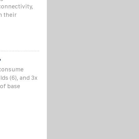
onnectivity,
 their
?
o consume
ds (6), and 3x
 of base