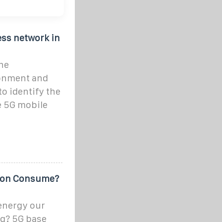
ss network in
he
ronment and
to identify the
e 5G mobile
ion Consume?
energy our
g? 5G base