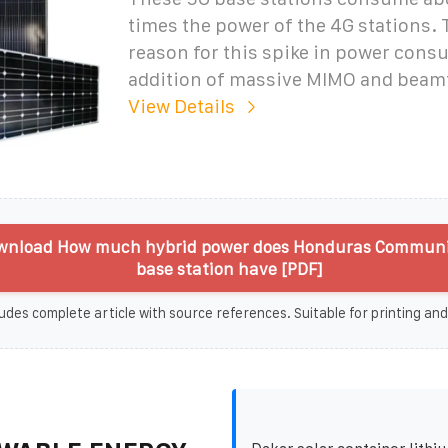
times the power of the 4G stations.
reason for this spike in power cons
addition of massive MIMO and beam
View Details
wnload How much hybrid power does Honduras Communi
base station have [PDF]
udes complete article with source references. Suitable for printing and