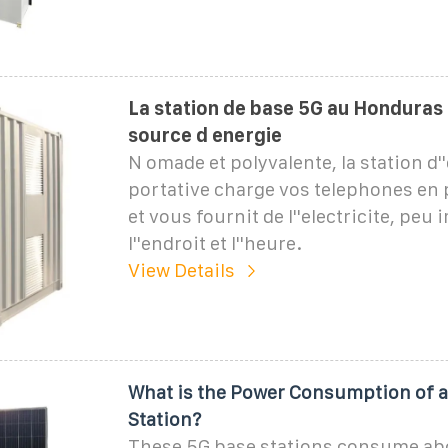
La station de base 5G au Honduras 
source d energie
N omade et polyvalente, la station d'
portative charge vos telephones en 
et vous fournit de l''electricite, peu
l''endroit et l''heure.
View Details
What is the Power Consumption of a
Station?
These 5G base stations consume ab