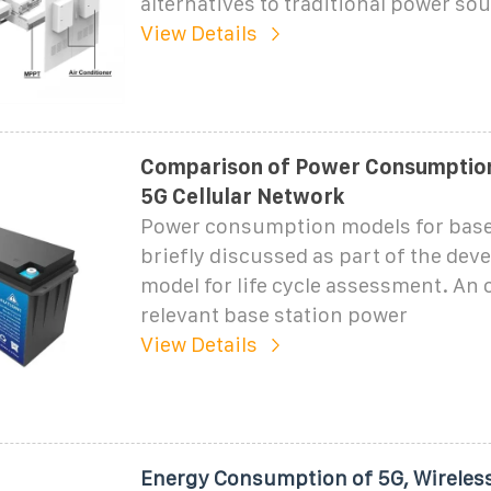
alternatives to traditional power so
View Details
Comparison of Power Consumption
5G Cellular Network
Power consumption models for base 
briefly discussed as part of the dev
model for life cycle assessment. An 
relevant base station power
View Details
Energy Consumption of 5G, Wireles