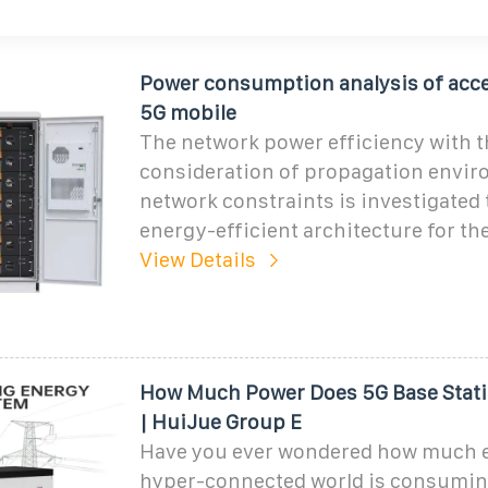
Power consumption analysis of acce
5G mobile
The network power efficiency with t
consideration of propagation envi
network constraints is investigated 
energy-efficient architecture for th
View Details
How Much Power Does 5G Base Stat
| HuiJue Group E
Have you ever wondered how much 
hyper-connected world is consumin