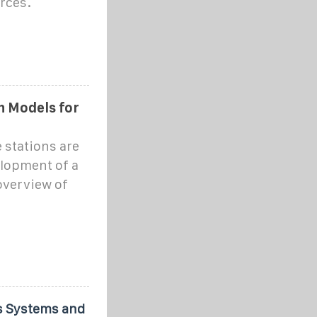
urces.
 Models for
stations are
elopment of a
overview of
s Systems and