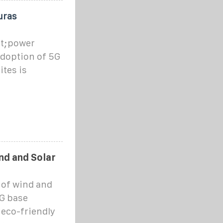
uras
ot;power
adoption of 5G
ites is
y
nd and Solar
n of wind and
5G base
 eco-friendly