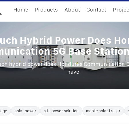
Home
Products
About
Contact
Projec
uch Hybrid Power Does Ho
nication 5G Base Statio
ch hybrid power does Honduras Communication 5G
have
rage
solar power
site power solution
mobile solar trailer