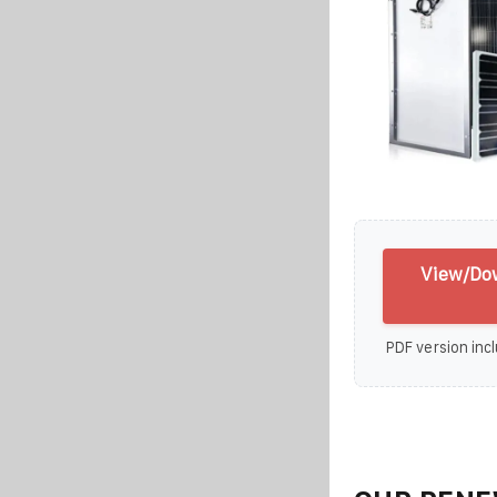
View/Do
PDF version incl