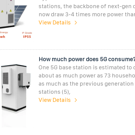
stations, the backbone of next-gen c
now draw 3-4 times more power than
View Details
How much power does 5G consume
One 5G base station is estimated t
about as much power as 73 househol
as much as the previous generation
stations (5),
View Details