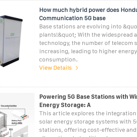
How much hybrid power does Hond
Communication 5G base
Base stations are evolving into &qu
plants!&quot; With the widespread 
technology, the number of telecom s
increasing, leading to higher energ
consumption.
View Details
Powering 5G Base Stations with Wi
Energy Storage: A
This article explores the integratio
solar energy storage systems with 
stations, offering cost-effective and