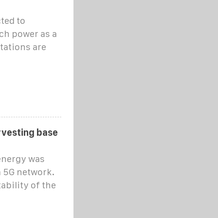
ted to
ch power as a
tations are
rvesting base
energy was
a 5G network.
ability of the