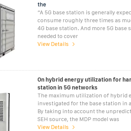
the
“A 5G base station is generally expec
consume roughly three times as mu
4G base station. And more 5G base s
needed to cover
View Details
On hybrid energy utilization for ha
station in 5G networks
The maximum utilization of hybrid 
investigated for the base station in 
By taking into account the unpredict
SEH source, the MDP model was
View Details