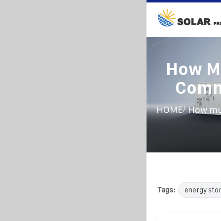
How M
Commu
/
HOME
How mu
Tags:
energy sto