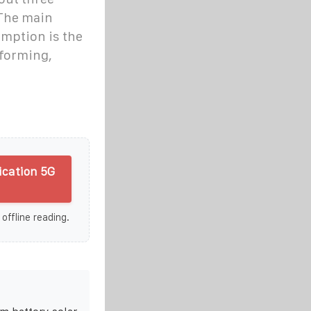
 The main
umption is the
forming,
cation 5G
 offline reading.