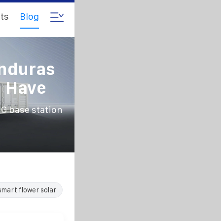
ts
Blog
nduras
n Have
 base station
smart flower solar