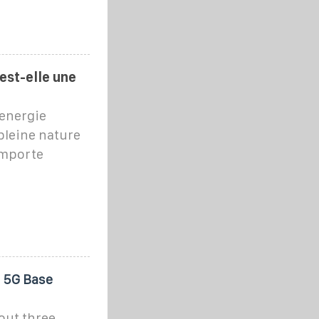
est-elle une
'energie
pleine nature
 importe
 5G Base
out three