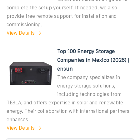
complete the setup yourself. If needed, we also
provide free remote support for installation and
commissioning,
View Details
Top 100 Energy Storage
Companies in Mexico (2026) |
ensun
The company specializes in
energy storage solutions,
including technologies from
TESLA, and offers expertise in solar and renewable
energy. Their collaboration with international partners
enhances
View Details