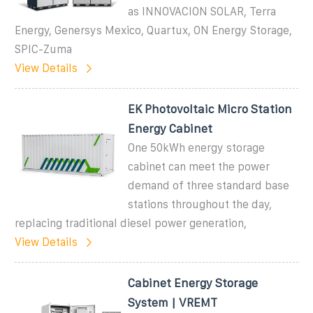
as INNOVACION SOLAR, Terra
Energy, Genersys Mexico, Quartux, ON Energy Storage,
SPIC-Zuma
View Details
EK Photovoltaic Micro Station
Energy Cabinet
One 50kWh energy storage
cabinet can meet the power
demand of three standard base
stations throughout the day,
replacing traditional diesel power generation,
View Details
Cabinet Energy Storage
System | VREMT