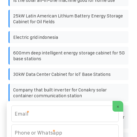
Is the solar all-in-one machine good for home use
25kW Latin American Lithium Battery Energy Storage
Cabinet for Oil Fields
Electric grid indonesia
600mm deep intelligent energy storage cabinet for 5G
base stations
30kW Data Center Cabinet for IoT Base Stations
Company that built inverter for Conakry solar
container communication station
×
Cost-Effectiveness Analysis of Single-Phase
*
Intelligent Photovoltaic Energy Storage Containers for
Fire Stations
*