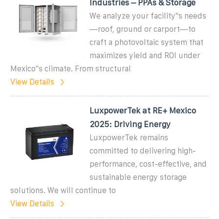
Industries – PPAs & Storage
We analyze your facility''s needs
—roof, ground or carport—to
craft a photovoltaic system that
maximizes yield and ROI under
Mexico''s climate. From structural
View Details
LuxpowerTek at RE+ Mexico
2025: Driving Energy
LuxpowerTek remains
committed to delivering high-
performance, cost-effective, and
sustainable energy storage
solutions. We will continue to
View Details