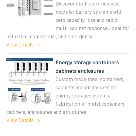
Discover our high-efficiency,
modular battery systems with
zero capacity loss and rapid
multi-cabinet response. Ideal for
industrial, commercial, and emergency
View Details
Energy storage containers
cabinets enclosures
Custom made steel containers,
cabinets and enclosures for
energy storage systems.
Fabrication of metal containers,
cabinets, enclosures and structures
View Details