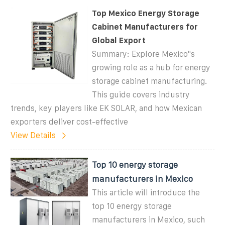
Top Mexico Energy Storage
Cabinet Manufacturers for
Global Export
Summary: Explore Mexico''s
growing role as a hub for energy
storage cabinet manufacturing.
This guide covers industry
trends, key players like EK SOLAR, and how Mexican
exporters deliver cost-effective
View Details
Top 10 energy storage
manufacturers in Mexico
This article will introduce the
top 10 energy storage
manufacturers in Mexico, such