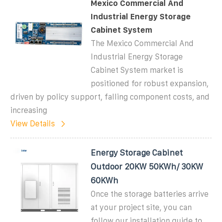
Mexico Commercial And
Industrial Energy Storage
Cabinet System
The Mexico Commercial And
Industrial Energy Storage
Cabinet System market is
positioned for robust expansion,
driven by policy support, falling component costs, and
increasing
View Details
Energy Storage Cabinet
Outdoor 20KW 50KWh/ 30KW
60KWh
Once the storage batteries arrive
at your project site, you can
follow our installation guide to