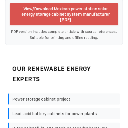
View/Download Mexican power station solar
energy storage cabinet system manufacturer
[PDF]
PDF version includes complete article with source references.
Suitable for printing and offline reading.
OUR RENEWABLE ENERGY
EXPERTS
Power storage cabinet project
Lead-acid battery cabinets for power plants