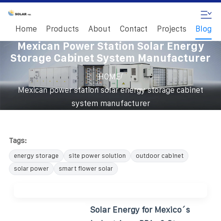
Home
Products
About
Contact
Projects
Blog
Mexican Power Station Solar Energy
Storage Cabinet System Manufacturer
/
HOME
Mexican power station solar energy storage cabinet
system manufacturer
Tags:
energy storage
site power solution
outdoor cabinet
solar power
smart flower solar
Solar Energy for Mexico´s