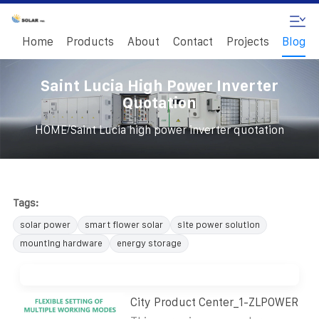
Home
Products
About
Contact
Projects
Blog
Saint Lucia High Power Inverter
Quotation
/
HOME
Saint Lucia high power inverter quotation
Tags:
solar power
smart flower solar
site power solution
mounting hardware
energy storage
City Product Center_1-ZLPOWER