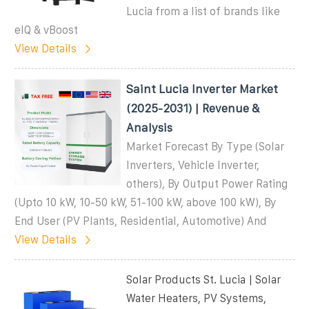
Lucia from a list of brands like
eIQ & vBoost
View Details
Saint Lucia Inverter Market
(2025-2031) | Revenue &
Analysis
Market Forecast By Type (Solar
Inverters, Vehicle Inverter,
others), By Output Power Rating
(Upto 10 kW, 10-50 kW, 51-100 kW, above 100 kW), By
End User (PV Plants, Residential, Automotive) And
View Details
Solar Products St. Lucia | Solar
Water Heaters, PV Systems,