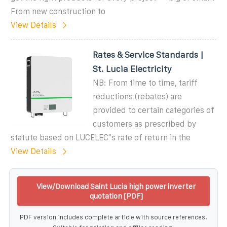
From new construction to
View Details
Rates & Service Standards |
St. Lucia Electricity
NB: From time to time, tariff
reductions (rebates) are
provided to certain categories of
customers as prescribed by
statute based on LUCELEC''s rate of return in the
View Details
View/Download Saint Lucia high power inverter
quotation [PDF]
PDF version includes complete article with source references.