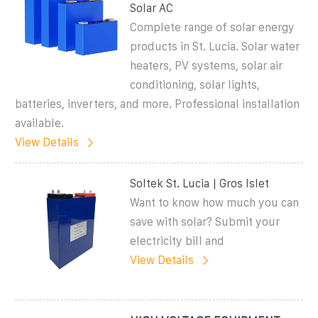
Solar AC
Complete range of solar energy
products in St. Lucia. Solar water
heaters, PV systems, solar air
conditioning, solar lights,
batteries, inverters, and more. Professional installation
available.
View Details
Soltek St. Lucia | Gros Islet
Want to know how much you can
save with solar? Submit your
electricity bill and
View Details