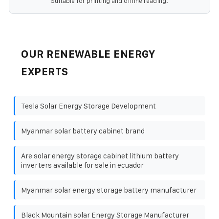
Suitable for printing and offline reading.
OUR RENEWABLE ENERGY
EXPERTS
Tesla Solar Energy Storage Development
Myanmar solar battery cabinet brand
Are solar energy storage cabinet lithium battery
inverters available for sale in ecuador
Myanmar solar energy storage battery manufacturer
Black Mountain solar Energy Storage Manufacturer