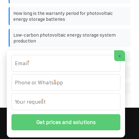
How long is the warranty period for photovoltaic
energy storage batteries
Low-carbon photovoltaic energy storage system
production
×
Most efficient solar cells
*
Emergency lithium battery home inverter
*
Libya distributed solar energy storage company
*
MARZENIA SOLAR SOLUTIONS
© 2008-
2026 All
Rights Reserved. | Phone:
+48 22 256 34 87
|
Sitemap