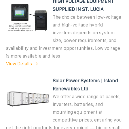
HIGH VOLTAGE EQUIPMENT
SUPPLIED IN ST. LUCIA
The choice between low-voltage
and high-voltage hybrid
inverters depends on system
size, power requirements, and
availability and investment opportunities. Low voltage
is more available and less
View Details
Solar Power Systems | Island
Renewables Ltd
We offer a wide range of panels,
inverters, batteries, and
mounting equipment at
competitive prices, ensuring you
get the right products for every project — big or small.