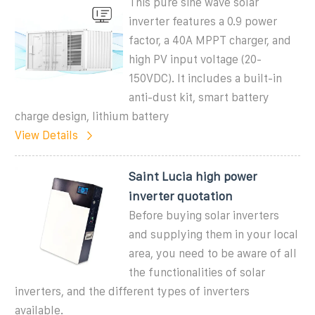
This pure sine wave solar
inverter features a 0.9 power
factor, a 40A MPPT charger, and
high PV input voltage (20-
150VDC). It includes a built-in
anti-dust kit, smart battery
charge design, lithium battery
View Details
Saint Lucia high power
inverter quotation
Before buying solar inverters
and supplying them in your local
area, you need to be aware of all
the functionalities of solar
inverters, and the different types of inverters
available.