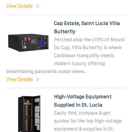
View Details
Cap Estate, Saint Lucia Villa
Butterfly
Perched atop the cliffs of Mount
Du Cap, Villa Butterfly is where
Caribbean tranquility meets
modern luxury, offering
breathtaking panoramic ocean views.
View Details
High-Voltage Equipment
Supplied In St. Lucia
Easily find, compare & get
quotes for the top high-voltage
equipment & supplies in St.