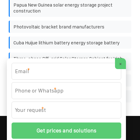
Papua New Guinea solar energy storage project
construction
Photovoltaic bracket brand manufacturers
Cuba Huijue lithium battery energy storage battery
Three-phase Off-grid Solar Storage Cabinet for Irish
×
Drone Stations
*
Kazakhstan almaty a320 outdoor solar power hub
*
Specifications of solar power generation
*
MARZENIA SOLAR SOLUTIONS
© 2008-
2026 All
Rights Reserved. | Phone:
+48 22 256 34 87
|