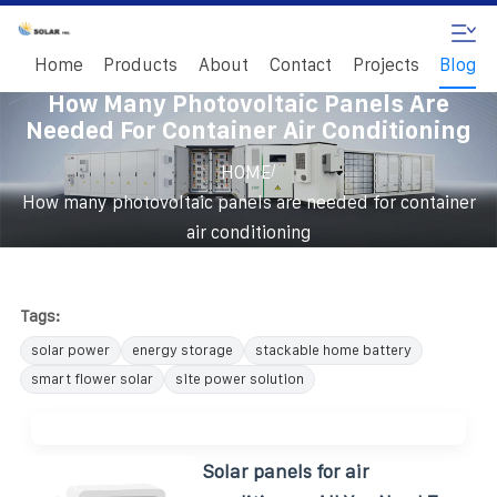
Home
Products
About
Contact
Projects
Blog
How Many Photovoltaic Panels Are
Needed For Container Air Conditioning
/
HOME
How many photovoltaic panels are needed for container
air conditioning
Tags:
solar power
energy storage
stackable home battery
smart flower solar
site power solution
Solar panels for air