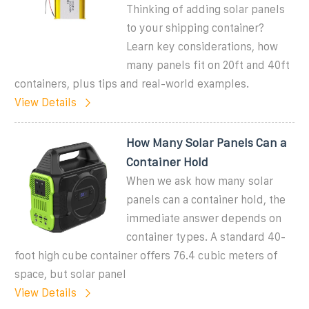
Thinking of adding solar panels
to your shipping container?
Learn key considerations, how
many panels fit on 20ft and 40ft
containers, plus tips and real-world examples.
View Details
How Many Solar Panels Can a
Container Hold
When we ask how many solar
panels can a container hold, the
immediate answer depends on
container types. A standard 40-
foot high cube container offers 76.4 cubic meters of
space, but solar panel
View Details