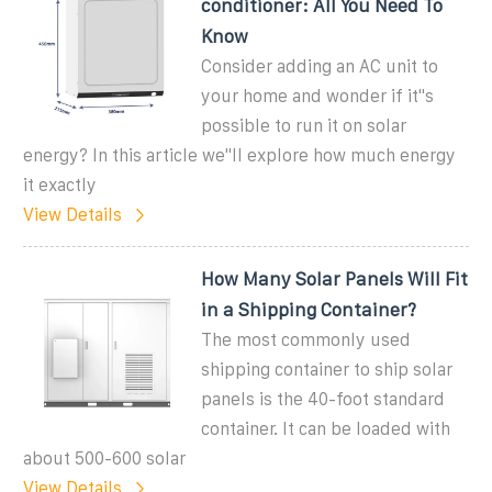
conditioner: All You Need To
Know
Consider adding an AC unit to
your home and wonder if it''s
possible to run it on solar
energy? In this article we''ll explore how much energy
it exactly
View Details
How Many Solar Panels Will Fit
in a Shipping Container?
The most commonly used
shipping container to ship solar
panels is the 40-foot standard
container. It can be loaded with
about 500-600 solar
View Details