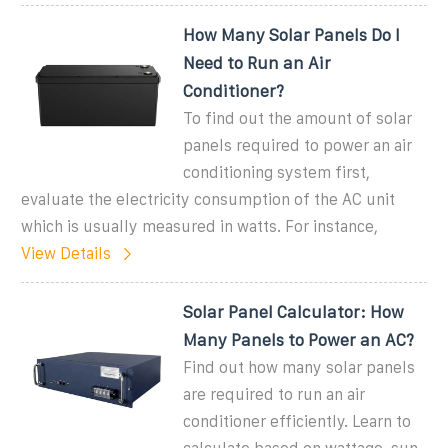
How Many Solar Panels Do I
Need to Run an Air
Conditioner?
To find out the amount of solar
panels required to power an air
conditioning system first,
evaluate the electricity consumption of the AC unit
which is usually measured in watts. For instance,
View Details
Solar Panel Calculator: How
Many Panels to Power an AC?
Find out how many solar panels
are required to run an air
conditioner efficiently. Learn to