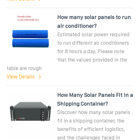
How many solar panels to run
air conditioner?
Estimated solar power required
to run different air conditioners
for 8 hours a day. Please note
that the values provided in the
table are rough
View Details
How Many Solar Panels Fit in a
Shipping Container?
Discover how many solar panels
fit in a shipping container, the
benefits of efficient logistics,
and the challenges faced in