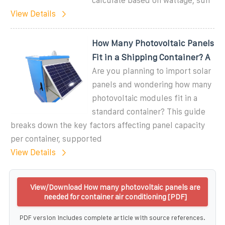
calculate based on wattage, sun
View Details
How Many Photovoltaic Panels
Fit in a Shipping Container? A
Are you planning to import solar
panels and wondering how many
photovoltaic modules fit in a
standard container? This guide
breaks down the key factors affecting panel capacity
per container, supported
View Details
View/Download How many photovoltaic panels are
needed for container air conditioning [PDF]
PDF version includes complete article with source references.