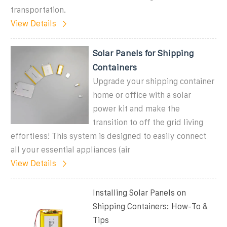
transportation.
View Details
Solar Panels for Shipping
Containers
Upgrade your shipping container
home or office with a solar
power kit and make the
transition to off the grid living
effortless! This system is designed to easily connect
all your essential appliances (air
View Details
Installing Solar Panels on
Shipping Containers: How-To &
Tips