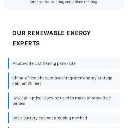
Suitable for printing and offline reading.
OUR RENEWABLE ENERGY
EXPERTS
Photovoltaic stiffening panel site
China-africa photovoltaic integrated energy storage
cabinet 20 feet
How can optical discs be used to make photovoltaic
panels
Solar battery cabinet grouping method