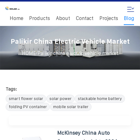
Home
Products
About
Contact
Projects
Blog
Palikir China Electric Vehicle Market
/
HOME
Palikir china electric vehicle market
Tags:
smart flower solar
solar power
stackable home battery
folding PV container
mobile solar trailer
McKinsey China Auto