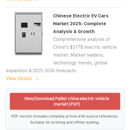
Chinese Electric EV Cars
Market 2025: Complete
Analysis & Growth
Comprehensive analysis of
China''s $377B electric vehicle
market. Market leaders,
technology trends, global
expansion & 2025-2030 forecasts.
View Details
View/Download Palikir china electric vehicle
market [PDF]
PDF version includes complete article with source references.
Suitable for printing and offline reading.