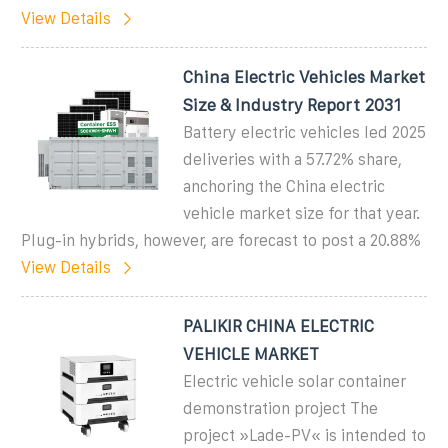
View Details
China Electric Vehicles Market
Size & Industry Report 2031
Battery electric vehicles led 2025
deliveries with a 57.72% share,
anchoring the China electric
vehicle market size for that year.
Plug-in hybrids, however, are forecast to post a 20.88%
View Details
PALIKIR CHINA ELECTRIC
VEHICLE MARKET
Electric vehicle solar container
demonstration project The
project »Lade-PV« is intended to