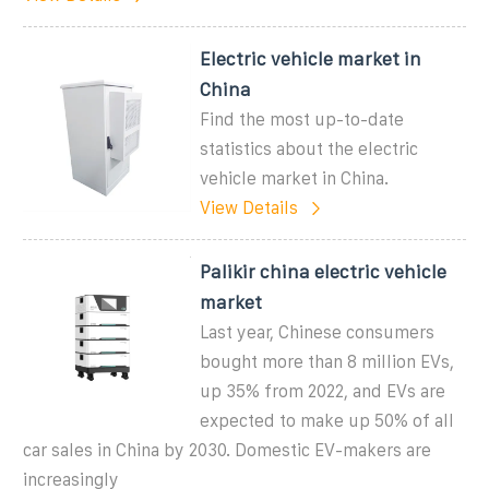
Electric vehicle market in
China
Find the most up-to-date
statistics about the electric
vehicle market in China.
View Details
Palikir china electric vehicle
market
Last year, Chinese consumers
bought more than 8 million EVs,
up 35% from 2022, and EVs are
expected to make up 50% of all
car sales in China by 2030. Domestic EV-makers are
increasingly