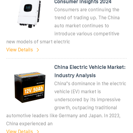
Consumer Insights 2024
Consumers are continuing the
trend of trading up. The China
auto market continues to
introduce various competitive
new models of smart electric
View Details
China Electric Vehicle Market:
Industry Analysis
China''s dominance in the electric
vehicle (EV) market is
underscored by its impressive
growth, outpacing traditional
automotive leaders like Germany and Japan. In 2023,
China experienced an
View Details