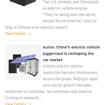
The U.S. blinked, and China built
an electric vehicle empire.
"They''re taking over the world,
except North America," said Lei
Xing, a Chinese auto industry expert.
View Details
Autos: China''s electric vehicle
juggernaut is reshaping the
car market
China''s electric vehicle
revolution has sent shockwaves
across the globe. Beijing''s rapid
auto sector growth has been
attributed to subsidies, tax incentives and massive
funding in research...
View Details