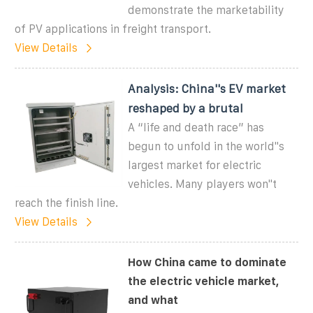
demonstrate the marketability
of PV applications in freight transport.
View Details
Analysis: China''s EV market
reshaped by a brutal
A “life and death race” has
begun to unfold in the world''s
largest market for electric
vehicles. Many players won''t
reach the finish line.
View Details
How China came to dominate
the electric vehicle market,
and what