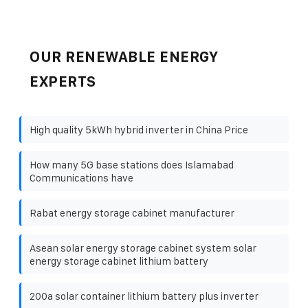
OUR RENEWABLE ENERGY
EXPERTS
High quality 5kWh hybrid inverter in China Price
How many 5G base stations does Islamabad
Communications have
Rabat energy storage cabinet manufacturer
Asean solar energy storage cabinet system solar
energy storage cabinet lithium battery
200a solar container lithium battery plus inverter