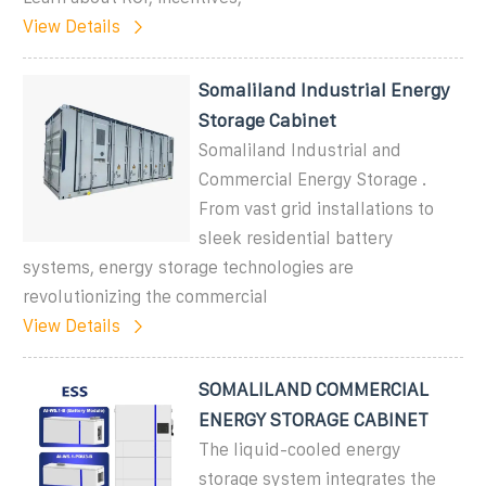
View Details
Somaliland Industrial Energy
Storage Cabinet
Somaliland Industrial and
Commercial Energy Storage .
From vast grid installations to
sleek residential battery
systems, energy storage technologies are
revolutionizing the commercial
View Details
SOMALILAND COMMERCIAL
ENERGY STORAGE CABINET
The liquid-cooled energy
storage system integrates the