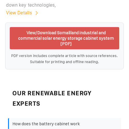
down key technologies,
View Details
View/Download Somaliland industrial and
commercial solar energy storage cabinet system
[PDF]
PDF version includes complete article with source references.
Suitable for printing and offline reading.
OUR RENEWABLE ENERGY
EXPERTS
How does the battery cabinet work