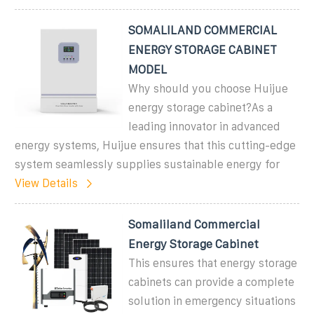
SOMALILAND COMMERCIAL
ENERGY STORAGE CABINET
MODEL
Why should you choose Huijue
energy storage cabinet?As a
leading innovator in advanced
energy systems, Huijue ensures that this cutting-edge
system seamlessly supplies sustainable energy for
View Details
Somaliland Commercial
Energy Storage Cabinet
This ensures that energy storage
cabinets can provide a complete
solution in emergency situations