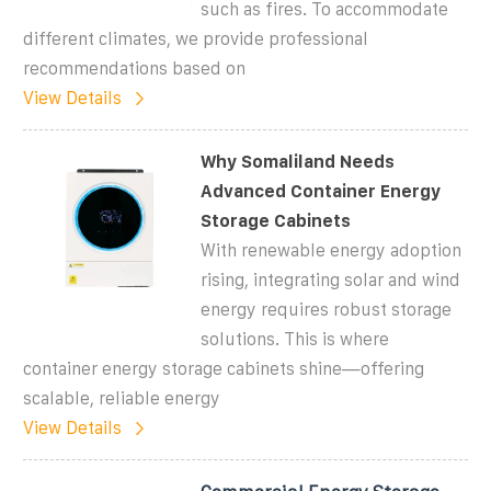
such as fires. To accommodate
different climates, we provide professional
recommendations based on
View Details
Why Somaliland Needs
Advanced Container Energy
Storage Cabinets
With renewable energy adoption
rising, integrating solar and wind
energy requires robust storage
solutions. This is where
container energy storage cabinets shine—offering
scalable, reliable energy
View Details