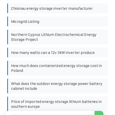
Chisinau energy storage inverter manufacturer
Microgrid Listing
Northern Cyprus Lithium Electrochemical Energy
Storage Project
How many watts can a 12v 3kW inverter produce
How much does containerized energy storage cost in
Poland
What does the outdoor energy storage power battery
cabinet include
Price of imported energy storage lithium batteries in
southern europe