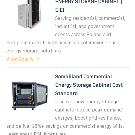
ENERGY STORAGE CABINET |
EIEI
Serving residential, commercial,
industrial, and government
clients across Poland and
European markets with advanced solar inverter and
energy storage solutions.
View Details
Somaliland Commercial
Energy Storage Cabinet Cost
Standard
Discover how energy storage
cabinets reduce peak demand
charges, boost grid resilience,
and deliver 28%+ savings on commercial energy bills.
Learn about ROI, incentives,