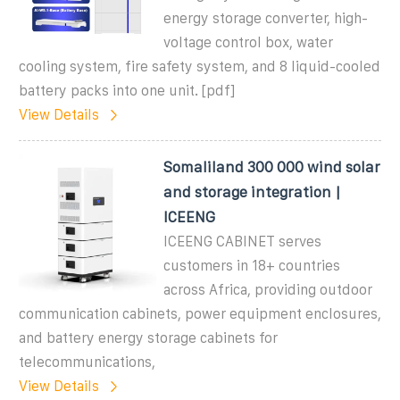
energy storage converter, high-
voltage control box, water
cooling system, fire safety system, and 8 liquid-cooled
battery packs into one unit. [pdf]
View Details
Somaliland 300 000 wind solar
and storage integration |
ICEENG
ICEENG CABINET serves
customers in 18+ countries
across Africa, providing outdoor
communication cabinets, power equipment enclosures,
and battery energy storage cabinets for
telecommunications,
View Details