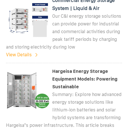
Commercial Energy Storage
System | Liquid & Air
Our C&I energy storage solutions
can provide power for industrial
and commercial activities during
peak tariff periods by charging
and storing electricity during low
View Details
Hargeisa Energy Storage
Equipment Models: Powering
Sustainable
Summary: Explore how advanced
energy storage solutions like
lithium-ion batteries and solar
hybrid systems are transforming
Hargeisa''s power infrastructure. This article breaks