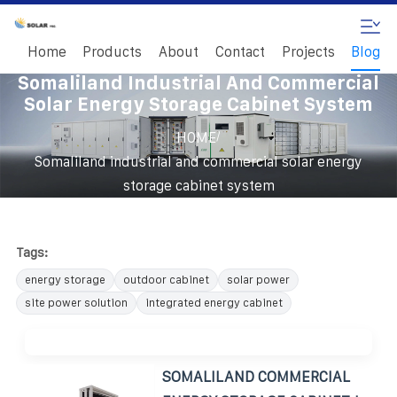
Home
Products
About
Contact
Projects
Blog
Somaliland Industrial And Commercial
Solar Energy Storage Cabinet System
/
HOME
Somaliland industrial and commercial solar energy
storage cabinet system
Tags:
energy storage
outdoor cabinet
solar power
site power solution
integrated energy cabinet
SOMALILAND COMMERCIAL