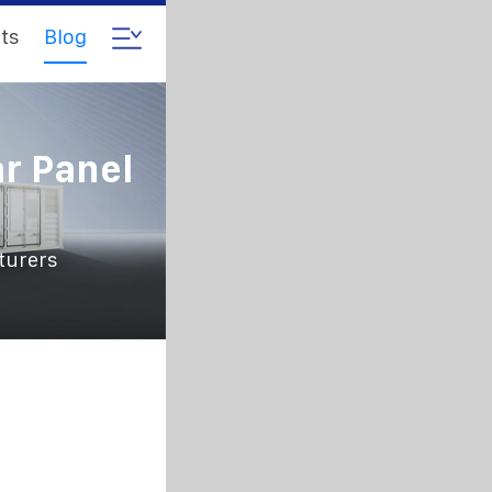
ts
Blog
r Panel
turers