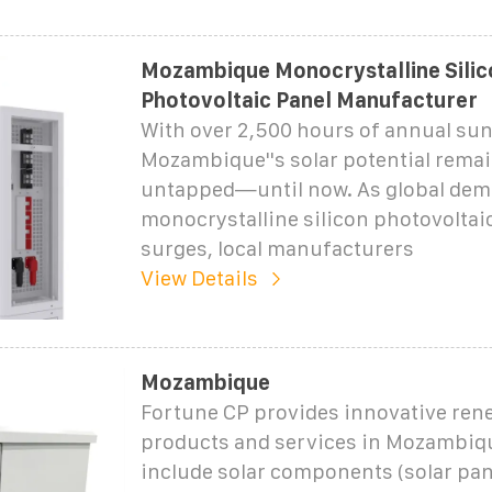
Mozambique Monocrystalline Silic
Photovoltaic Panel Manufacturer
With over 2,500 hours of annual sun
Mozambique''s solar potential remai
untapped—until now. As global dem
monocrystalline silicon photovoltai
surges, local manufacturers
View Details
Mozambique
Fortune CP provides innovative ren
products and services in Mozambiq
include solar components (solar pane