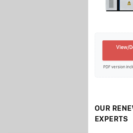
View/D
PDF version incl
OUR RENE
EXPERTS