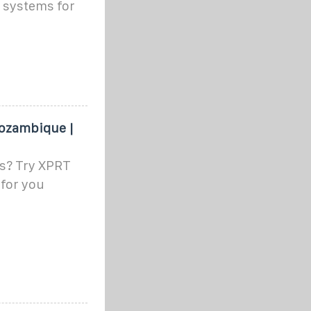
r systems for
Mozambique |
rs? Try XPRT
 for you