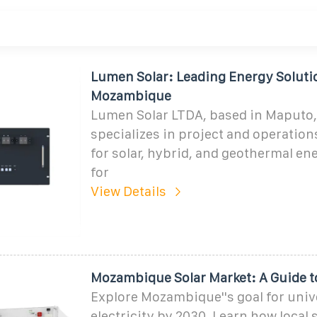
Lumen Solar: Leading Energy Soluti
Mozambique
Lumen Solar LTDA, based in Maputo
specializes in project and operati
for solar, hybrid, and geothermal en
for
View Details
Mozambique Solar Market: A Guide t
Explore Mozambique''s goal for univ
electricity by 2030. Learn how local 