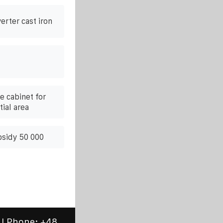
erter cast iron
 cabinet for
ial area
bsidy 50 000
 | Phone:
+48