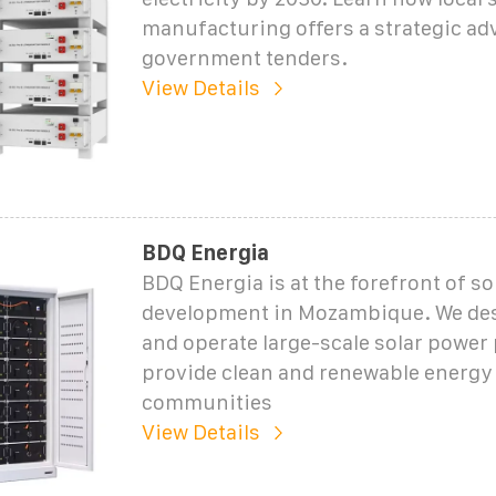
manufacturing offers a strategic ad
government tenders.
View Details
BDQ Energia
BDQ Energia is at the forefront of s
development in Mozambique. We desi
and operate large-scale solar power 
provide clean and renewable energy 
communities
View Details