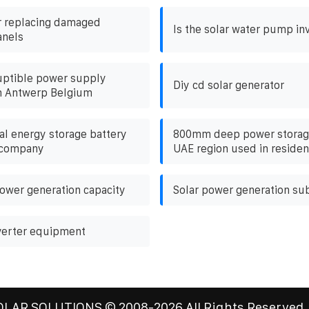
r replacing damaged
Is the solar water pump inv
anels
uptible power supply
Diy cd solar generator
n Antwerp Belgium
al energy storage battery
800mm deep power storage
 company
UAE region used in resident
ower generation capacity
Solar power generation su
verter equipment
OLAR SOLUTIONS
© 2008-
2026 All Rights Reserved.