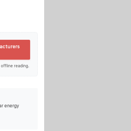
acturers
 offline reading.
ar energy