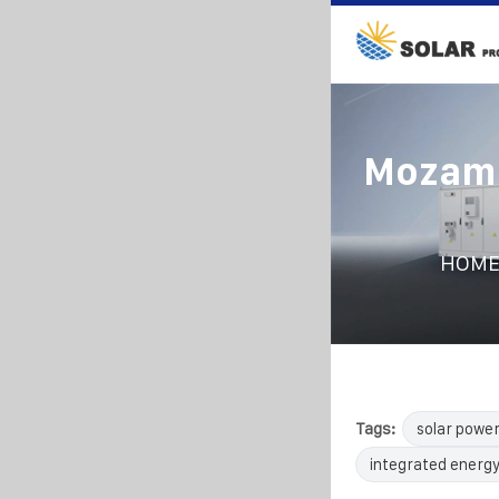
Mozamb
HOM
Tags:
solar powe
integrated energy