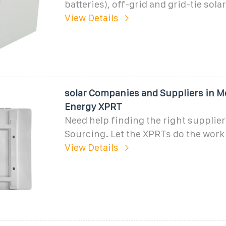
batteries), off-grid and grid-tie sola
View Details
solar Companies and Suppliers in 
Energy XPRT
Need help finding the right supplie
Sourcing. Let the XPRTs do the work
View Details