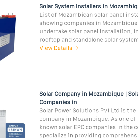
Solar System Installers in Mozambi
List of Mozambican solar panel insta
showing companies in Mozambique 
undertake solar panel installation, 
rooftop and standalone solar syste
View Details
Solar Company in Mozambique | Sol
Companies in
Solar Power Solutions Pvt Ltd is the 
company in Mozambique. As one of 
known solar EPC companies in the c
specialize in providing comprehensi