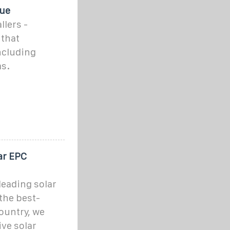
que
llers -
that
including
ms.
ar EPC
leading solar
the best-
ountry, we
ve solar