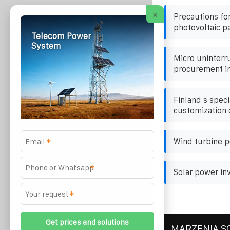
×
Precautions fo
photovoltaic p
Telecom Power
System
Micro uninterr
procurement i
Finland s speci
customization
Wind turbine p
*
*
Solar power in
*
MARZENIA S