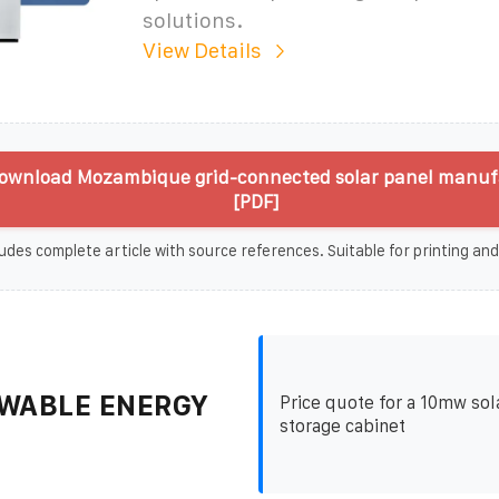
solutions.
View Details
ownload Mozambique grid-connected solar panel manuf
[PDF]
udes complete article with source references. Suitable for printing and
WABLE ENERGY
Price quote for a 10mw sol
storage cabinet