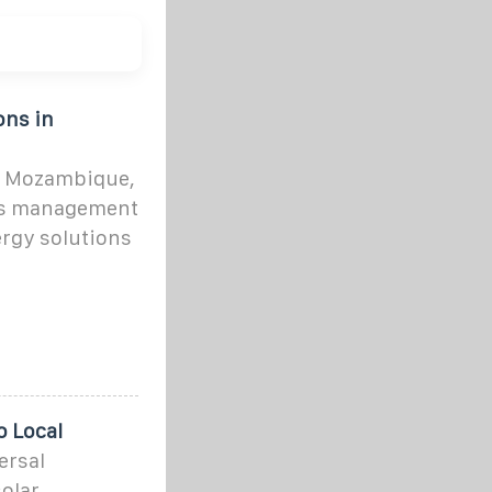
ons in
, Mozambique,
ons management
ergy solutions
o Local
ersal
solar