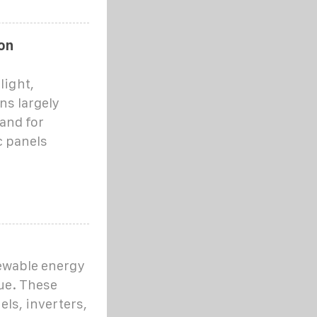
on
light,
ns largely
and for
c panels
ewable energy
ue. These
ls, inverters,