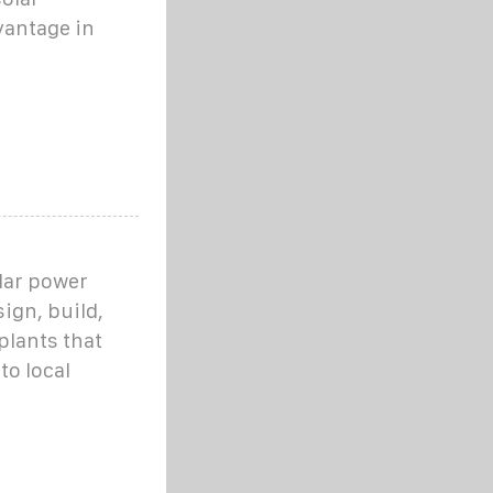
vantage in
olar power
gn, build,
plants that
to local