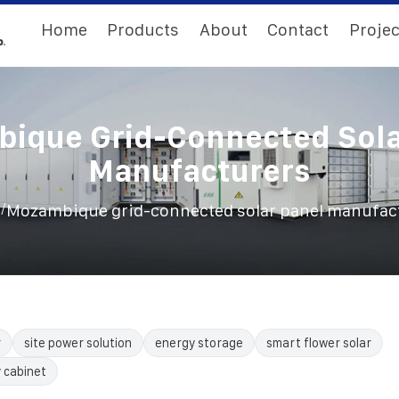
Home
Products
About
Contact
Projec
ique Grid-Connected Sola
Manufacturers
/
E
Mozambique grid-connected solar panel manufac
r
site power solution
energy storage
smart flower solar
 cabinet