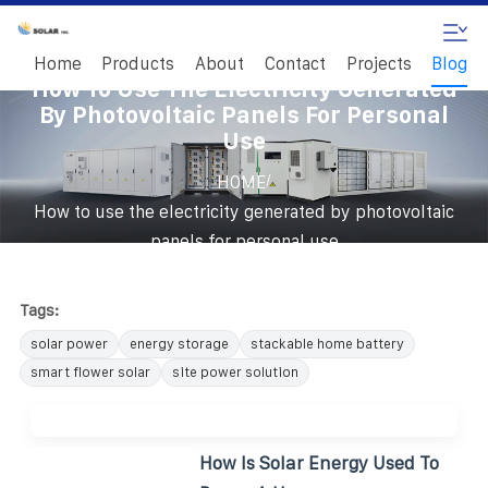
Home
Products
About
Contact
Projects
Blog
How To Use The Electricity Generated
By Photovoltaic Panels For Personal
Use
/
HOME
How to use the electricity generated by photovoltaic
panels for personal use
Tags:
solar power
energy storage
stackable home battery
smart flower solar
site power solution
How Is Solar Energy Used To