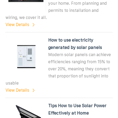
your home. From planning and
permits to installation and
wiring, we cover it all.
View Details
How to use electricity
generated by solar panels
Modern solar panels can achieve
efficiencies ranging from 15% to
over 20%, meaning they convert
that proportion of sunlight into
usable
View Details
Tips How to Use Solar Power
Effectively at Home