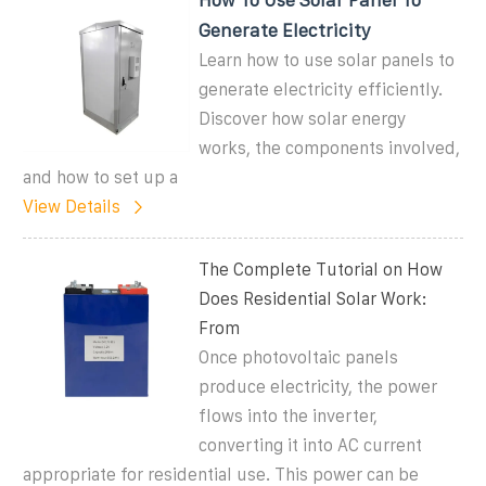
Generate Electricity
Learn how to use solar panels to
generate electricity efficiently.
Discover how solar energy
works, the components involved,
and how to set up a
View Details
The Complete Tutorial on How
Does Residential Solar Work:
From
Once photovoltaic panels
produce electricity, the power
flows into the inverter,
converting it into AC current
appropriate for residential use. This power can be