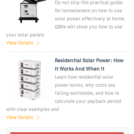
Do not skip this practical guide
for homeowners on how to use
solar power effectively at home.
⌨️We will show you how to use
your solar panels
View Details
Residential Solar Power: How
It Works And When It
Learn how residential solar
power works, why costs are
falling worldwide, and how to
calculate your payback period
with clear examples and
View Details