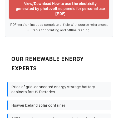
View/Download How to use the electricity
generated by photovoltaic panels for personal use
[PDF]
PDF version includes complete article with source references.
Suitable for printing and offline reading.
OUR RENEWABLE ENERGY
EXPERTS
Price of grid-connected energy storage battery
cabinets for US factories
Huawei Iceland solar container