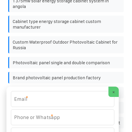
1 375mw solar energy storage cabinet system in
angola
Cabinet type energy storage cabinet custom
manufacturer
Custom Waterproof Outdoor Photovoltaic Cabinet for
Russia
Photovoltaic panel single and double comparison
Brand photovoltaic panel production factory
×
Reason for the size of photovoltaic panels
*
Solar 48v solar energy storage cabinet price
*
Lighting Super Long Distance Solar Light Outdoor Light