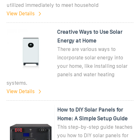
utilized immediately to meet household
View Details
Creative Ways to Use Solar
Energy at Home
There are various ways to
incorporate solar energy into
your home, like installing solar
panels and water heating
systems.
View Details
How to DIY Solar Panels for
Home: A Simple Setup Guide
This step-by-step guide teaches
you how to DIY solar panels for