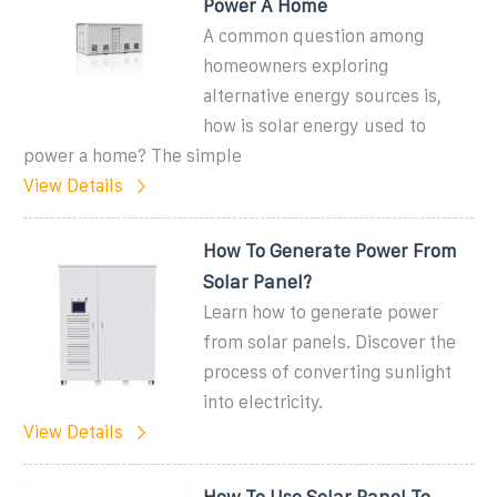
Power A Home
A common question among
homeowners exploring
alternative energy sources is,
how is solar energy used to
power a home? The simple
View Details
How To Generate Power From
Solar Panel?
Learn how to generate power
from solar panels. Discover the
process of converting sunlight
into electricity.
View Details
How To Use Solar Panel To