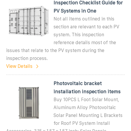
Inspection Checklist Guide for
PV Systems in One
Not all items outlined in this
section are relevant to each PV
system. This inspection
reference details most of the
issues that relate to the PV system during the
inspection process.
View Details
Photovoltaic bracket
installation inspection items
Buy 10PCS L Foot Solar Mount,
Aluminum Alloy Photovoltaic
Solar Panel Mounting L Brackets
for Roof PV System Install