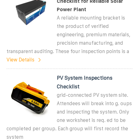
Checklist for Reliable Solar
Power Plant
A reliable mounting bracket is
the product of verified
engineering, premium materials,
precision manufacturing, and
transparent auditing. These four inspection points is a
View Details
PV System Inspections
Checklist
grid-connected PV system site.
Attendees will break into g. oups
and inspecting the system. Only
one worksheet is req. ed to be
completed per group. Each group will first record the
system