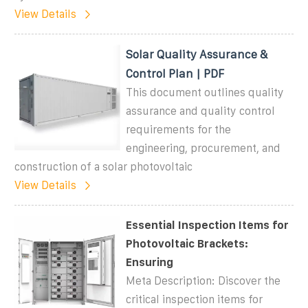
View Details
Solar Quality Assurance &
Control Plan | PDF
This document outlines quality
assurance and quality control
requirements for the
engineering, procurement, and
construction of a solar photovoltaic
View Details
Essential Inspection Items for
Photovoltaic Brackets:
Ensuring
Meta Description: Discover the
critical inspection items for