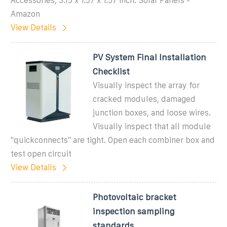
Accessories, 3.15 x 1.57 x 1.57 inch: Solar Panels -
Amazon
View Details
PV System Final Installation
Checklist
Visually inspect the array for
cracked modules, damaged
junction boxes, and loose wires.
Visually inspect that all module
''quickconnects'' are tight. Open each combiner box and
test open circuit
View Details
Photovoltaic bracket
inspection sampling
standards