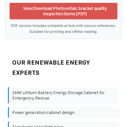
View/Download Photovoltaic bracket quality
inspection items [PDF]
PDF version includes complete article with source references.
Suitable for printing and offline reading.
OUR RENEWABLE ENERGY
EXPERTS
2MW Lithium Battery Energy Storage Cabinet for
Emergency Rescue
Power generation cabinet design
Togo home solar light price