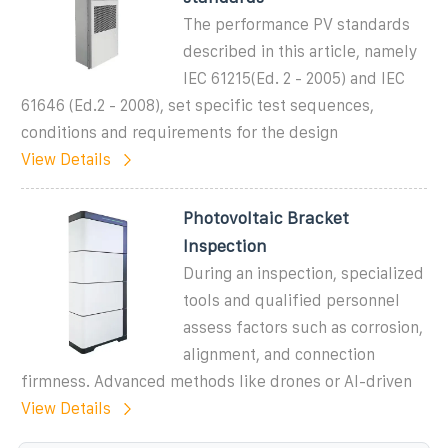
The performance PV standards
described in this article, namely
IEC 61215(Ed. 2 - 2005) and IEC
61646 (Ed.2 - 2008), set specific test sequences,
conditions and requirements for the design
View Details
Photovoltaic Bracket
Inspection
During an inspection, specialized
tools and qualified personnel
assess factors such as corrosion,
alignment, and connection
firmness. Advanced methods like drones or AI-driven
View Details