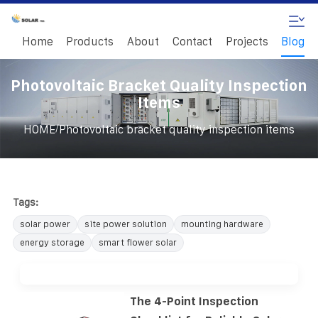
Home
Products
About
Contact
Projects
Blog
Photovoltaic Bracket Quality Inspection
Items
/
HOME
Photovoltaic bracket quality inspection items
Tags:
solar power
site power solution
mounting hardware
energy storage
smart flower solar
The 4-Point Inspection