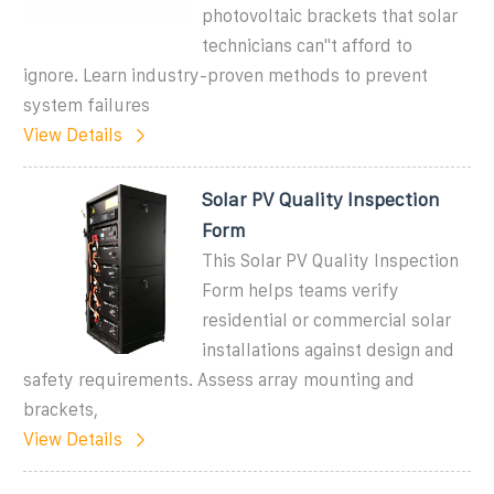
photovoltaic brackets that solar
technicians can''t afford to
ignore. Learn industry-proven methods to prevent
system failures
View Details
Solar PV Quality Inspection
Form
This Solar PV Quality Inspection
Form helps teams verify
residential or commercial solar
installations against design and
safety requirements. Assess array mounting and
brackets,
View Details