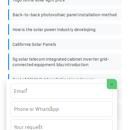
Back-to-back photovoltaic panel installation method
How is the solar power industry developing
California Solar Panels
5g solar telecom integrated cabinet inverter grid-
connected equipment bbu introduction
Cost of 10kW Outdoor Cabinet in Indonesia
×
*
Energy vault company
*
Procurement of High-Voltage Photovoltaic Energy
Storage Cabinets
*